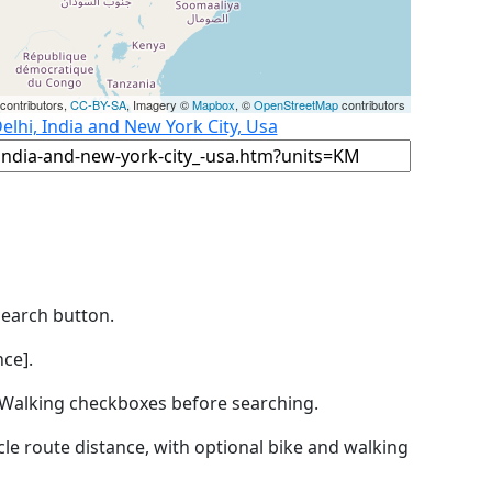
contributors,
CC-BY-SA
, Imagery ©
Mapbox
, ©
OpenStreetMap
contributors
elhi, India and New York City, Usa
Search button.
ce].
by Walking checkboxes before searching.
icle route distance, with optional bike and walking