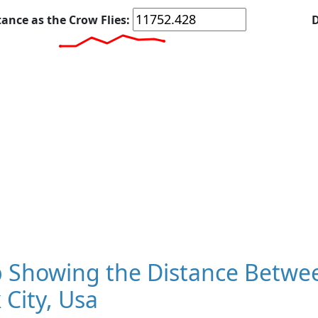
tance as the Crow Flies:
D
 Showing the Distance Betwee
 City, Usa