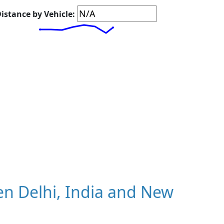
istance by Vehicle:
n Delhi, India and New