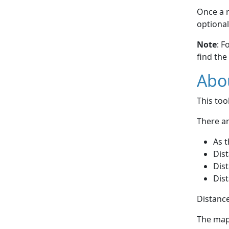
Once a r
optional
Note
: F
find the
Abou
This to
There ar
As t
Dist
Dist
Dist
Distance
The map 