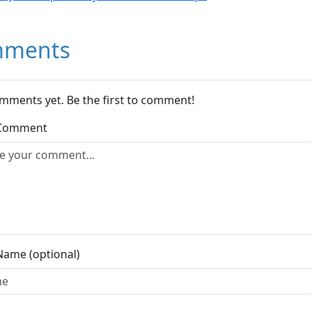
ments
mments yet. Be the first to comment!
 Comment
Name (optional)