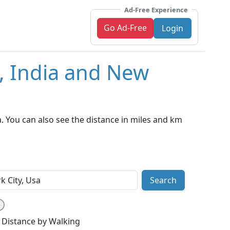
Ad-Free Experience
Go Ad-Free
Login
i, India and New
. You can also see the distance in miles and km
Search
Distance by Walking