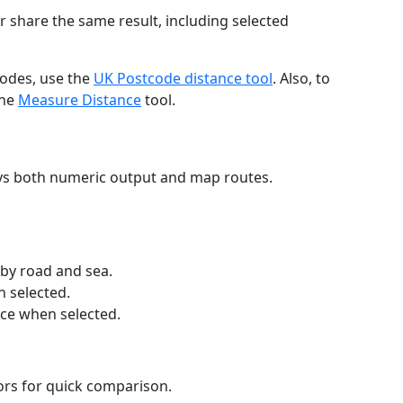
r share the same result, including selected
codes, use the
UK Postcode distance tool
. Also, to
the
Measure Distance
tool.
ays both numeric output and map routes.
 by road and sea.
n selected.
nce when selected.
lors for quick comparison.