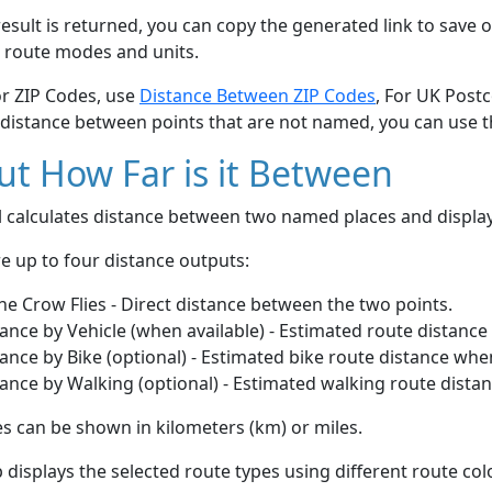
esult is returned, you can copy the generated link to save o
 route modes and units.
or ZIP Codes, use
Distance Between ZIP Codes
, For UK Post
 distance between points that are not named, you can use 
t How Far is it Between
ol calculates distance between two named places and displ
e up to four distance outputs:
he Crow Flies - Direct distance between the two points.
ance by Vehicle (when available) - Estimated route distance
ance by Bike (optional) - Estimated bike route distance whe
ance by Walking (optional) - Estimated walking route dista
s can be shown in kilometers (km) or miles.
displays the selected route types using different route co