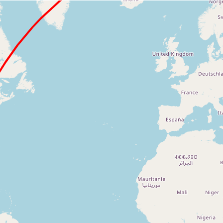
Loading