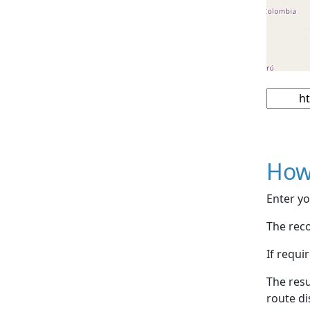
How
Enter yo
The reco
If requi
The resu
route di