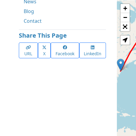
News
+
Blog
−
Contact
Share This Page
URL
X
Facebook
LinkedIn