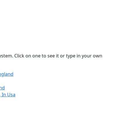
stem. Click on one to see it or type in your own
ngland
and
 In Usa