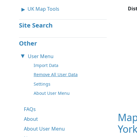
Dis
UK Map Tools
Site Search
Other
User Menu
Import Data
Remove All User Data
Settings
About User Menu
FAQs
Map
About
York
About User Menu