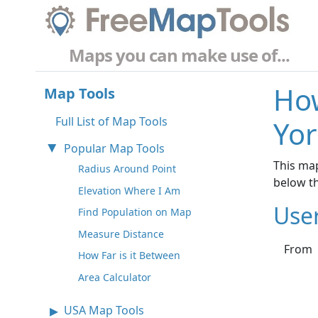
Maps you can make use of...
How
Map Tools
Full List of Map Tools
Yor
Popular Map Tools
This map
Radius Around Point
below t
Elevation Where I Am
Use
Find Population on Map
Measure Distance
From
How Far is it Between
Area Calculator
USA Map Tools