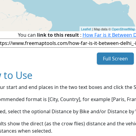
Leaflet
| Map data ©
OpenStreetMap
You can
link to this result
:
How Far is it Between D
Full Screen
 to Use
ur start and end places in the two text boxes and click the 
mmended format is [City, Country], for example [Paris, Fran
red, select the optional Distance by Bike and/or Distance 
lts show the direct (as the crow flies) distance and the veh
stances when selected.