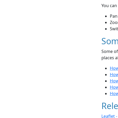
You can 
Pan
Zoo
Swi
Som
Some of 
places a
How
How 
How 
How 
How
Rele
Leaflet 