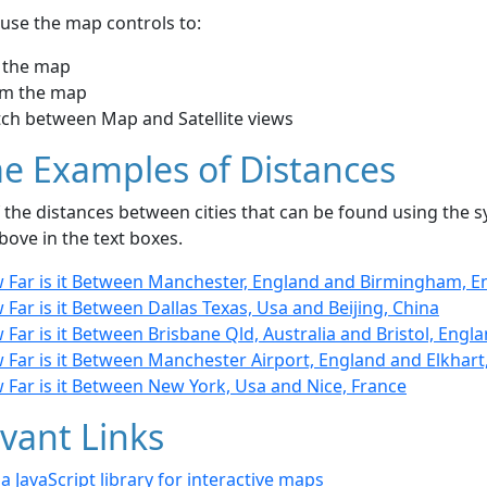
use the map controls to:
 the map
m the map
tch between Map and Satellite views
e Examples of Distances
the distances between cities that can be found using the sy
bove in the text boxes.
 Far is it Between Manchester, England and Birmingham, E
Far is it Between Dallas Texas, Usa and Beijing, China
Far is it Between Brisbane Qld, Australia and Bristol, Engl
Far is it Between Manchester Airport, England and Elkhart,
 Far is it Between New York, Usa and Nice, France
vant Links
- a JavaScript library for interactive maps