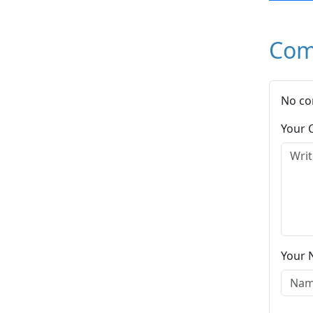
Com
No co
Your
Your 