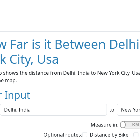
 Far is it Between Delh
k City, Usa
 shows the distance from Delhi, India to New York City, Usa
he map.
r Input
to
Measure in:
Optional routes:
Distance by Bike