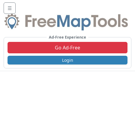
☰
Ad-Free Experience
Go Ad-Free
Login