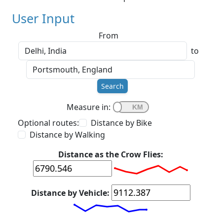
User Input
From
to
Search
Measure in:
Optional routes:
Distance by Bike
Distance by Walking
Distance as the Crow Flies:
Distance by Vehicle: