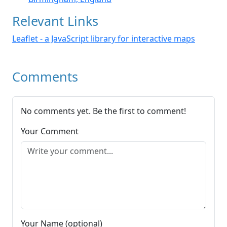
Relevant Links
Leaflet - a JavaScript library for interactive maps
Comments
No comments yet. Be the first to comment!
Your Comment
Your Name (optional)