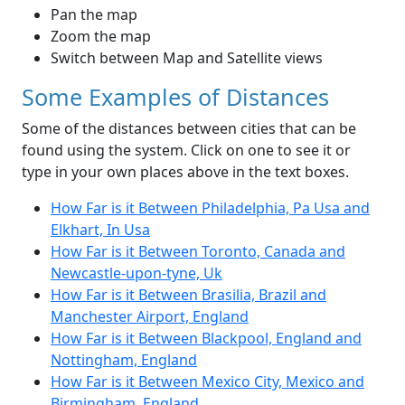
Pan the map
Zoom the map
Switch between Map and Satellite views
Some Examples of Distances
Some of the distances between cities that can be
found using the system. Click on one to see it or
type in your own places above in the text boxes.
How Far is it Between Philadelphia, Pa Usa and
Elkhart, In Usa
How Far is it Between Toronto, Canada and
Newcastle-upon-tyne, Uk
How Far is it Between Brasilia, Brazil and
Manchester Airport, England
How Far is it Between Blackpool, England and
Nottingham, England
How Far is it Between Mexico City, Mexico and
Birmingham, England