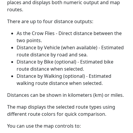
places and displays both numeric output and map
routes.
There are up to four distance outputs:
As the Crow Flies - Direct distance between the
two points.
Distance by Vehicle (when available) - Estimated
route distance by road and sea.
Distance by Bike (optional) - Estimated bike
route distance when selected.
Distance by Walking (optional) - Estimated
walking route distance when selected.
Distances can be shown in kilometers (km) or miles.
The map displays the selected route types using
different route colors for quick comparison.
You can use the map controls to: