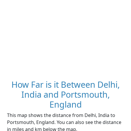
How Far is it Between Delhi,
India and Portsmouth,
England
This map shows the distance from Delhi, India to
Portsmouth, England. You can also see the distance
in miles and km below the map.