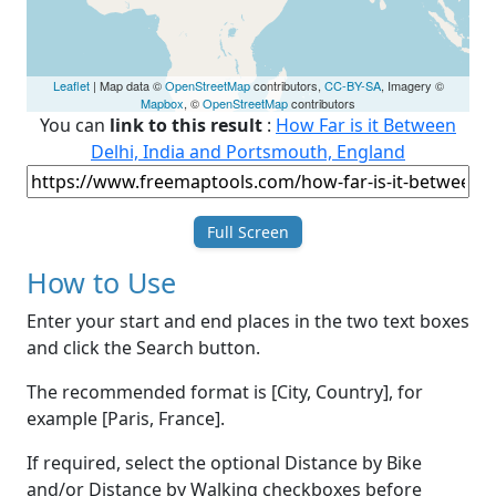
Leaflet
| Map data ©
OpenStreetMap
contributors,
CC-BY-SA
, Imagery ©
Mapbox
, ©
OpenStreetMap
contributors
You can
link to this result
:
How Far is it Between
Delhi, India and Portsmouth, England
Full Screen
How to Use
Enter your start and end places in the two text boxes
and click the Search button.
The recommended format is [City, Country], for
example [Paris, France].
If required, select the optional Distance by Bike
and/or Distance by Walking checkboxes before