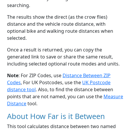
searching.
The results show the direct (as the crow flies)
distance and the vehicle route distance, with
optional bike and walking route distances when
selected.
Once a result is returned, you can copy the
generated link to save or share the same result,
including selected optional route modes and units.
Note
: For ZIP Codes, use
Distance Between ZIP
Codes
, For UK Postcodes, use the
UK Postcode
distance tool
. Also, to find the distance between
points that are not named, you can use the
Measure
Distance
tool.
About How Far is it Between
This tool calculates distance between two named