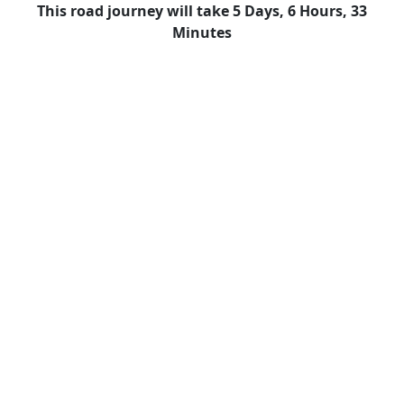
This road journey will take 5 Days, 6 Hours, 33
Minutes