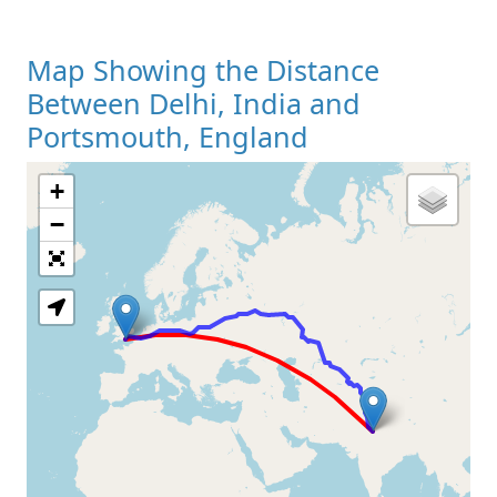
Map Showing the Distance
Between Delhi, India and
Portsmouth, England
+
Loading Map
−