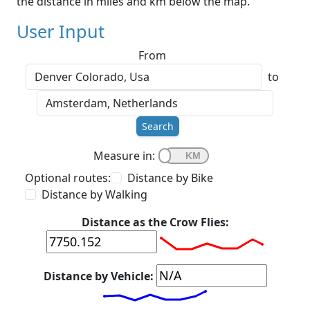
the distance in miles and km below the map.
User Input
From
to
Search
Measure in:
Optional routes:
Distance by Bike
Distance by Walking
Distance as the Crow Flies:
Distance by Vehicle: