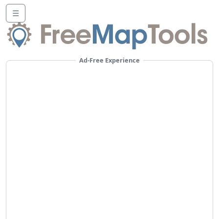
☰
Ad-Free Experience