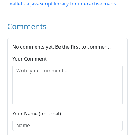
Leaflet - a JavaScript library for interactive maps
Comments
No comments yet. Be the first to comment!
Your Comment
Your Name (optional)