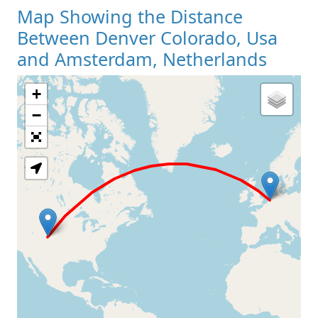
Map Showing the Distance
Between Denver Colorado, Usa
and Amsterdam, Netherlands
+
Loading Map
−