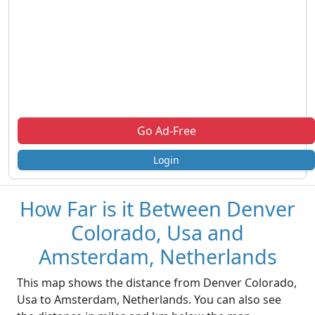
Go Ad-Free
Login
How Far is it Between Denver
Colorado, Usa and
Amsterdam, Netherlands
This map shows the distance from Denver Colorado,
Usa to Amsterdam, Netherlands. You can also see