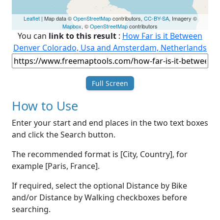
Leaflet
| Map data ©
OpenStreetMap
contributors,
CC-BY-SA
, Imagery ©
Mapbox
, ©
OpenStreetMap
contributors
You can
link to this result
:
How Far is it Between
Denver Colorado, Usa and Amsterdam, Netherlands
Full Screen
How to Use
Enter your start and end places in the two text boxes
and click the Search button.
The recommended format is [City, Country], for
example [Paris, France].
If required, select the optional Distance by Bike
and/or Distance by Walking checkboxes before
searching.