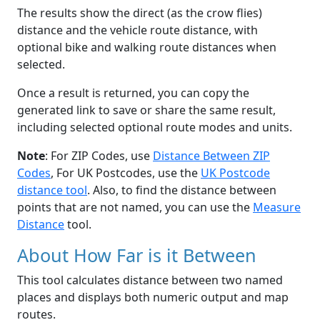
The results show the direct (as the crow flies)
distance and the vehicle route distance, with
optional bike and walking route distances when
selected.
Once a result is returned, you can copy the
generated link to save or share the same result,
including selected optional route modes and units.
Note
: For ZIP Codes, use
Distance Between ZIP
Codes
, For UK Postcodes, use the
UK Postcode
distance tool
. Also, to find the distance between
points that are not named, you can use the
Measure
Distance
tool.
About How Far is it Between
This tool calculates distance between two named
places and displays both numeric output and map
routes.