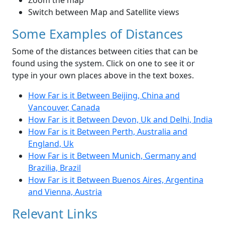
Zoom the map
Switch between Map and Satellite views
Some Examples of Distances
Some of the distances between cities that can be
found using the system. Click on one to see it or
type in your own places above in the text boxes.
How Far is it Between Beijing, China and
Vancouver, Canada
How Far is it Between Devon, Uk and Delhi, India
How Far is it Between Perth, Australia and
England, Uk
How Far is it Between Munich, Germany and
Brazilia, Brazil
How Far is it Between Buenos Aires, Argentina
and Vienna, Austria
Relevant Links