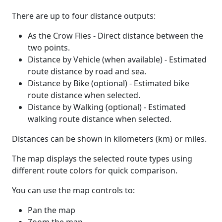
There are up to four distance outputs:
As the Crow Flies - Direct distance between the
two points.
Distance by Vehicle (when available) - Estimated
route distance by road and sea.
Distance by Bike (optional) - Estimated bike
route distance when selected.
Distance by Walking (optional) - Estimated
walking route distance when selected.
Distances can be shown in kilometers (km) or miles.
The map displays the selected route types using
different route colors for quick comparison.
You can use the map controls to:
Pan the map