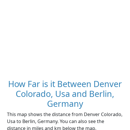
How Far is it Between Denver
Colorado, Usa and Berlin,
Germany
This map shows the distance from Denver Colorado,
Usa to Berlin, Germany. You can also see the
distance in miles and km below the map.