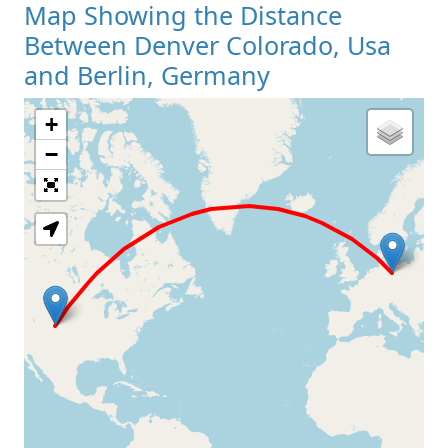
Map Showing the Distance
Between Denver Colorado, Usa
and Berlin, Germany
+
Loading Map
−