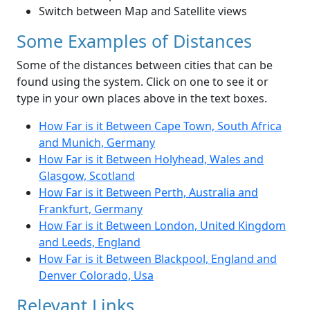
Switch between Map and Satellite views
Some Examples of Distances
Some of the distances between cities that can be
found using the system. Click on one to see it or
type in your own places above in the text boxes.
How Far is it Between Cape Town, South Africa
and Munich, Germany
How Far is it Between Holyhead, Wales and
Glasgow, Scotland
How Far is it Between Perth, Australia and
Frankfurt, Germany
How Far is it Between London, United Kingdom
and Leeds, England
How Far is it Between Blackpool, England and
Denver Colorado, Usa
Relevant Links