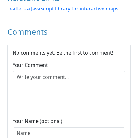
Leaflet - a JavaScript library for interactive maps
Comments
No comments yet. Be the first to comment!
Your Comment
Your Name (optional)