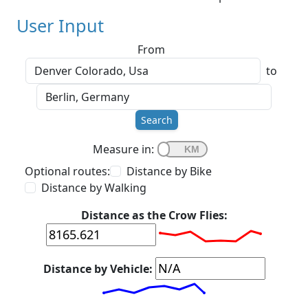
User Input
From
to
Search
Measure in:
Optional routes:
Distance by Bike
Distance by Walking
Distance as the Crow Flies:
Distance by Vehicle: