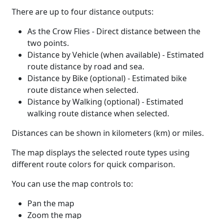
There are up to four distance outputs:
As the Crow Flies - Direct distance between the
two points.
Distance by Vehicle (when available) - Estimated
route distance by road and sea.
Distance by Bike (optional) - Estimated bike
route distance when selected.
Distance by Walking (optional) - Estimated
walking route distance when selected.
Distances can be shown in kilometers (km) or miles.
The map displays the selected route types using
different route colors for quick comparison.
You can use the map controls to:
Pan the map
Zoom the map