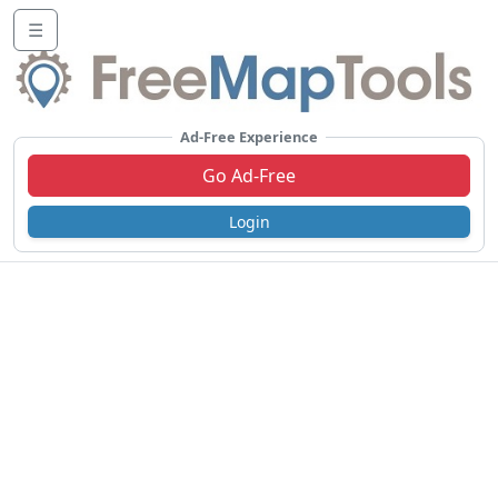
☰
Ad-Free Experience
Go Ad-Free
Login