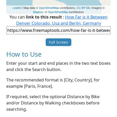
Leaflet
| Map data ©
OpenStreetMap
contributors,
CC-BY-SA
, Imagery ©
Mapbox
, ©
OpenStreetMap
contributors
You can
link to this result
:
How Far is it Between
Denver Colorado, Usa and Berlin, Germany
Full Screen
How to Use
Enter your start and end places in the two text boxes
and click the Search button.
The recommended format is [City, Country], for
example [Paris, France].
If required, select the optional Distance by Bike
and/or Distance by Walking checkboxes before
searching.