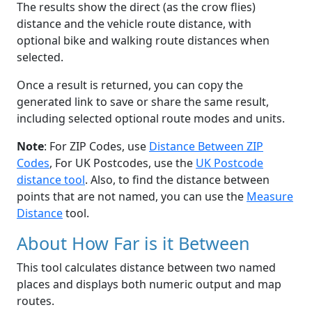
The results show the direct (as the crow flies)
distance and the vehicle route distance, with
optional bike and walking route distances when
selected.
Once a result is returned, you can copy the
generated link to save or share the same result,
including selected optional route modes and units.
Note
: For ZIP Codes, use
Distance Between ZIP
Codes
, For UK Postcodes, use the
UK Postcode
distance tool
. Also, to find the distance between
points that are not named, you can use the
Measure
Distance
tool.
About How Far is it Between
This tool calculates distance between two named
places and displays both numeric output and map
routes.