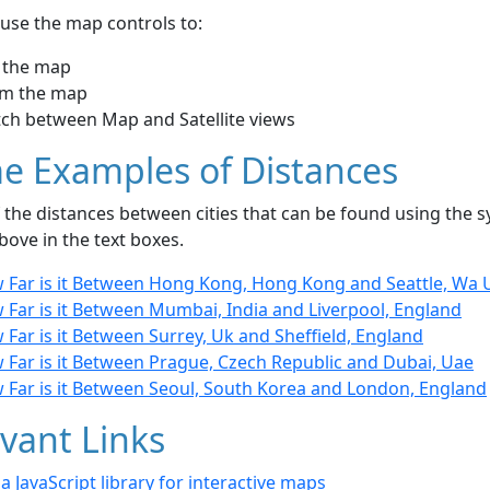
use the map controls to:
 the map
m the map
tch between Map and Satellite views
e Examples of Distances
the distances between cities that can be found using the sy
bove in the text boxes.
 Far is it Between Hong Kong, Hong Kong and Seattle, Wa 
 Far is it Between Mumbai, India and Liverpool, England
Far is it Between Surrey, Uk and Sheffield, England
 Far is it Between Prague, Czech Republic and Dubai, Uae
 Far is it Between Seoul, South Korea and London, England
vant Links
- a JavaScript library for interactive maps