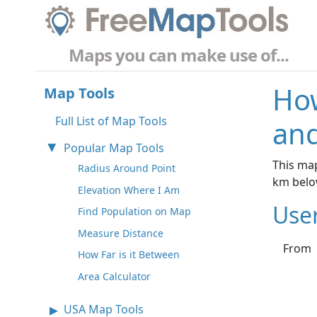
Maps you can make use of...
How
Map Tools
Full List of Map Tools
and
Popular Map Tools
This map
Radius Around Point
km belo
Elevation Where I Am
Use
Find Population on Map
Measure Distance
From
How Far is it Between
Area Calculator
USA Map Tools