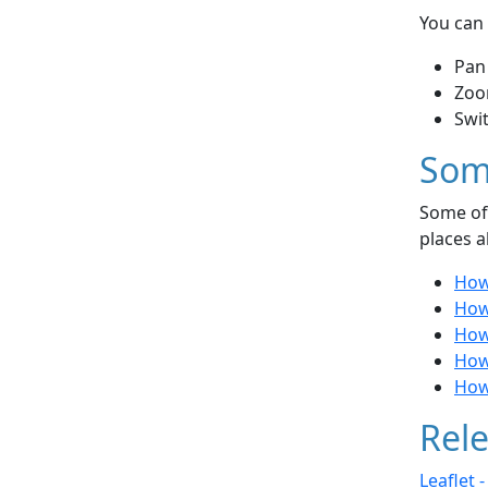
You can 
Pan
Zoo
Swi
Som
Some of 
places a
How
How
How 
How
How
Rele
Leaflet 