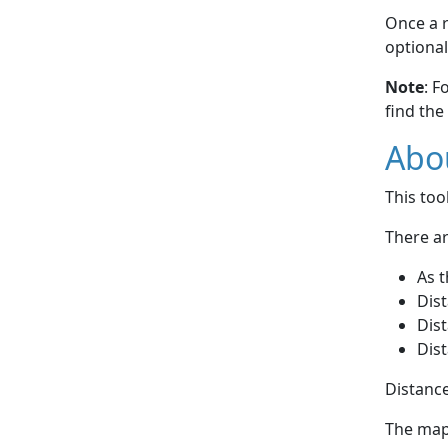
Once a r
optional
Note
: F
find the
Abou
This to
There ar
As t
Dist
Dist
Dist
Distance
The map 