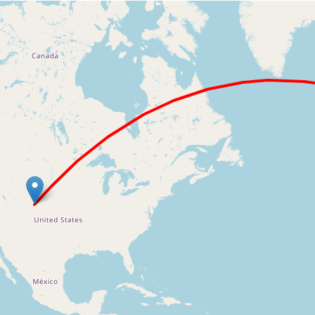
Loading