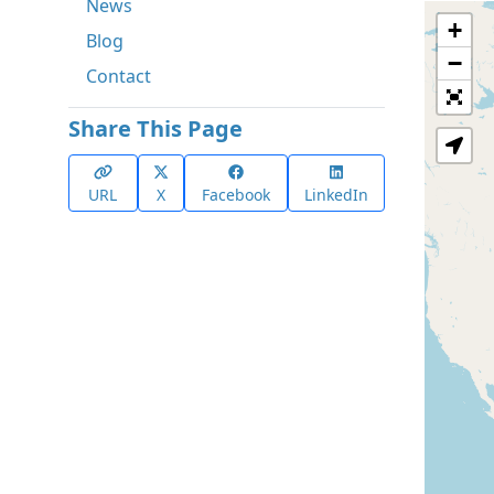
News
+
Blog
−
Contact
Share This Page
URL
X
Facebook
LinkedIn