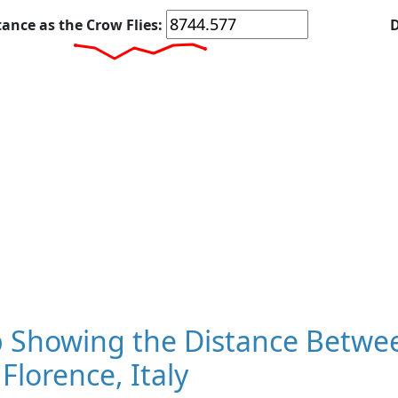
tance as the Crow Flies:
D
 Showing the Distance Betwee
Florence, Italy