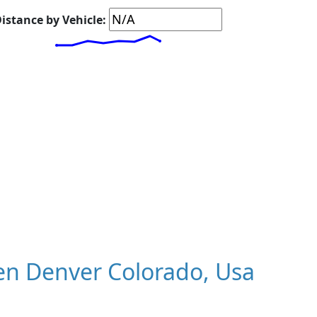
istance by Vehicle:
n Denver Colorado, Usa