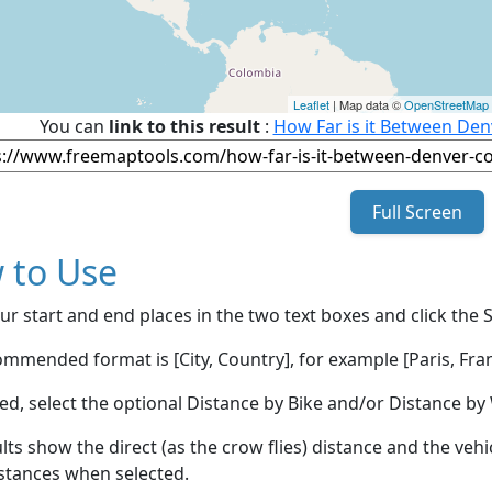
Leaflet
| Map data ©
OpenStreetMap
You can
link to this result
:
How Far is it Between Denv
Full Screen
 to Use
ur start and end places in the two text boxes and click the 
mmended format is [City, Country], for example [Paris, Fran
red, select the optional Distance by Bike and/or Distance 
lts show the direct (as the crow flies) distance and the veh
stances when selected.