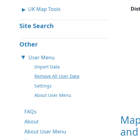
Dis
UK Map Tools
Site Search
Other
User Menu
Import Data
Remove All User Data
Settings
About User Menu
FAQs
Map
About
and 
About User Menu