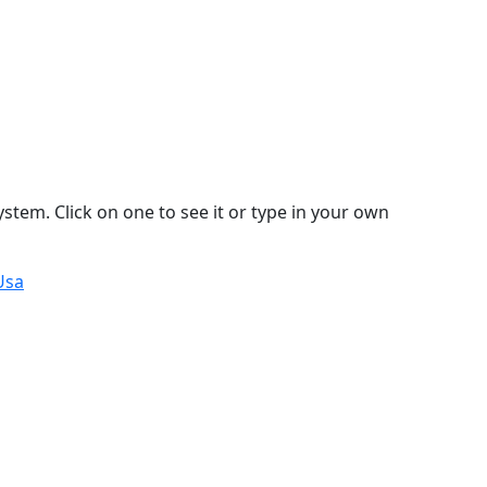
stem. Click on one to see it or type in your own
Usa