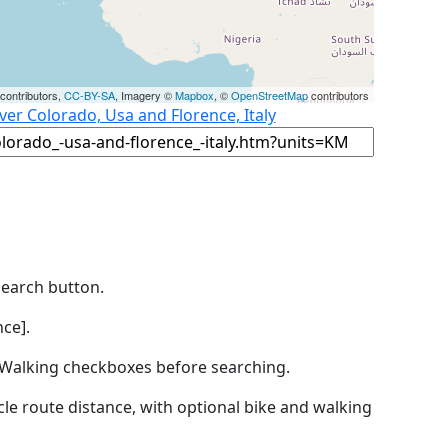
contributors,
CC-BY-SA
, Imagery ©
Mapbox
, ©
OpenStreetMap
contributors
er Colorado, Usa and Florence, Italy
Search button.
ce].
by Walking checkboxes before searching.
icle route distance, with optional bike and walking