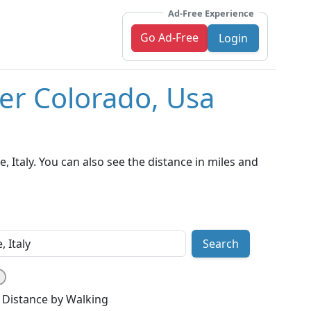
Ad-Free Experience
Go Ad-Free
Login
er Colorado, Usa
Italy. You can also see the distance in miles and
Search
Distance by Walking