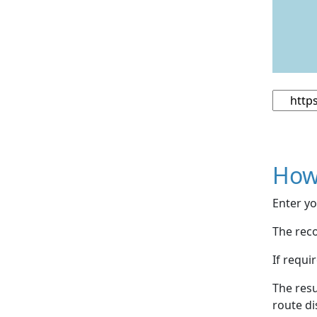
How
Enter yo
The reco
If requi
The resu
route di