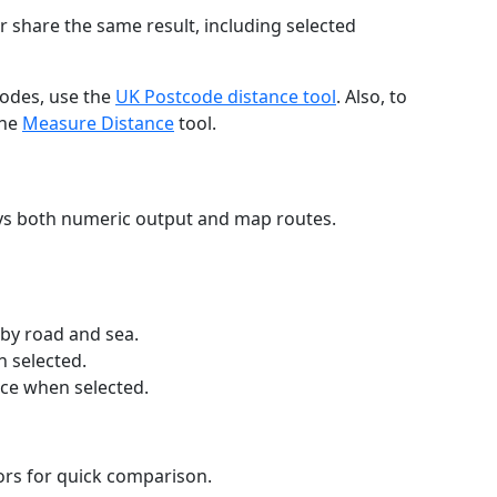
r share the same result, including selected
codes, use the
UK Postcode distance tool
. Also, to
the
Measure Distance
tool.
ays both numeric output and map routes.
 by road and sea.
n selected.
nce when selected.
lors for quick comparison.