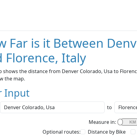
 Far is it Between Denv
 Florence, Italy
 shows the distance from Denver Colorado, Usa to Florence, 
w the map.
r Input
to
Measure in:
Optional routes:
Distance by Bike