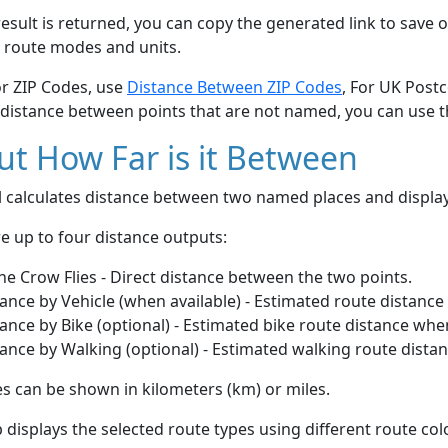
esult is returned, you can copy the generated link to save o
 route modes and units.
or ZIP Codes, use
Distance Between ZIP Codes
, For UK Post
 distance between points that are not named, you can use 
t How Far is it Between
ol calculates distance between two named places and displ
e up to four distance outputs:
he Crow Flies - Direct distance between the two points.
ance by Vehicle (when available) - Estimated route distance
ance by Bike (optional) - Estimated bike route distance whe
ance by Walking (optional) - Estimated walking route dista
s can be shown in kilometers (km) or miles.
displays the selected route types using different route co