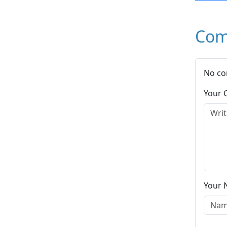
Com
No co
Your
Your 