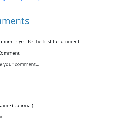
ments
mments yet. Be the first to comment!
 Comment
Name (optional)