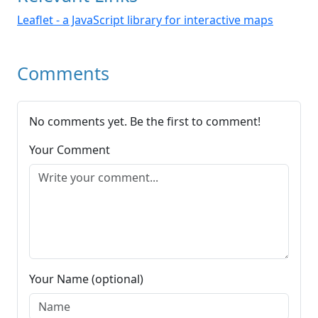
Leaflet - a JavaScript library for interactive maps
Comments
No comments yet. Be the first to comment!
Your Comment
Your Name (optional)