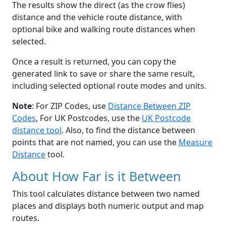
The results show the direct (as the crow flies)
distance and the vehicle route distance, with
optional bike and walking route distances when
selected.
Once a result is returned, you can copy the
generated link to save or share the same result,
including selected optional route modes and units.
Note
: For ZIP Codes, use
Distance Between ZIP
Codes
, For UK Postcodes, use the
UK Postcode
distance tool
. Also, to find the distance between
points that are not named, you can use the
Measure
Distance
tool.
About How Far is it Between
This tool calculates distance between two named
places and displays both numeric output and map
routes.