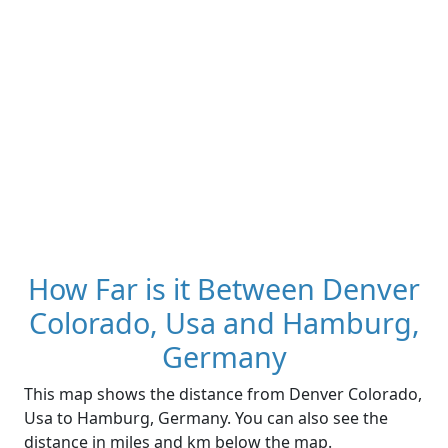
How Far is it Between Denver
Colorado, Usa and Hamburg,
Germany
This map shows the distance from Denver Colorado,
Usa to Hamburg, Germany. You can also see the
distance in miles and km below the map.