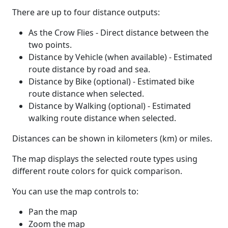
There are up to four distance outputs:
As the Crow Flies - Direct distance between the
two points.
Distance by Vehicle (when available) - Estimated
route distance by road and sea.
Distance by Bike (optional) - Estimated bike
route distance when selected.
Distance by Walking (optional) - Estimated
walking route distance when selected.
Distances can be shown in kilometers (km) or miles.
The map displays the selected route types using
different route colors for quick comparison.
You can use the map controls to:
Pan the map
Zoom the map