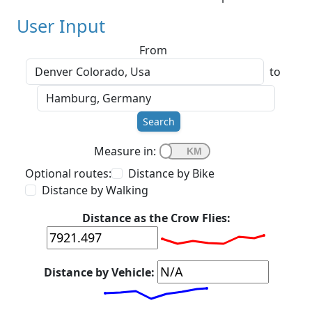
User Input
From
to
Search
Measure in:
Optional routes:
Distance by Bike
Distance by Walking
Distance as the Crow Flies:
Distance by Vehicle: