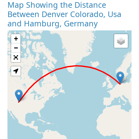
Map Showing the Distance
Between Denver Colorado, Usa
and Hamburg, Germany
+
Loading Map
−