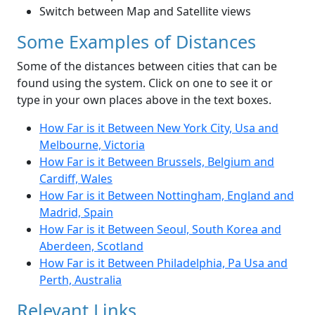
Switch between Map and Satellite views
Some Examples of Distances
Some of the distances between cities that can be
found using the system. Click on one to see it or
type in your own places above in the text boxes.
How Far is it Between New York City, Usa and
Melbourne, Victoria
How Far is it Between Brussels, Belgium and
Cardiff, Wales
How Far is it Between Nottingham, England and
Madrid, Spain
How Far is it Between Seoul, South Korea and
Aberdeen, Scotland
How Far is it Between Philadelphia, Pa Usa and
Perth, Australia
Relevant Links