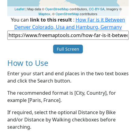
Leaflet
| Map data ©
OpenStreetMap
contributors,
CC-BY-SA
, Imagery ©
Mapbox
, ©
OpenStreetMap
contributors
You can
link to this result
:
How Far is it Between
Denver Colorado, Usa and Hamburg, Germany
Full Screen
How to Use
Enter your start and end places in the two text boxes
and click the Search button.
The recommended format is [City, Country], for
example [Paris, France].
If required, select the optional Distance by Bike
and/or Distance by Walking checkboxes before
searching.