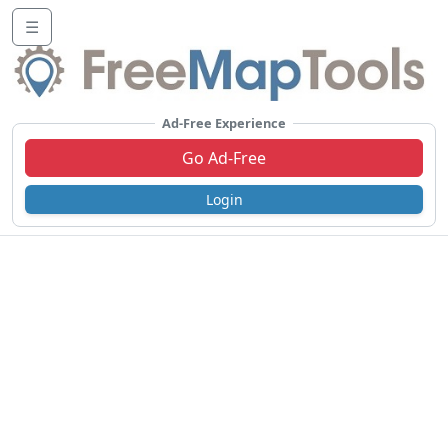
☰
Ad-Free Experience
Go Ad-Free
Login