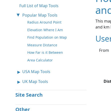
Full List of Map Tools
and
Popular Map Tools
This map
Radius Around Point
and km 
Elevation Where I Am
Use
Find Population on Map
Measure Distance
From
How Far is it Between
Area Calculator
USA Map Tools
Dis
UK Map Tools
Site Search
Other