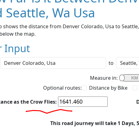
 Seattle, Wa Usa
 shows the distance from Denver Colorado, Usa to Seattle, 
below the map.
r Input
to
Measure in:
Optional routes:
Distance by Bike
tance as the Crow Flies:
D
This road journey will take 1 Days, 