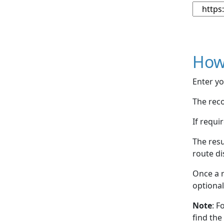
How
Enter yo
The reco
If requi
The resu
route di
Once a r
optional
Note
: F
find the