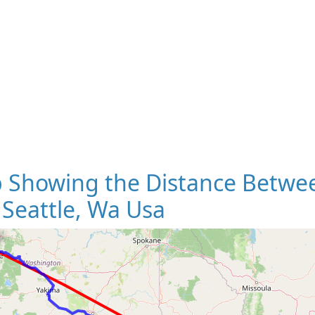
 Showing the Distance Betwee
Seattle, Wa Usa
Loading