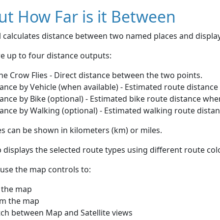
t How Far is it Between
ol calculates distance between two named places and displ
e up to four distance outputs:
he Crow Flies - Direct distance between the two points.
ance by Vehicle (when available) - Estimated route distance
ance by Bike (optional) - Estimated bike route distance whe
ance by Walking (optional) - Estimated walking route dista
s can be shown in kilometers (km) or miles.
displays the selected route types using different route co
use the map controls to:
 the map
m the map
tch between Map and Satellite views