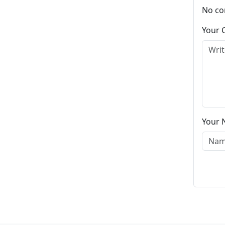
No co
Your
Your 