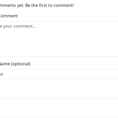
mments yet. Be the first to comment!
 Comment
Name (optional)