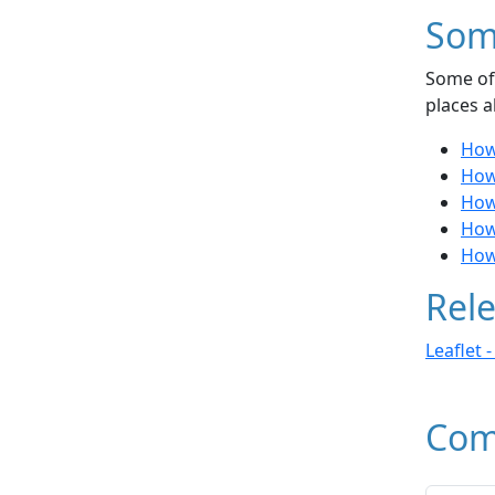
Som
Some of 
places a
How
How
How 
How
How
Rele
Leaflet 
Com