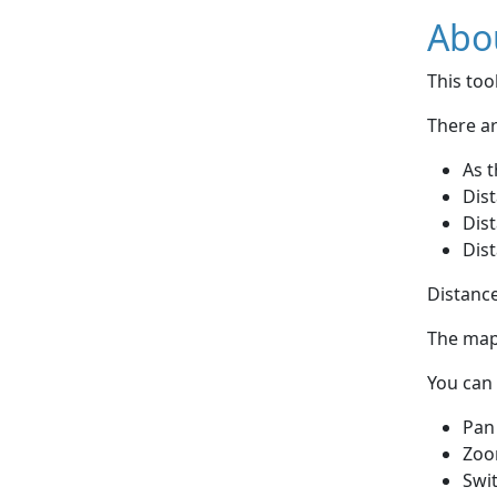
Abou
This to
There ar
As t
Dist
Dist
Dist
Distance
The map 
You can 
Pan
Zoo
Swi