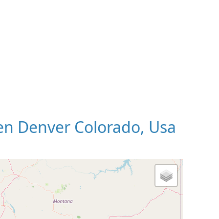
n Denver Colorado, Usa
 Map