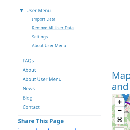
User Menu
Import Data
Remove All User Data
Settings
About User Menu
FAQs
About
Map
About User Menu
and 
News
Blog
+
Contact
−
Share This Page