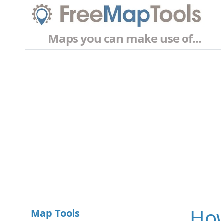
Maps you can make use of...
How
Map Tools