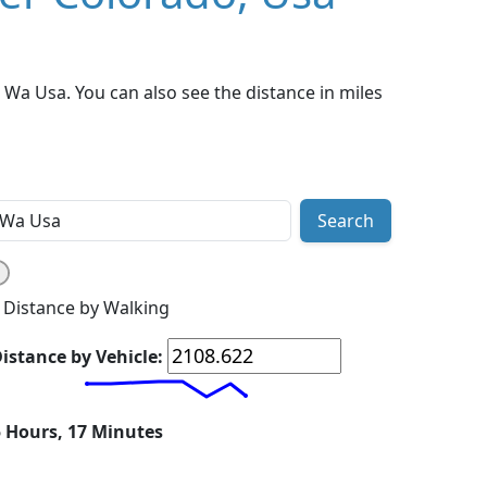
Wa Usa. You can also see the distance in miles
Search
Distance by Walking
istance by Vehicle:
5 Hours, 17 Minutes