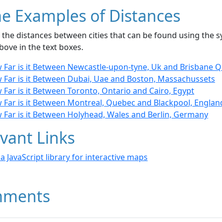
e Examples of Distances
the distances between cities that can be found using the sy
bove in the text boxes.
 Far is it Between Newcastle-upon-tyne, Uk and Brisbane Ql
 Far is it Between Dubai, Uae and Boston, Massachussets
Far is it Between Toronto, Ontario and Cairo, Egypt
 Far is it Between Montreal, Quebec and Blackpool, Englan
 Far is it Between Holyhead, Wales and Berlin, Germany
vant Links
- a JavaScript library for interactive maps
ments