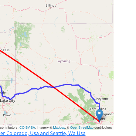
contributors,
CC-BY-SA
, Imagery ©
Mapbox
, ©
OpenStreetMap
contributors
er Colorado, Usa and Seattle, Wa Usa