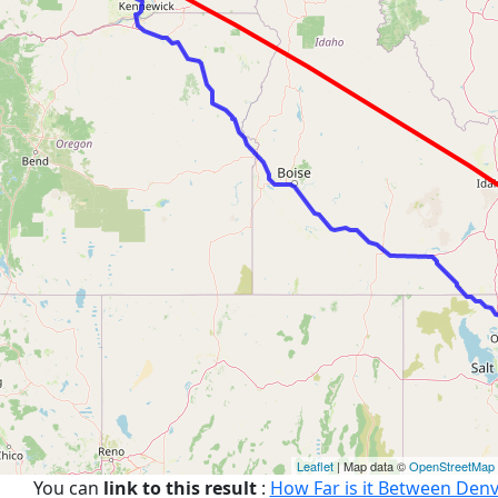
Leaflet
| Map data ©
OpenStreetMap
You can
link to this result
:
How Far is it Between Denv