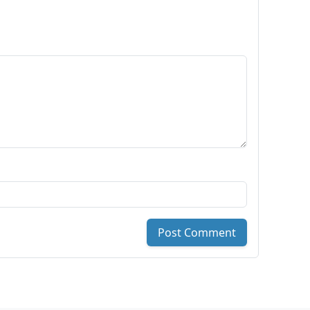
Post Comment