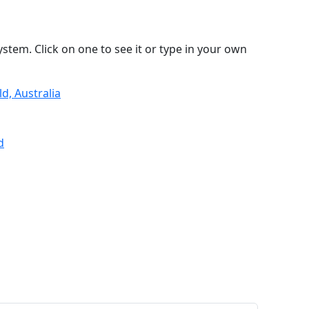
stem. Click on one to see it or type in your own
d, Australia
d