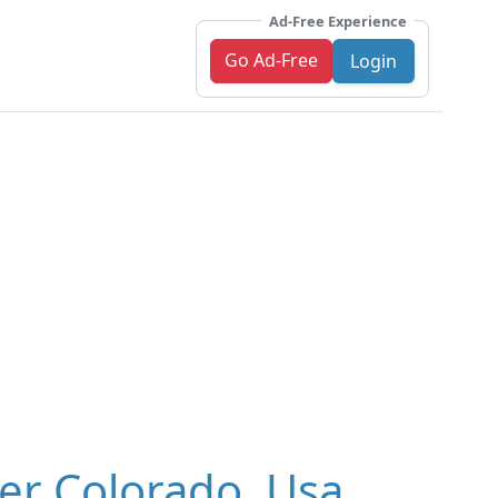
Ad-Free Experience
Go Ad-Free
Login
er Colorado, Usa