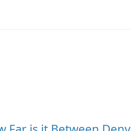
 Far is it Between Denv