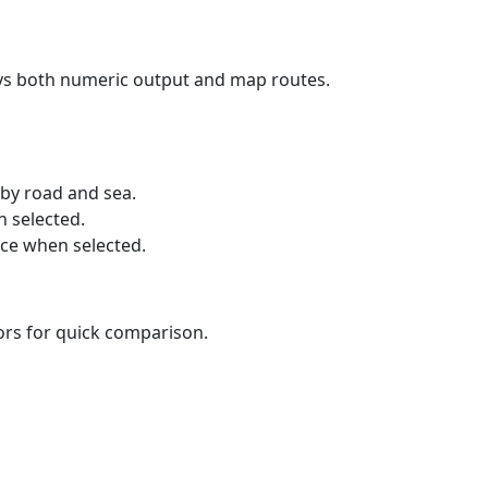
ays both numeric output and map routes.
 by road and sea.
n selected.
nce when selected.
lors for quick comparison.