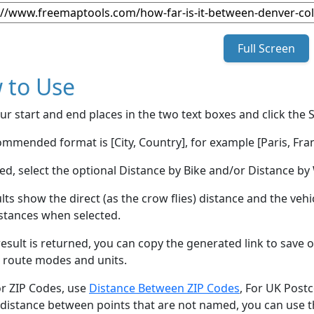
Full Screen
 to Use
ur start and end places in the two text boxes and click the 
mmended format is [City, Country], for example [Paris, Fran
red, select the optional Distance by Bike and/or Distance 
lts show the direct (as the crow flies) distance and the veh
stances when selected.
esult is returned, you can copy the generated link to save o
 route modes and units.
or ZIP Codes, use
Distance Between ZIP Codes
, For UK Post
 distance between points that are not named, you can use 