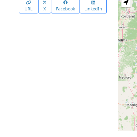
URL
X
Facebook
LinkedIn