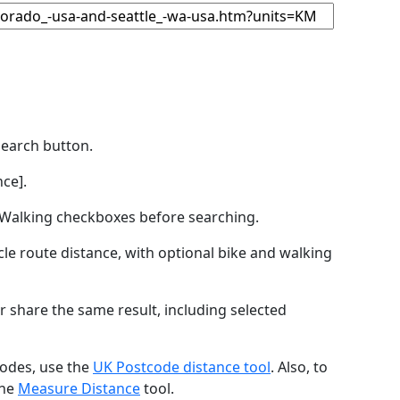
Search button.
ce].
by Walking checkboxes before searching.
icle route distance, with optional bike and walking
r share the same result, including selected
codes, use the
UK Postcode distance tool
. Also, to
the
Measure Distance
tool.