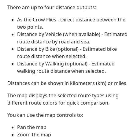
There are up to four distance outputs:
As the Crow Flies - Direct distance between the
two points.
Distance by Vehicle (when available) - Estimated
route distance by road and sea.
Distance by Bike (optional) - Estimated bike
route distance when selected.
Distance by Walking (optional) - Estimated
walking route distance when selected.
Distances can be shown in kilometers (km) or miles.
The map displays the selected route types using
different route colors for quick comparison.
You can use the map controls to:
Pan the map
Zoom the map