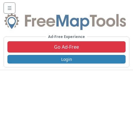
☰
Ad-Free Experience
Go Ad-Free
Login