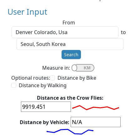
User Input
From
to
Search
Measure in:
Optional routes:
Distance by Bike
Distance by Walking
Distance as the Crow Flies:
Distance by Vehicle: