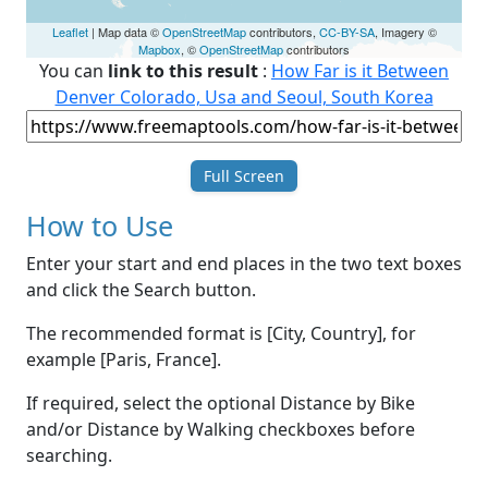
Leaflet
| Map data ©
OpenStreetMap
contributors,
CC-BY-SA
, Imagery ©
Mapbox
, ©
OpenStreetMap
contributors
You can
link to this result
:
How Far is it Between
Denver Colorado, Usa and Seoul, South Korea
Full Screen
How to Use
Enter your start and end places in the two text boxes
and click the Search button.
The recommended format is [City, Country], for
example [Paris, France].
If required, select the optional Distance by Bike
and/or Distance by Walking checkboxes before
searching.