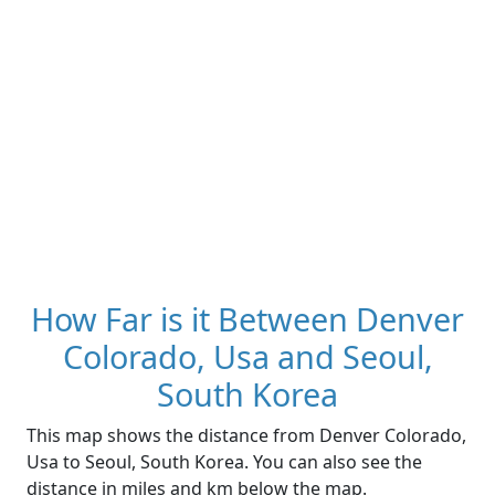
How Far is it Between Denver
Colorado, Usa and Seoul,
South Korea
This map shows the distance from Denver Colorado,
Usa to Seoul, South Korea. You can also see the
distance in miles and km below the map.