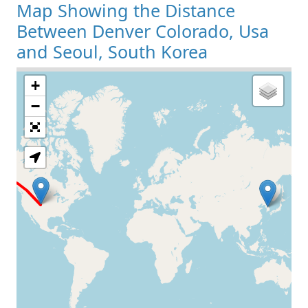
Map Showing the Distance
Between Denver Colorado, Usa
and Seoul, South Korea
+
Loading Map
−