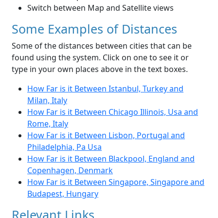
Switch between Map and Satellite views
Some Examples of Distances
Some of the distances between cities that can be
found using the system. Click on one to see it or
type in your own places above in the text boxes.
How Far is it Between Istanbul, Turkey and
Milan, Italy
How Far is it Between Chicago Illinois, Usa and
Rome, Italy
How Far is it Between Lisbon, Portugal and
Philadelphia, Pa Usa
How Far is it Between Blackpool, England and
Copenhagen, Denmark
How Far is it Between Singapore, Singapore and
Budapest, Hungary
Relevant Links