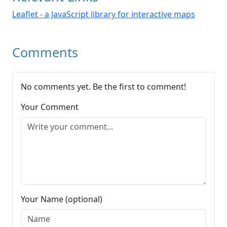
Leaflet - a JavaScript library for interactive maps
Comments
No comments yet. Be the first to comment!
Your Comment
Your Name (optional)