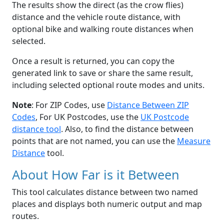
The results show the direct (as the crow flies)
distance and the vehicle route distance, with
optional bike and walking route distances when
selected.
Once a result is returned, you can copy the
generated link to save or share the same result,
including selected optional route modes and units.
Note
: For ZIP Codes, use
Distance Between ZIP
Codes
, For UK Postcodes, use the
UK Postcode
distance tool
. Also, to find the distance between
points that are not named, you can use the
Measure
Distance
tool.
About How Far is it Between
This tool calculates distance between two named
places and displays both numeric output and map
routes.