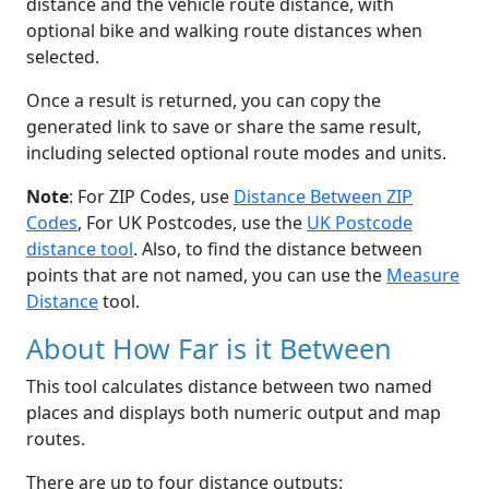
distance and the vehicle route distance, with
optional bike and walking route distances when
selected.
Once a result is returned, you can copy the
generated link to save or share the same result,
including selected optional route modes and units.
Note
: For ZIP Codes, use
Distance Between ZIP
Codes
, For UK Postcodes, use the
UK Postcode
distance tool
. Also, to find the distance between
points that are not named, you can use the
Measure
Distance
tool.
About How Far is it Between
This tool calculates distance between two named
places and displays both numeric output and map
routes.
There are up to four distance outputs: