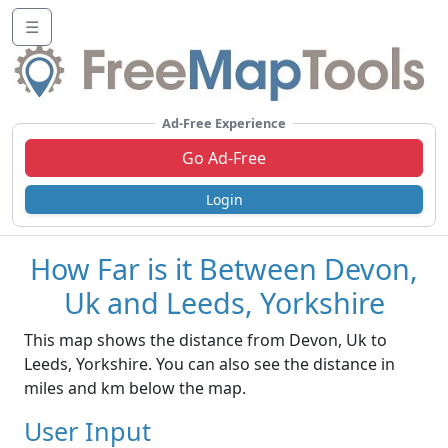
☰
Ad-Free Experience
Go Ad-Free
Login
How Far is it Between Devon,
Uk and Leeds, Yorkshire
This map shows the distance from Devon, Uk to
Leeds, Yorkshire. You can also see the distance in
miles and km below the map.
User Input