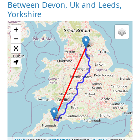
Between Devon, Uk and Leeds,
Yorkshire
+
Loading Map
−
Leaflet
| Map data ©
OpenStreetMap
contributors,
CC-BY-SA
, Imagery ©