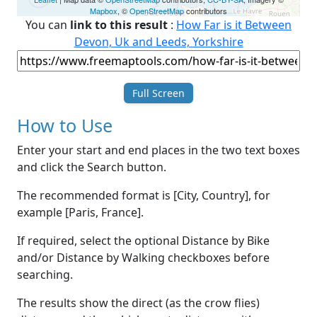
Mapbox
, ©
OpenStreetMap
contributors
You can
link to this result
:
How Far is it Between
Devon, Uk and Leeds, Yorkshire
Full Screen
How to Use
Enter your start and end places in the two text boxes
and click the Search button.
The recommended format is [City, Country], for
example [Paris, France].
If required, select the optional Distance by Bike
and/or Distance by Walking checkboxes before
searching.
The results show the direct (as the crow flies)