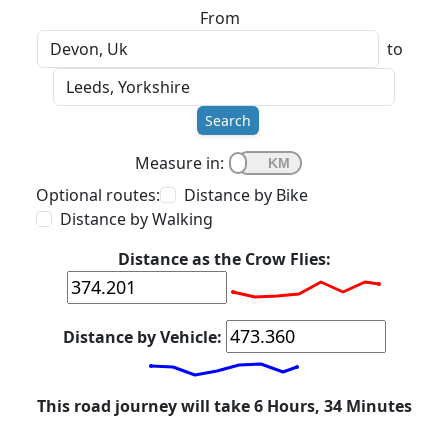
From
to
Search
Measure in:
Optional routes:
Distance by Bike
Distance by Walking
Distance as the Crow Flies:
Distance by Vehicle:
This road journey will take 6 Hours, 34 Minutes