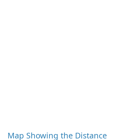
Map Showing the Distance