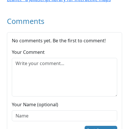
Comments
No comments yet. Be the first to comment!
Your Comment
Your Name (optional)