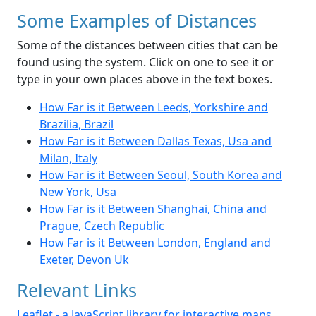
Some Examples of Distances
Some of the distances between cities that can be
found using the system. Click on one to see it or
type in your own places above in the text boxes.
How Far is it Between Leeds, Yorkshire and
Brazilia, Brazil
How Far is it Between Dallas Texas, Usa and
Milan, Italy
How Far is it Between Seoul, South Korea and
New York, Usa
How Far is it Between Shanghai, China and
Prague, Czech Republic
How Far is it Between London, England and
Exeter, Devon Uk
Relevant Links
Leaflet - a JavaScript library for interactive maps