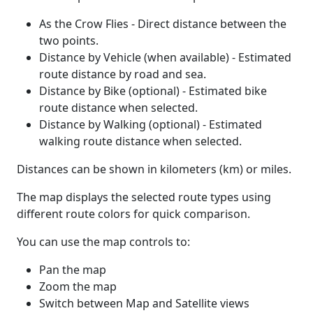
As the Crow Flies - Direct distance between the
two points.
Distance by Vehicle (when available) - Estimated
route distance by road and sea.
Distance by Bike (optional) - Estimated bike
route distance when selected.
Distance by Walking (optional) - Estimated
walking route distance when selected.
Distances can be shown in kilometers (km) or miles.
The map displays the selected route types using
different route colors for quick comparison.
You can use the map controls to:
Pan the map
Zoom the map
Switch between Map and Satellite views