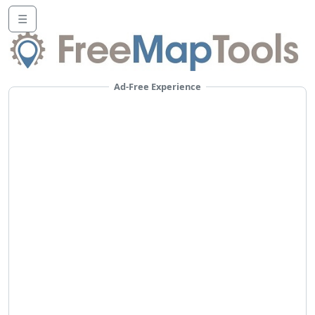
☰
Ad-Free Experience