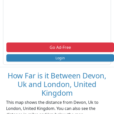
Go Ad-Free
Login
How Far is it Between Devon,
Uk and London, United
Kingdom
This map shows the distance from Devon, Uk to
London, United Kingdom. You can also see the