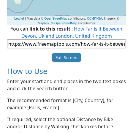
Leaflet
| Map data ©
OpenStreetMap
contributors,
CC-BY-SA
, Imagery ©
Mapbox
, ©
OpenStreetMap
contributors
You can
link to this result
:
How Far is it Between
Devon, Uk and London, United Kingdom
Full Screen
How to Use
Enter your start and end places in the two text boxes
and click the Search button.
The recommended format is [City, Country], for
example [Paris, France].
If required, select the optional Distance by Bike
and/or Distance by Walking checkboxes before