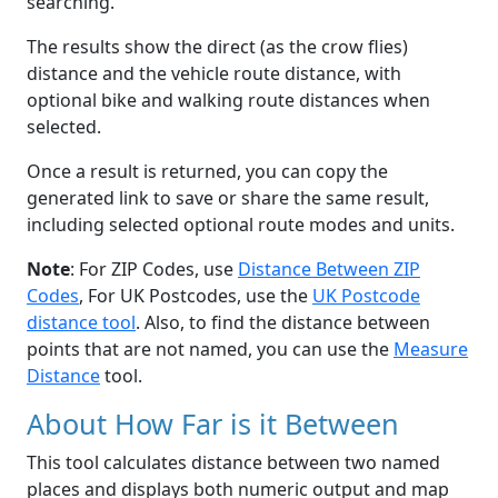
searching.
The results show the direct (as the crow flies)
distance and the vehicle route distance, with
optional bike and walking route distances when
selected.
Once a result is returned, you can copy the
generated link to save or share the same result,
including selected optional route modes and units.
Note
: For ZIP Codes, use
Distance Between ZIP
Codes
, For UK Postcodes, use the
UK Postcode
distance tool
. Also, to find the distance between
points that are not named, you can use the
Measure
Distance
tool.
About How Far is it Between
This tool calculates distance between two named
places and displays both numeric output and map