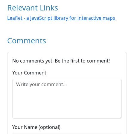
Relevant Links
Leaflet - a JavaScript library for interactive maps
Comments
No comments yet. Be the first to comment!
Your Comment
Your Name (optional)