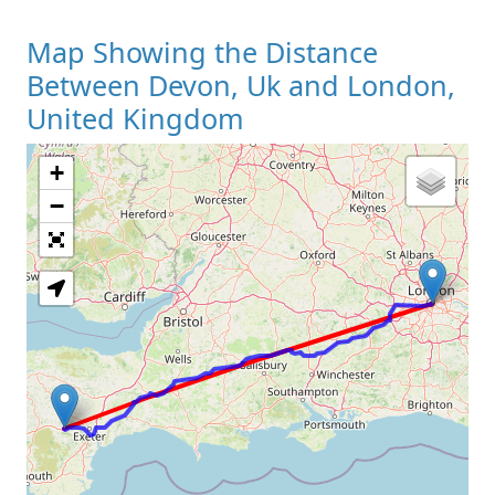
Map Showing the Distance
Between Devon, Uk and London,
United Kingdom
+
Loading Map
−