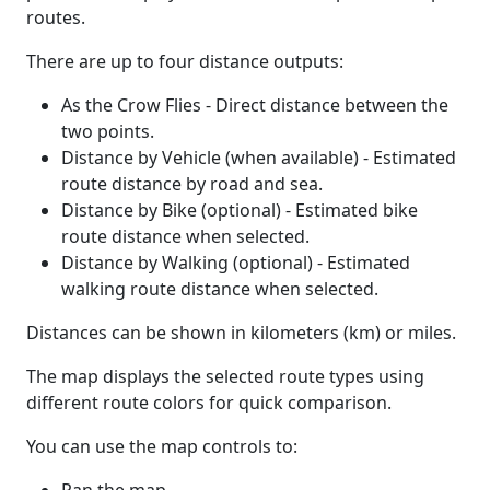
routes.
There are up to four distance outputs:
As the Crow Flies - Direct distance between the
two points.
Distance by Vehicle (when available) - Estimated
route distance by road and sea.
Distance by Bike (optional) - Estimated bike
route distance when selected.
Distance by Walking (optional) - Estimated
walking route distance when selected.
Distances can be shown in kilometers (km) or miles.
The map displays the selected route types using
different route colors for quick comparison.
You can use the map controls to: