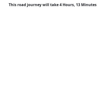
This road journey will take 4 Hours, 13 Minutes