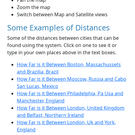
Pan the map
Zoom the map
Switch between Map and Satellite views
Some Examples of Distances
Some of the distances between cities that can be
found using the system. Click on one to see it or
type in your own places above in the text boxes.
How Far is it Between Boston, Massachussets
and Brazilia, Brazil
How Far is it Between Moscow, Russia and Cabo
San Lucas, Mexico
How Far is it Between Philadelphia, Pa Usa and
Manchester, England
How Far is it Between London, United Kingdom
and Belfast, Northern Ireland
How Far is it Between London, Uk and York,
England