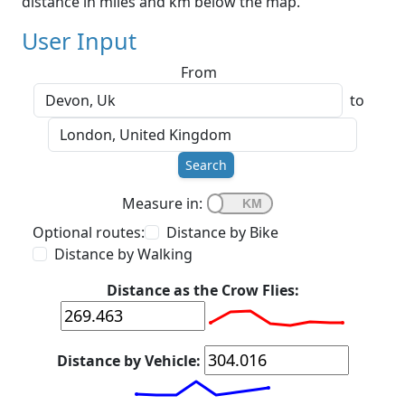
distance in miles and km below the map.
User Input
From
to
Search
Measure in:
Optional routes:
Distance by Bike
Distance by Walking
Distance as the Crow Flies:
Distance by Vehicle: