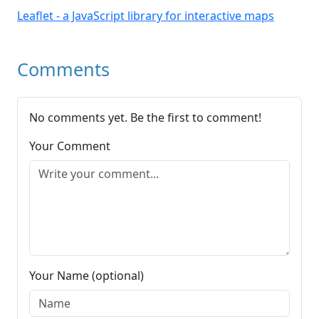
Leaflet - a JavaScript library for interactive maps
Comments
No comments yet. Be the first to comment!
Your Comment
Your Name (optional)