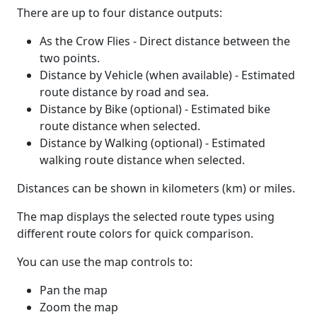
There are up to four distance outputs:
As the Crow Flies - Direct distance between the
two points.
Distance by Vehicle (when available) - Estimated
route distance by road and sea.
Distance by Bike (optional) - Estimated bike
route distance when selected.
Distance by Walking (optional) - Estimated
walking route distance when selected.
Distances can be shown in kilometers (km) or miles.
The map displays the selected route types using
different route colors for quick comparison.
You can use the map controls to:
Pan the map
Zoom the map