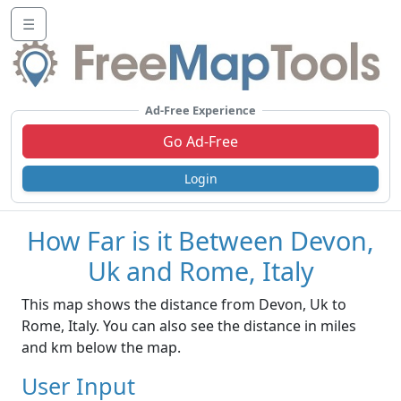
☰
Ad-Free Experience
Go Ad-Free
Login
How Far is it Between Devon,
Uk and Rome, Italy
This map shows the distance from Devon, Uk to
Rome, Italy. You can also see the distance in miles
and km below the map.
User Input