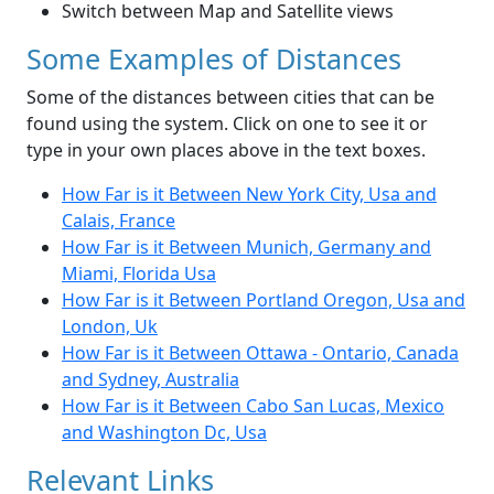
Switch between Map and Satellite views
Some Examples of Distances
Some of the distances between cities that can be
found using the system. Click on one to see it or
type in your own places above in the text boxes.
How Far is it Between New York City, Usa and
Calais, France
How Far is it Between Munich, Germany and
Miami, Florida Usa
How Far is it Between Portland Oregon, Usa and
London, Uk
How Far is it Between Ottawa - Ontario, Canada
and Sydney, Australia
How Far is it Between Cabo San Lucas, Mexico
and Washington Dc, Usa
Relevant Links