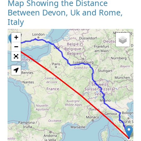
Map Showing the Distance
Between Devon, Uk and Rome,
Italy
+
Loading Map
−