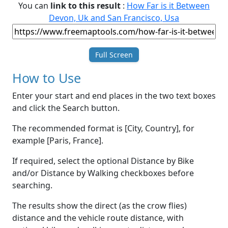
You can
link to this result
:
How Far is it Between
Devon, Uk and San Francisco, Usa
Full Screen
How to Use
Enter your start and end places in the two text boxes
and click the Search button.
The recommended format is [City, Country], for
example [Paris, France].
If required, select the optional Distance by Bike
and/or Distance by Walking checkboxes before
searching.
The results show the direct (as the crow flies)
distance and the vehicle route distance, with