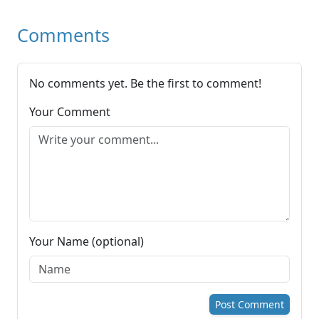
Comments
No comments yet. Be the first to comment!
Your Comment
Your Name (optional)
Post Comment