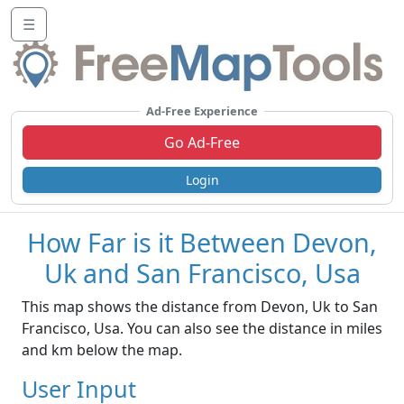
☰
Ad-Free Experience
Go Ad-Free
Login
How Far is it Between Devon,
Uk and San Francisco, Usa
This map shows the distance from Devon, Uk to San
Francisco, Usa. You can also see the distance in miles
and km below the map.
User Input