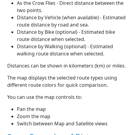
As the Crow Flies - Direct distance between the
two points.
Distance by Vehicle (when available) - Estimated
route distance by road and sea.
Distance by Bike (optional) - Estimated bike
route distance when selected.
Distance by Walking (optional) - Estimated
walking route distance when selected.
Distances can be shown in kilometers (km) or miles.
The map displays the selected route types using
different route colors for quick comparison.
You can use the map controls to:
Pan the map
Zoom the map
Switch between Map and Satellite views