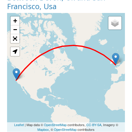
Francisco, Usa
+
Loading Map
−
Leaflet
| Map data ©
OpenStreetMap
contributors,
CC-BY-SA
, Imagery ©
Mapbox
, ©
OpenStreetMap
contributors