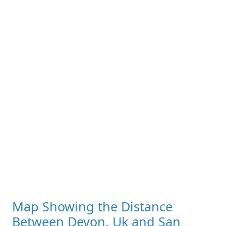
Map Showing the Distance
Between Devon, Uk and San