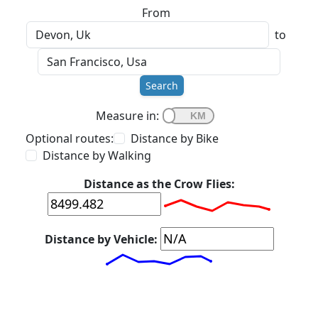
From
to
Search
Measure in:
Optional routes:
Distance by Bike
Distance by Walking
Distance as the Crow Flies:
Distance by Vehicle: