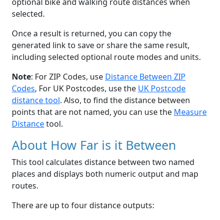
optional bike and walking route distances when
selected.
Once a result is returned, you can copy the
generated link to save or share the same result,
including selected optional route modes and units.
Note
: For ZIP Codes, use
Distance Between ZIP
Codes
, For UK Postcodes, use the
UK Postcode
distance tool
. Also, to find the distance between
points that are not named, you can use the
Measure
Distance
tool.
About How Far is it Between
This tool calculates distance between two named
places and displays both numeric output and map
routes.
There are up to four distance outputs: