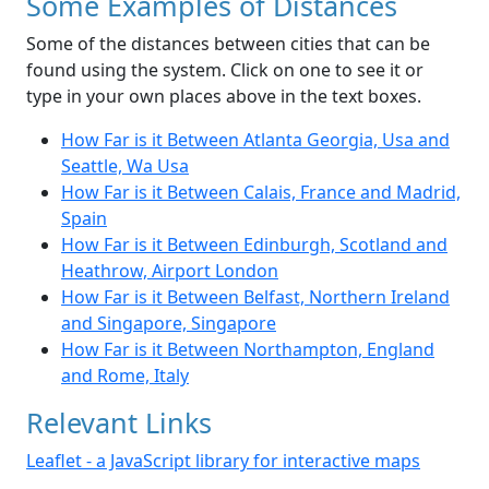
Some Examples of Distances
Some of the distances between cities that can be
found using the system. Click on one to see it or
type in your own places above in the text boxes.
How Far is it Between Atlanta Georgia, Usa and
Seattle, Wa Usa
How Far is it Between Calais, France and Madrid,
Spain
How Far is it Between Edinburgh, Scotland and
Heathrow, Airport London
How Far is it Between Belfast, Northern Ireland
and Singapore, Singapore
How Far is it Between Northampton, England
and Rome, Italy
Relevant Links
Leaflet - a JavaScript library for interactive maps