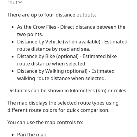
routes.
There are up to four distance outputs:
As the Crow Flies - Direct distance between the
two points.
Distance by Vehicle (when available) - Estimated
route distance by road and sea.
Distance by Bike (optional) - Estimated bike
route distance when selected.
Distance by Walking (optional) - Estimated
walking route distance when selected.
Distances can be shown in kilometers (km) or miles.
The map displays the selected route types using
different route colors for quick comparison.
You can use the map controls to:
Pan the map