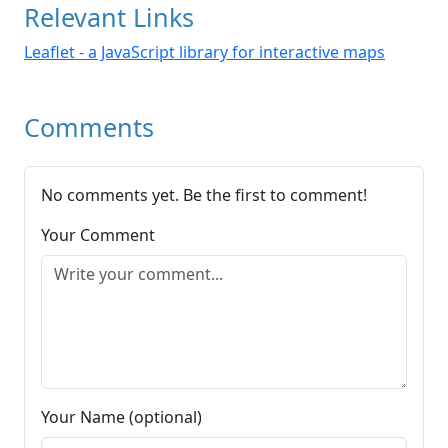
Relevant Links
Leaflet - a JavaScript library for interactive maps
Comments
No comments yet. Be the first to comment!
Your Comment
Your Name (optional)