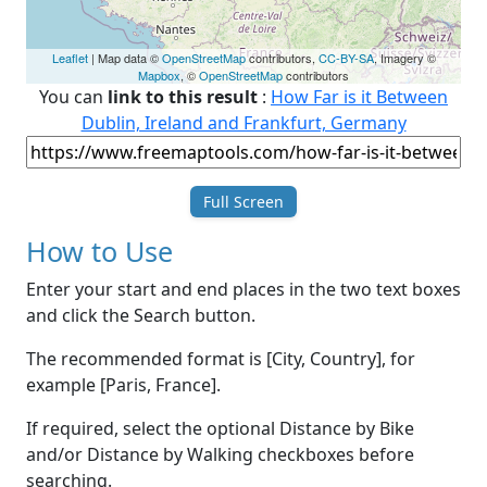
Leaflet
| Map data ©
OpenStreetMap
contributors,
CC-BY-SA
, Imagery ©
Mapbox
, ©
OpenStreetMap
contributors
You can
link to this result
:
How Far is it Between
Dublin, Ireland and Frankfurt, Germany
Full Screen
How to Use
Enter your start and end places in the two text boxes
and click the Search button.
The recommended format is [City, Country], for
example [Paris, France].
If required, select the optional Distance by Bike
and/or Distance by Walking checkboxes before
searching.