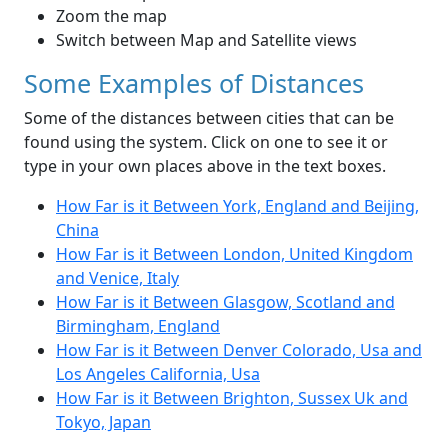
Zoom the map
Switch between Map and Satellite views
Some Examples of Distances
Some of the distances between cities that can be
found using the system. Click on one to see it or
type in your own places above in the text boxes.
How Far is it Between York, England and Beijing,
China
How Far is it Between London, United Kingdom
and Venice, Italy
How Far is it Between Glasgow, Scotland and
Birmingham, England
How Far is it Between Denver Colorado, Usa and
Los Angeles California, Usa
How Far is it Between Brighton, Sussex Uk and
Tokyo, Japan