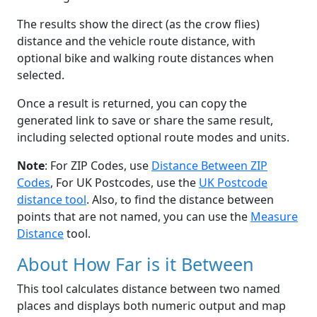
The results show the direct (as the crow flies)
distance and the vehicle route distance, with
optional bike and walking route distances when
selected.
Once a result is returned, you can copy the
generated link to save or share the same result,
including selected optional route modes and units.
Note
: For ZIP Codes, use
Distance Between ZIP
Codes
, For UK Postcodes, use the
UK Postcode
distance tool
. Also, to find the distance between
points that are not named, you can use the
Measure
Distance
tool.
About How Far is it Between
This tool calculates distance between two named
places and displays both numeric output and map