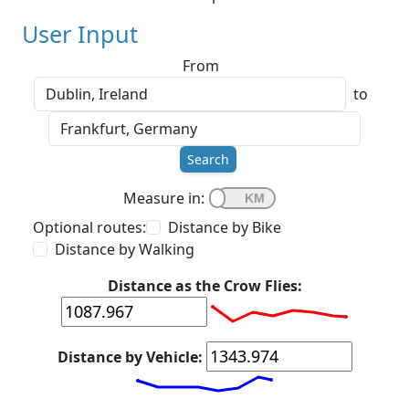
User Input
From
to
Search
Measure in:
Optional routes:
Distance by Bike
Distance by Walking
Distance as the Crow Flies:
Distance by Vehicle: