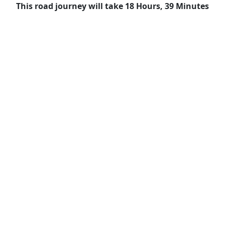
This road journey will take 18 Hours, 39 Minutes