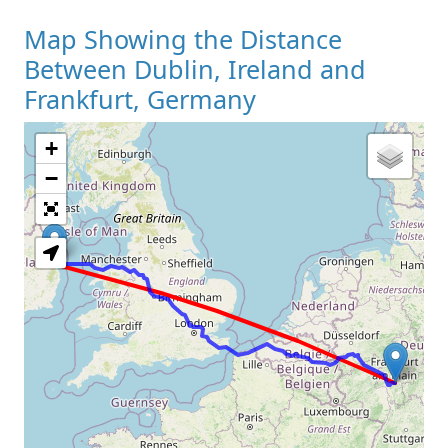
Map Showing the Distance
Between Dublin, Ireland and
Frankfurt, Germany
+
Loading Map
−