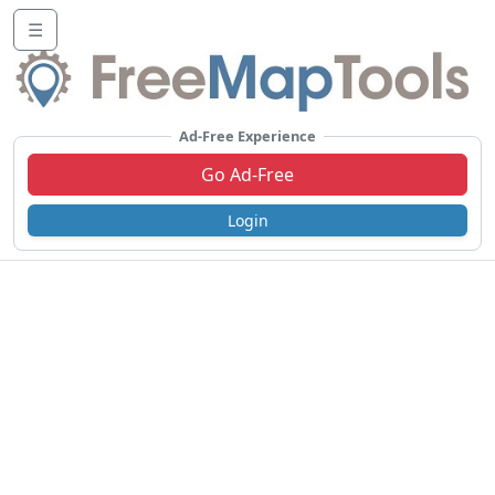
☰
Ad-Free Experience
Go Ad-Free
Login