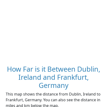
How Far is it Between Dublin,
Ireland and Frankfurt,
Germany
This map shows the distance from Dublin, Ireland to
Frankfurt, Germany. You can also see the distance in
miles and km below the map.