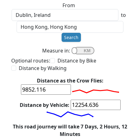
From
to
Search
Measure in:
Optional routes:
Distance by Bike
Distance by Walking
Distance as the Crow Flies:
Distance by Vehicle:
This road journey will take 7 Days, 2 Hours, 12
Minutes