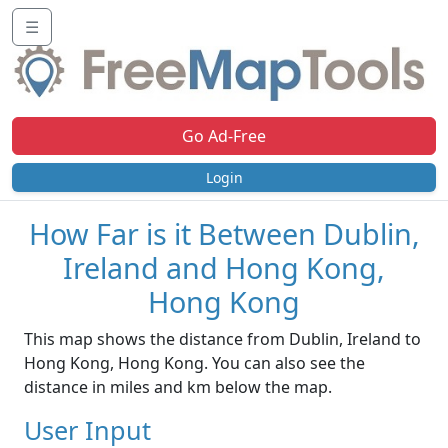
☰
Go Ad-Free
Login
How Far is it Between Dublin,
Ireland and Hong Kong,
Hong Kong
This map shows the distance from Dublin, Ireland to
Hong Kong, Hong Kong. You can also see the
distance in miles and km below the map.
User Input