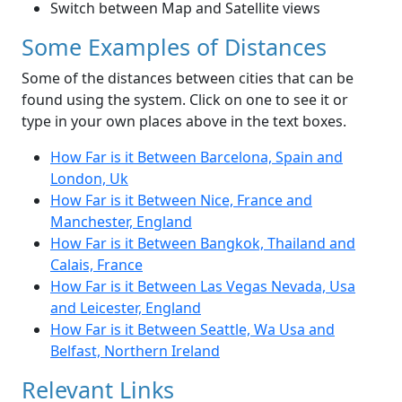
Switch between Map and Satellite views
Some Examples of Distances
Some of the distances between cities that can be
found using the system. Click on one to see it or
type in your own places above in the text boxes.
How Far is it Between Barcelona, Spain and
London, Uk
How Far is it Between Nice, France and
Manchester, England
How Far is it Between Bangkok, Thailand and
Calais, France
How Far is it Between Las Vegas Nevada, Usa
and Leicester, England
How Far is it Between Seattle, Wa Usa and
Belfast, Northern Ireland
Relevant Links