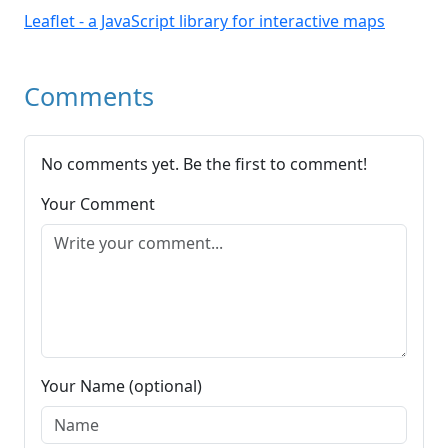
Leaflet - a JavaScript library for interactive maps
Comments
No comments yet. Be the first to comment!
Your Comment
Your Name (optional)