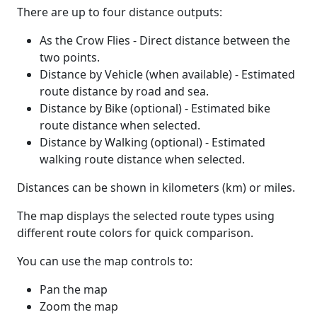
There are up to four distance outputs:
As the Crow Flies - Direct distance between the
two points.
Distance by Vehicle (when available) - Estimated
route distance by road and sea.
Distance by Bike (optional) - Estimated bike
route distance when selected.
Distance by Walking (optional) - Estimated
walking route distance when selected.
Distances can be shown in kilometers (km) or miles.
The map displays the selected route types using
different route colors for quick comparison.
You can use the map controls to:
Pan the map
Zoom the map