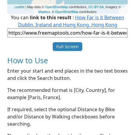
Leaflet
| Map data ©
OpenStreetMap
contributors,
CC-BY-SA
, Imagery ©
Mapbox
, ©
OpenStreetMap
contributors
You can
link to this result
:
How Far is it Between
Dublin, Ireland and Hong Kong, Hong Kong
Full Screen
How to Use
Enter your start and end places in the two text boxes
and click the Search button.
The recommended format is [City, Country], for
example [Paris, France].
If required, select the optional Distance by Bike
and/or Distance by Walking checkboxes before
searching.