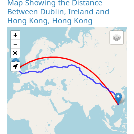
Map Showing the Distance
Between Dublin, Ireland and
Hong Kong, Hong Kong
+
Loading Map
−