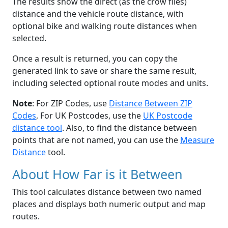
The results show the direct (as the crow flies)
distance and the vehicle route distance, with
optional bike and walking route distances when
selected.
Once a result is returned, you can copy the
generated link to save or share the same result,
including selected optional route modes and units.
Note
: For ZIP Codes, use
Distance Between ZIP
Codes
, For UK Postcodes, use the
UK Postcode
distance tool
. Also, to find the distance between
points that are not named, you can use the
Measure
Distance
tool.
About How Far is it Between
This tool calculates distance between two named
places and displays both numeric output and map
routes.