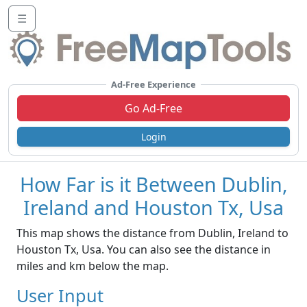
☰
Ad-Free Experience
Go Ad-Free
Login
How Far is it Between Dublin,
Ireland and Houston Tx, Usa
This map shows the distance from Dublin, Ireland to
Houston Tx, Usa. You can also see the distance in
miles and km below the map.
User Input