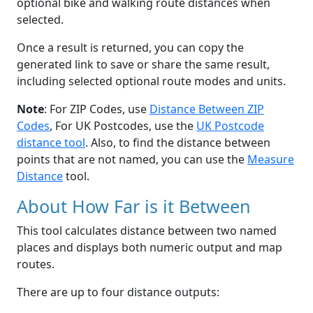
optional bike and walking route distances when
selected.
Once a result is returned, you can copy the
generated link to save or share the same result,
including selected optional route modes and units.
Note
: For ZIP Codes, use
Distance Between ZIP
Codes
, For UK Postcodes, use the
UK Postcode
distance tool
. Also, to find the distance between
points that are not named, you can use the
Measure
Distance
tool.
About How Far is it Between
This tool calculates distance between two named
places and displays both numeric output and map
routes.
There are up to four distance outputs: