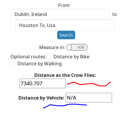
From
to
Search
Measure in:
Optional routes:
Distance by Bike
Distance by Walking
Distance as the Crow Flies:
Distance by Vehicle: