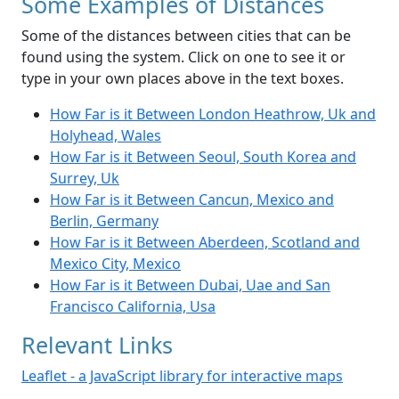
Some Examples of Distances
Some of the distances between cities that can be
found using the system. Click on one to see it or
type in your own places above in the text boxes.
How Far is it Between London Heathrow, Uk and
Holyhead, Wales
How Far is it Between Seoul, South Korea and
Surrey, Uk
How Far is it Between Cancun, Mexico and
Berlin, Germany
How Far is it Between Aberdeen, Scotland and
Mexico City, Mexico
How Far is it Between Dubai, Uae and San
Francisco California, Usa
Relevant Links
Leaflet - a JavaScript library for interactive maps