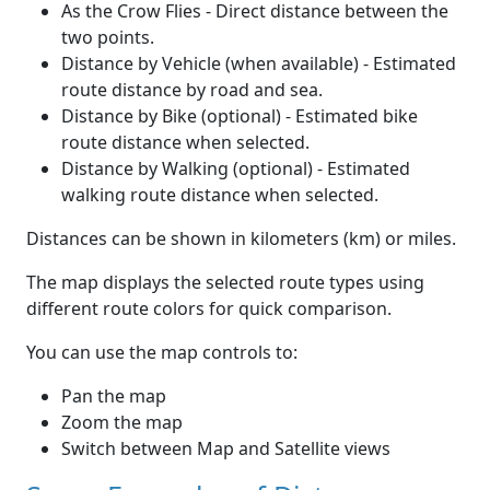
As the Crow Flies - Direct distance between the
two points.
Distance by Vehicle (when available) - Estimated
route distance by road and sea.
Distance by Bike (optional) - Estimated bike
route distance when selected.
Distance by Walking (optional) - Estimated
walking route distance when selected.
Distances can be shown in kilometers (km) or miles.
The map displays the selected route types using
different route colors for quick comparison.
You can use the map controls to:
Pan the map
Zoom the map
Switch between Map and Satellite views