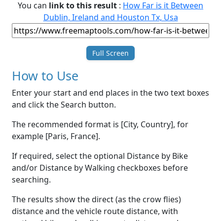
You can
link to this result
:
How Far is it Between
Dublin, Ireland and Houston Tx, Usa
Full Screen
How to Use
Enter your start and end places in the two text boxes
and click the Search button.
The recommended format is [City, Country], for
example [Paris, France].
If required, select the optional Distance by Bike
and/or Distance by Walking checkboxes before
searching.
The results show the direct (as the crow flies)
distance and the vehicle route distance, with