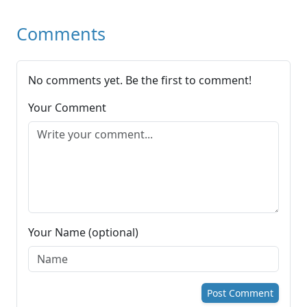
Comments
No comments yet. Be the first to comment!
Your Comment
Your Name (optional)
Post Comment