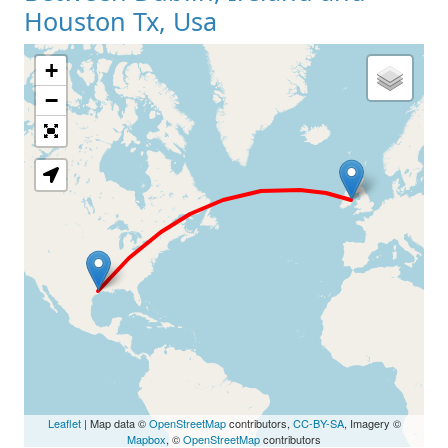
Houston Tx, Usa
+
Loading Map
−
Leaflet
| Map data ©
OpenStreetMap
contributors,
CC-BY-SA
, Imagery ©
Mapbox
, ©
OpenStreetMap
contributors