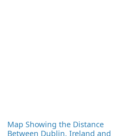
Map Showing the Distance
Between Dublin, Ireland and