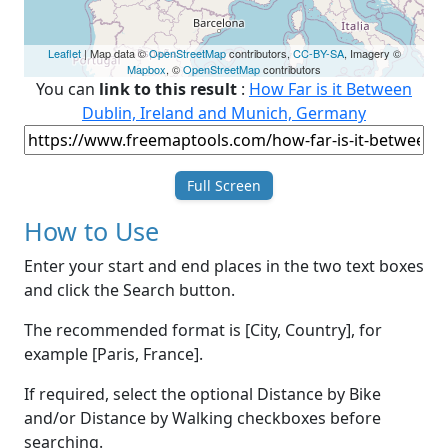
Leaflet
| Map data ©
OpenStreetMap
contributors,
CC-BY-SA
, Imagery ©
Mapbox
, ©
OpenStreetMap
contributors
You can
link to this result
:
How Far is it Between
Dublin, Ireland and Munich, Germany
Full Screen
How to Use
Enter your start and end places in the two text boxes
and click the Search button.
The recommended format is [City, Country], for
example [Paris, France].
If required, select the optional Distance by Bike
and/or Distance by Walking checkboxes before
searching.