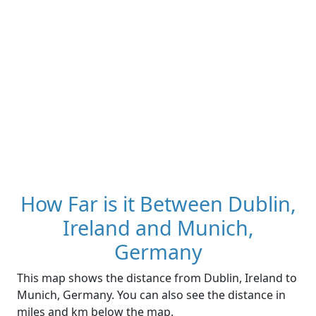
How Far is it Between Dublin,
Ireland and Munich,
Germany
This map shows the distance from Dublin, Ireland to
Munich, Germany. You can also see the distance in
miles and km below the map.