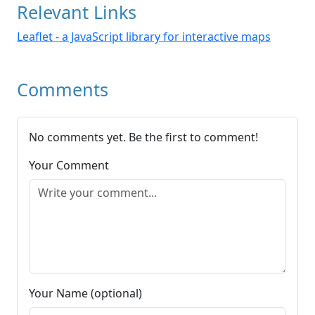
Relevant Links
Leaflet - a JavaScript library for interactive maps
Comments
No comments yet. Be the first to comment!
Your Comment
Your Name (optional)