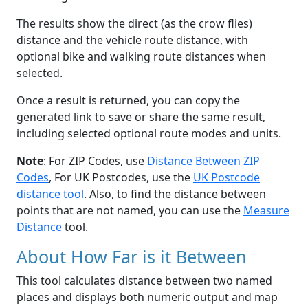
The results show the direct (as the crow flies)
distance and the vehicle route distance, with
optional bike and walking route distances when
selected.
Once a result is returned, you can copy the
generated link to save or share the same result,
including selected optional route modes and units.
Note
: For ZIP Codes, use
Distance Between ZIP
Codes
, For UK Postcodes, use the
UK Postcode
distance tool
. Also, to find the distance between
points that are not named, you can use the
Measure
Distance
tool.
About How Far is it Between
This tool calculates distance between two named
places and displays both numeric output and map