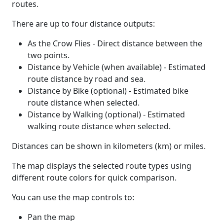
routes.
There are up to four distance outputs:
As the Crow Flies - Direct distance between the
two points.
Distance by Vehicle (when available) - Estimated
route distance by road and sea.
Distance by Bike (optional) - Estimated bike
route distance when selected.
Distance by Walking (optional) - Estimated
walking route distance when selected.
Distances can be shown in kilometers (km) or miles.
The map displays the selected route types using
different route colors for quick comparison.
You can use the map controls to:
Pan the map