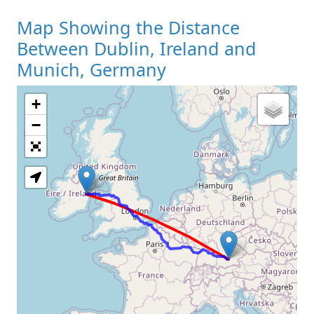
Map Showing the Distance
Between Dublin, Ireland and
Munich, Germany
+
Loading Map
−