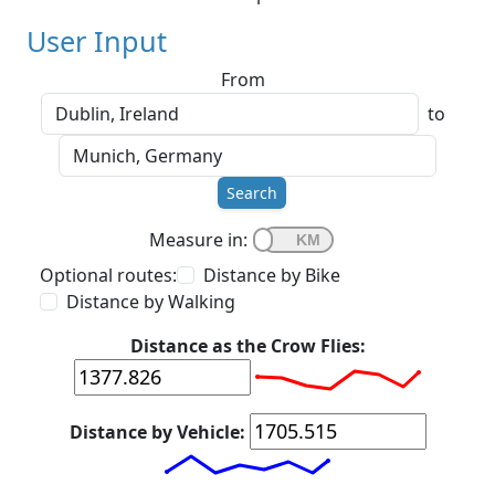
User Input
From
to
Search
Measure in:
Optional routes:
Distance by Bike
Distance by Walking
Distance as the Crow Flies:
Distance by Vehicle: