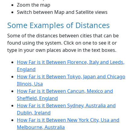
Zoom the map
Switch between Map and Satellite views
Some Examples of Distances
Some of the distances between cities that can be
found using the system. Click on one to see it or
type in your own places above in the text boxes.
How Far is it Between Florence, Italy and Leeds,
England
How Far is it Between Tokyo, Japan and Chicago
Illinois, Usa
How Far is it Between Cancun, Mexico and
Sheffield, England
How Far is it Between Sydney, Australia and
Dublin, Ireland
How Far is it Between New York City, Usa and
Melbourne, Australia