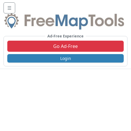
☰
Ad-Free Experience
Go Ad-Free
Login