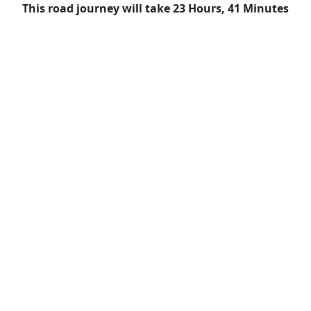
This road journey will take 23 Hours, 41 Minutes