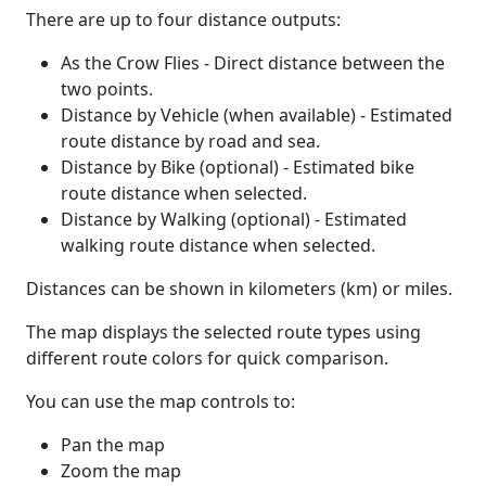
There are up to four distance outputs:
As the Crow Flies - Direct distance between the
two points.
Distance by Vehicle (when available) - Estimated
route distance by road and sea.
Distance by Bike (optional) - Estimated bike
route distance when selected.
Distance by Walking (optional) - Estimated
walking route distance when selected.
Distances can be shown in kilometers (km) or miles.
The map displays the selected route types using
different route colors for quick comparison.
You can use the map controls to:
Pan the map
Zoom the map