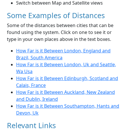
Switch between Map and Satellite views
Some Examples of Distances
Some of the distances between cities that can be
found using the system. Click on one to see it or
type in your own places above in the text boxes.
How Far is it Between London, England and
Brazil, South America
How Far is it Between London, Uk and Seattle,
Wa Usa
How Far is it Between Edinburgh, Scotland and
Calais, France
How Far is it Between Auckland, New Zealand
and Dublin, Ireland
How Far is it Between Southampton, Hants and
Devon, Uk
Relevant Links