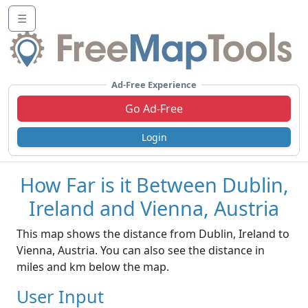
☰
Ad-Free Experience
Go Ad-Free
Login
How Far is it Between Dublin,
Ireland and Vienna, Austria
This map shows the distance from Dublin, Ireland to
Vienna, Austria. You can also see the distance in
miles and km below the map.
User Input