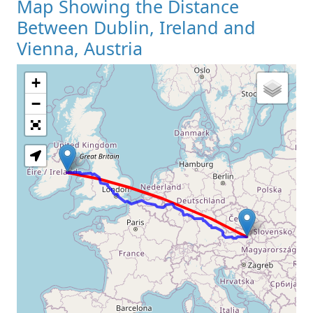
Map Showing the Distance
Between Dublin, Ireland and
Vienna, Austria
+
Loading Map
−