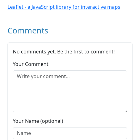
Leaflet - a JavaScript library for interactive maps
Comments
No comments yet. Be the first to comment!
Your Comment
Your Name (optional)