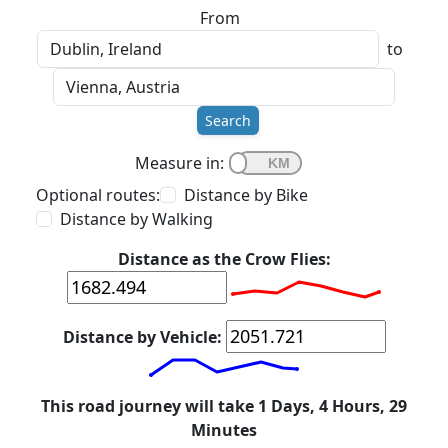
From
to
Search
Measure in:
Optional routes:
Distance by Bike
Distance by Walking
Distance as the Crow Flies:
Distance by Vehicle:
This road journey will take 1 Days, 4 Hours, 29
Minutes