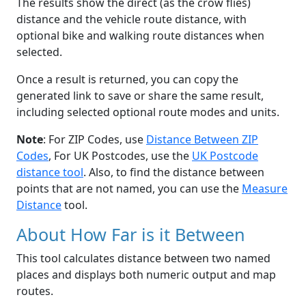
The results show the direct (as the crow flies)
distance and the vehicle route distance, with
optional bike and walking route distances when
selected.
Once a result is returned, you can copy the
generated link to save or share the same result,
including selected optional route modes and units.
Note
: For ZIP Codes, use
Distance Between ZIP
Codes
, For UK Postcodes, use the
UK Postcode
distance tool
. Also, to find the distance between
points that are not named, you can use the
Measure
Distance
tool.
About How Far is it Between
This tool calculates distance between two named
places and displays both numeric output and map
routes.