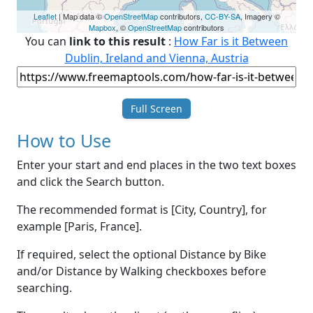
Leaflet
| Map data ©
OpenStreetMap
contributors,
CC-BY-SA
, Imagery ©
Mapbox
, ©
OpenStreetMap
contributors
You can
link to this result
:
How Far is it Between
Dublin, Ireland and Vienna, Austria
Full Screen
How to Use
Enter your start and end places in the two text boxes
and click the Search button.
The recommended format is [City, Country], for
example [Paris, France].
If required, select the optional Distance by Bike
and/or Distance by Walking checkboxes before
searching.