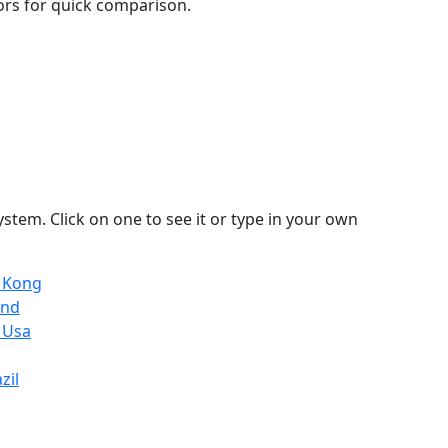
lors for quick comparison.
stem. Click on one to see it or type in your own
g Kong
and
 Usa
zil