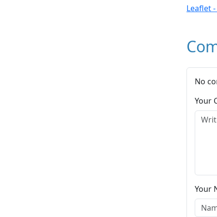
Leaflet 
Com
No co
Your
Your 