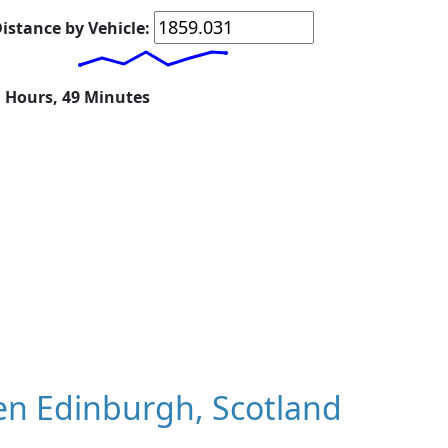
istance by Vehicle:
1 Hours, 49 Minutes
n Edinburgh, Scotland