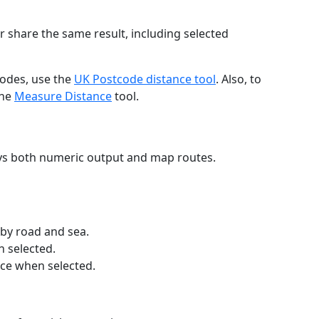
r share the same result, including selected
codes, use the
UK Postcode distance tool
. Also, to
the
Measure Distance
tool.
ays both numeric output and map routes.
 by road and sea.
n selected.
nce when selected.