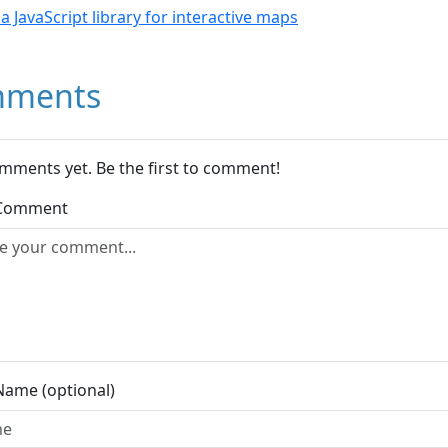
- a JavaScript library for interactive maps
ments
mments yet. Be the first to comment!
 Comment
Name (optional)