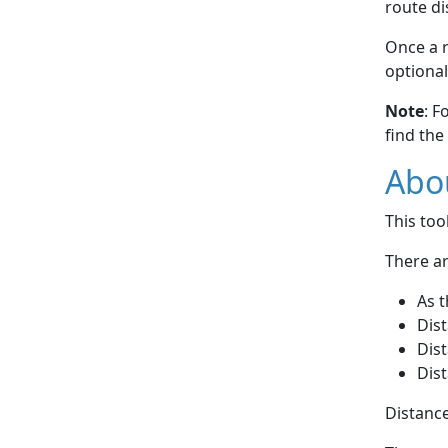
route di
Once a r
optional
Note
: F
find the
Abou
This to
There ar
As t
Dist
Dist
Dist
Distance