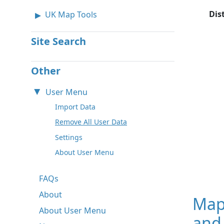
Dis
UK Map Tools
Site Search
Other
User Menu
Import Data
Remove All User Data
Settings
About User Menu
FAQs
About
Map
About User Menu
and