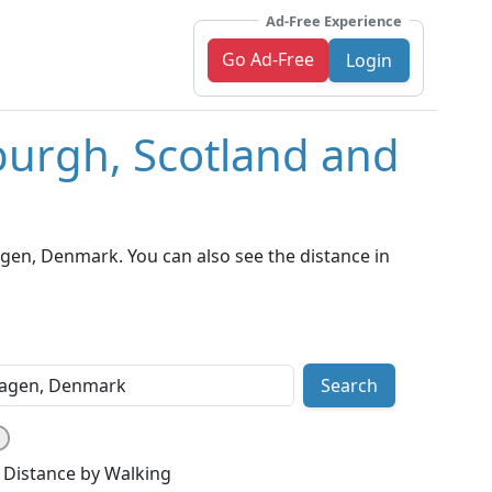
Ad-Free Experience
Go Ad-Free
Login
burgh, Scotland and
en, Denmark. You can also see the distance in
Search
Distance by Walking