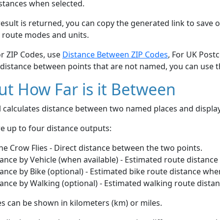
stances when selected.
esult is returned, you can copy the generated link to save o
 route modes and units.
or ZIP Codes, use
Distance Between ZIP Codes
, For UK Post
 distance between points that are not named, you can use 
t How Far is it Between
ol calculates distance between two named places and displ
e up to four distance outputs:
he Crow Flies - Direct distance between the two points.
ance by Vehicle (when available) - Estimated route distance
ance by Bike (optional) - Estimated bike route distance whe
ance by Walking (optional) - Estimated walking route dista
s can be shown in kilometers (km) or miles.