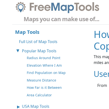
Maps you can make use of...
How
Map Tools
Full List of Map Tools
Co
Popular Map Tools
This ma
Radius Around Point
miles a
Elevation Where I Am
Use
Find Population on Map
Measure Distance
From
How Far is it Between
Area Calculator
USA Map Tools