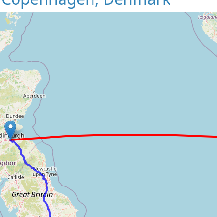
Loading