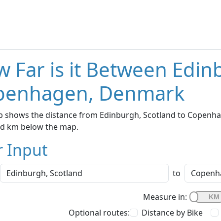
 Far is it Between Edin
penhagen, Denmark
p shows the distance from Edinburgh, Scotland to Copenhag
nd km below the map.
r Input
to
Measure in:
Optional routes:
Distance by Bike