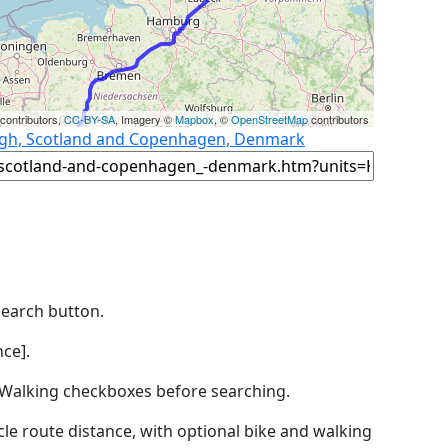
contributors,
CC-BY-SA
, Imagery ©
Mapbox
, ©
OpenStreetMap
contributors
urgh, Scotland and Copenhagen, Denmark
Search button.
ce].
by Walking checkboxes before searching.
icle route distance, with optional bike and walking