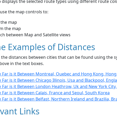
displays the selected route types using different route co
use the map controls to:
 the map
m the map
tch between Map and Satellite views
e Examples of Distances
the distances between cities that can be found using the sy
bove in the text boxes.
 Far is it Between Montreal, Quebec and Hong Kong, Hon
Far is it Between Chicago Illinois, Usa and Blackpool, Engl
 Far is it Between London Heathrow, Uk and New York City,
Far is it Between Calais, France and Seoul, South Korea
Far is it Between Belfast, Northern Ireland and Brazilia, Bra
vant Links