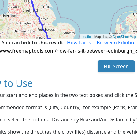
Leaflet
| Map data ©
OpenStreetMap
You can
link to this result
:
How Far is it Between Edinb
Full Screen
 to Use
ur start and end places in the two text boxes and click the 
mmended format is [City, Country], for example [Paris, Fran
red, select the optional Distance by Bike and/or Distance 
lts show the direct (as the crow flies) distance and the veh