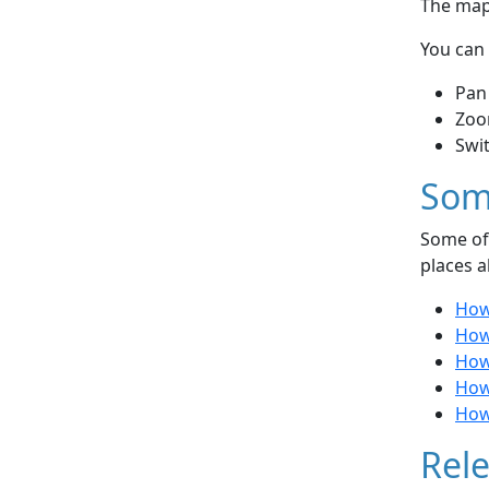
The map 
You can 
Pan
Zoo
Swi
Som
Some of 
places a
How
How 
How
How 
How 
Rele