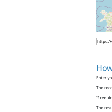
How
Enter yo
The reco
If requi
The resu