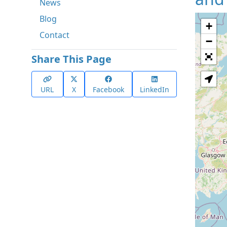
News
Blog
+
Contact
−
Share This Page
URL
X
Facebook
LinkedIn