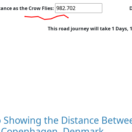
tance as the Crow Flies:
D
This road journey will take 1 Days, 
 Showing the Distance Betwee
 Copenhagen, Denmark