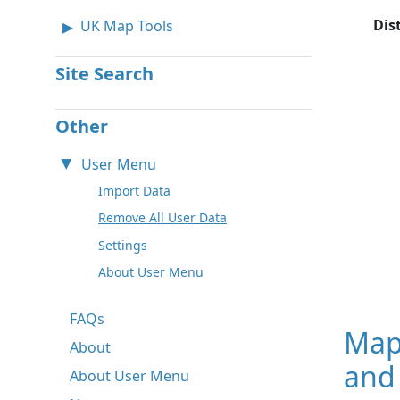
Dis
UK Map Tools
Site Search
Other
User Menu
Import Data
Remove All User Data
Settings
About User Menu
FAQs
Map
About
and 
About User Menu