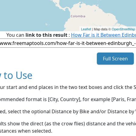
Leaflet
| Map data ©
OpenStreetMap
You can
link to this result
:
How Far is it Between Edinb
Full Screen
 to Use
ur start and end places in the two text boxes and click the 
mmended format is [City, Country], for example [Paris, Fran
red, select the optional Distance by Bike and/or Distance 
lts show the direct (as the crow flies) distance and the veh
stances when selected.