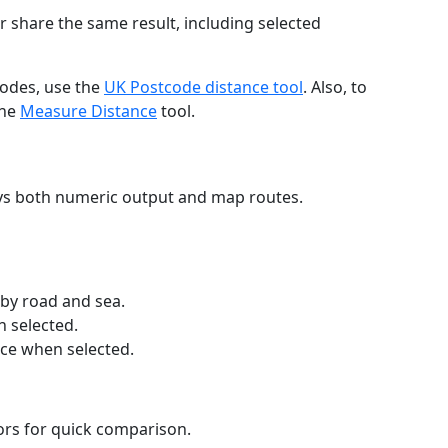
r share the same result, including selected
codes, use the
UK Postcode distance tool
. Also, to
the
Measure Distance
tool.
ays both numeric output and map routes.
 by road and sea.
n selected.
nce when selected.
lors for quick comparison.