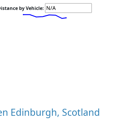
istance by Vehicle:
n Edinburgh, Scotland