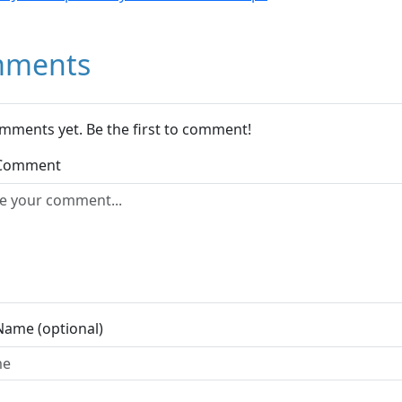
ments
mments yet. Be the first to comment!
 Comment
Name (optional)