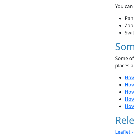
You can 
Pan
Zoo
Swi
Som
Some of 
places a
How 
How
How
How
How 
Rele
Leaflet 