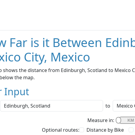
 Far is it Between Edin
ico City, Mexico
 shows the distance from Edinburgh, Scotland to Mexico Cit
below the map.
r Input
to
Measure in:
Optional routes:
Distance by Bike