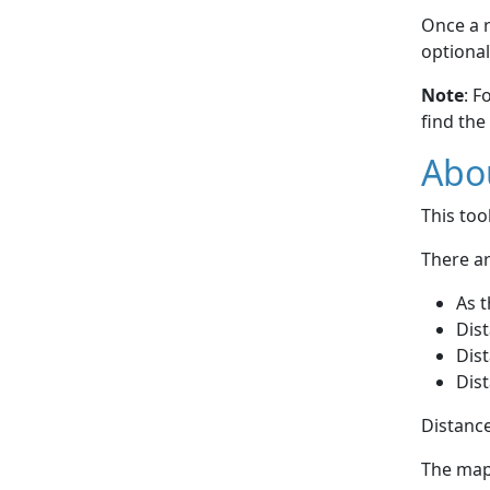
Once a r
optional
Note
: F
find the
Abou
This to
There ar
As t
Dist
Dist
Dist
Distance
The map 