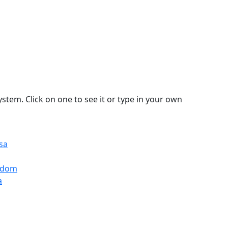
stem. Click on one to see it or type in your own
sa
ngdom
a