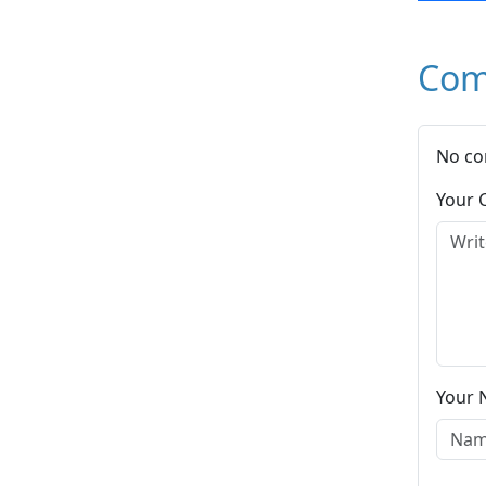
Com
No co
Your
Your 