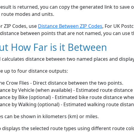
esult is returned, you can copy the generated link to save o
 route modes and units.
or ZIP Codes, use
Distance Between ZIP Codes
, For UK Post
 distance between points that are not named, you can use 
t How Far is it Between
ol calculates distance between two named places and displ
e up to four distance outputs:
he Crow Flies - Direct distance between the two points.
ance by Vehicle (when available) - Estimated route distance
ance by Bike (optional) - Estimated bike route distance whe
ance by Walking (optional) - Estimated walking route dista
s can be shown in kilometers (km) or miles.
displays the selected route types using different route co