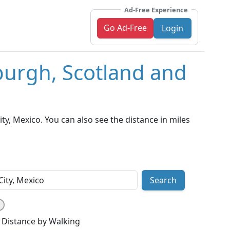
Ad-Free Experience
Go Ad-Free
Login
burgh, Scotland and
y, Mexico. You can also see the distance in miles
Search
Distance by Walking