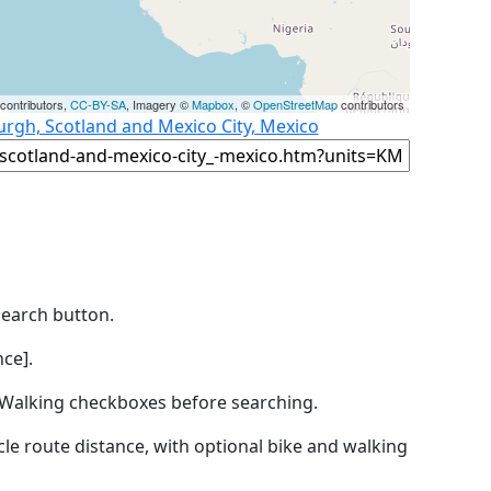
contributors,
CC-BY-SA
, Imagery ©
Mapbox
, ©
OpenStreetMap
contributors
urgh, Scotland and Mexico City, Mexico
Search button.
ce].
by Walking checkboxes before searching.
icle route distance, with optional bike and walking