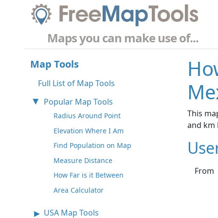
Maps you can make use of...
How
Map Tools
Full List of Map Tools
Mex
Popular Map Tools
This map
Radius Around Point
and km 
Elevation Where I Am
Use
Find Population on Map
Measure Distance
From
How Far is it Between
Area Calculator
USA Map Tools