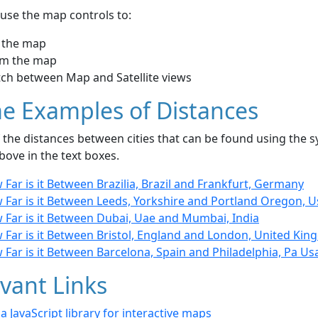
use the map controls to:
 the map
m the map
tch between Map and Satellite views
e Examples of Distances
the distances between cities that can be found using the sy
bove in the text boxes.
Far is it Between Brazilia, Brazil and Frankfurt, Germany
 Far is it Between Leeds, Yorkshire and Portland Oregon, U
 Far is it Between Dubai, Uae and Mumbai, India
 Far is it Between Bristol, England and London, United Ki
Far is it Between Barcelona, Spain and Philadelphia, Pa Us
vant Links
- a JavaScript library for interactive maps