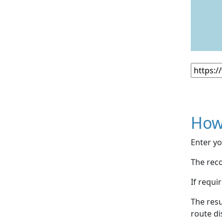
How
Enter yo
The reco
If requi
The resu
route di