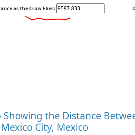
tance as the Crow Flies:
D
 Showing the Distance Betwee
Mexico City, Mexico