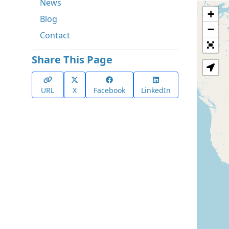
News
+
Blog
−
Contact
Share This Page
URL
X
Facebook
LinkedIn