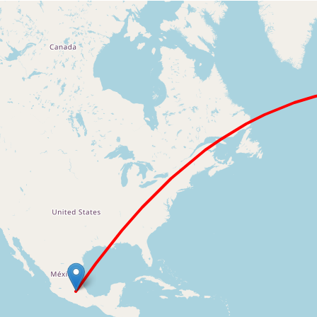
Loading