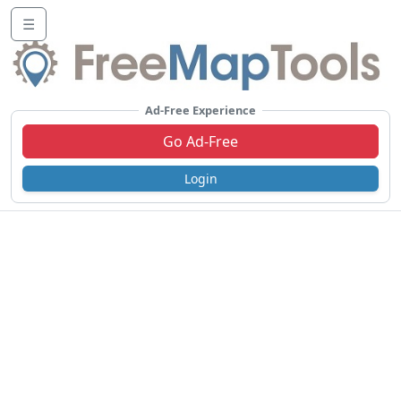
☰
Ad-Free Experience
Go Ad-Free
Login