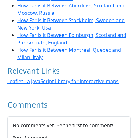
How Far is it Between Aberdeen, Scotland and
Moscow, Russia
How Far is it Between Stockholm, Sweden and
New York, Usa
How Far is it Between Edinburgh, Scotland and
Portsmouth, England
How Far is it Between Montreal, Quebec and
Milan, Italy
Relevant Links
Leaflet - a JavaScript library for interactive maps
Comments
No comments yet. Be the first to comment!
Your Comment