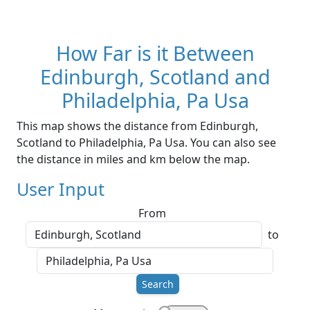
How Far is it Between
Edinburgh, Scotland and
Philadelphia, Pa Usa
This map shows the distance from Edinburgh,
Scotland to Philadelphia, Pa Usa. You can also see
the distance in miles and km below the map.
User Input
From
to
Search