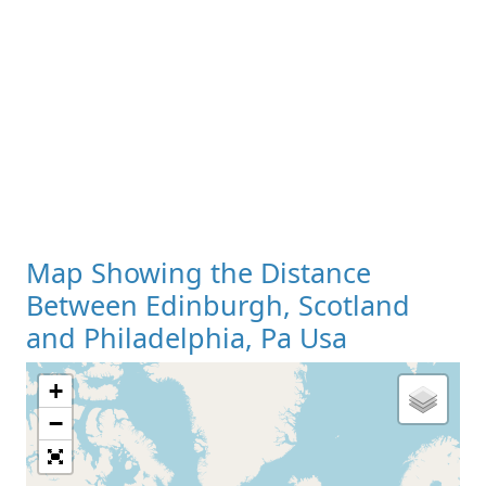
Map Showing the Distance
Between Edinburgh, Scotland
and Philadelphia, Pa Usa
+
Loading Map
−