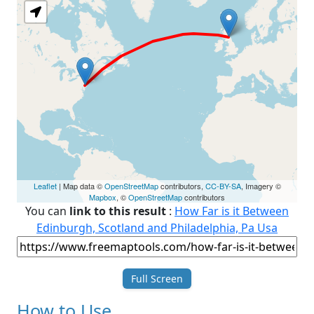
Leaflet
| Map data ©
OpenStreetMap
contributors,
CC-BY-SA
, Imagery ©
Mapbox
, ©
OpenStreetMap
contributors
You can
link to this result
:
How Far is it Between
Edinburgh, Scotland and Philadelphia, Pa Usa
Full Screen
How to Use