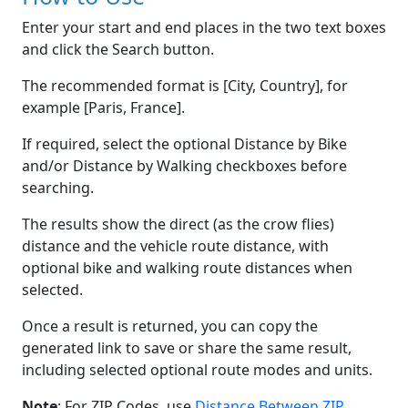
Enter your start and end places in the two text boxes
and click the Search button.
The recommended format is [City, Country], for
example [Paris, France].
If required, select the optional Distance by Bike
and/or Distance by Walking checkboxes before
searching.
The results show the direct (as the crow flies)
distance and the vehicle route distance, with
optional bike and walking route distances when
selected.
Once a result is returned, you can copy the
generated link to save or share the same result,
including selected optional route modes and units.
Note
: For ZIP Codes, use
Distance Between ZIP