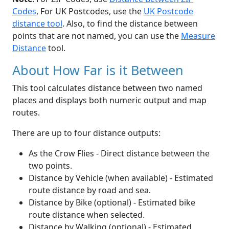
Codes
, For UK Postcodes, use the
UK Postcode
distance tool
. Also, to find the distance between
points that are not named, you can use the
Measure
Distance
tool.
About How Far is it Between
This tool calculates distance between two named
places and displays both numeric output and map
routes.
There are up to four distance outputs:
As the Crow Flies - Direct distance between the
two points.
Distance by Vehicle (when available) - Estimated
route distance by road and sea.
Distance by Bike (optional) - Estimated bike
route distance when selected.
Distance by Walking (optional) - Estimated