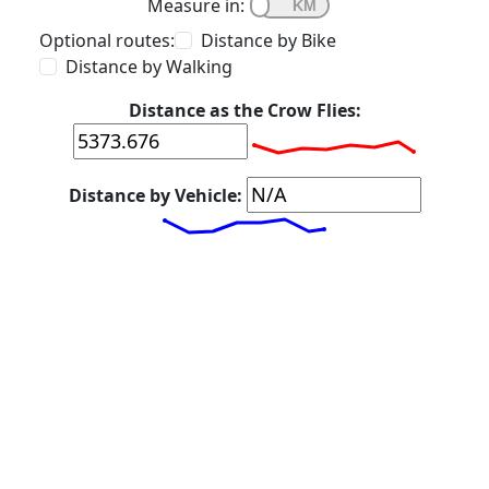
Measure in:
Optional routes:
Distance by Bike
Distance by Walking
Distance as the Crow Flies:
Distance by Vehicle: