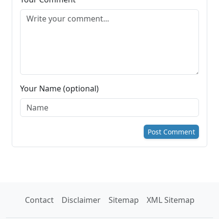
Your Name (optional)
Post Comment
Contact
Disclaimer
Sitemap
XML Sitemap