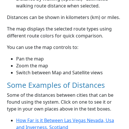
walking route distance when selected.
Distances can be shown in kilometers (km) or miles.
The map displays the selected route types using
different route colors for quick comparison.
You can use the map controls to:
Pan the map
Zoom the map
Switch between Map and Satellite views
Some Examples of Distances
Some of the distances between cities that can be
found using the system. Click on one to see it or
type in your own places above in the text boxes.
How Far is it Between Las Vegas Nevada, Usa
and Inverness, Scotland