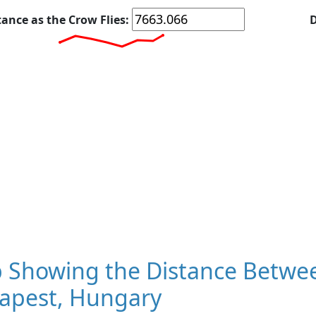
tance as the Crow Flies:
D
 Showing the Distance Betwee
apest, Hungary