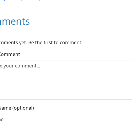
ments
mments yet. Be the first to comment!
 Comment
Name (optional)