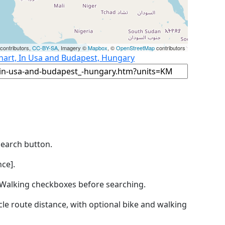
contributors,
CC-BY-SA
, Imagery ©
Mapbox
, ©
OpenStreetMap
contributors
khart, In Usa and Budapest, Hungary
Search button.
ce].
by Walking checkboxes before searching.
icle route distance, with optional bike and walking