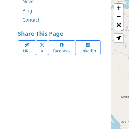
News
+
Blog
−
Contact
Share This Page
URL
X
Facebook
LinkedIn