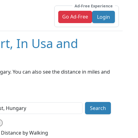
Ad-Free Experience
Go Ad-Free
Login
rt, In Usa and
ary. You can also see the distance in miles and
Search
Distance by Walking