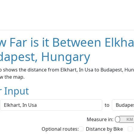
 Far is it Between Elkha
dapest, Hungary
 shows the distance from Elkhart, In Usa to Budapest, Hung
w the map.
r Input
to
Measure in:
Optional routes:
Distance by Bike