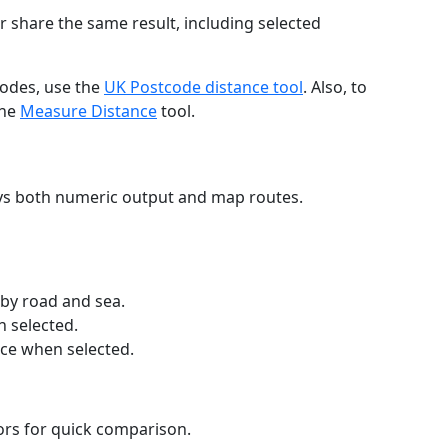
r share the same result, including selected
codes, use the
UK Postcode distance tool
. Also, to
the
Measure Distance
tool.
ays both numeric output and map routes.
 by road and sea.
n selected.
nce when selected.
lors for quick comparison.