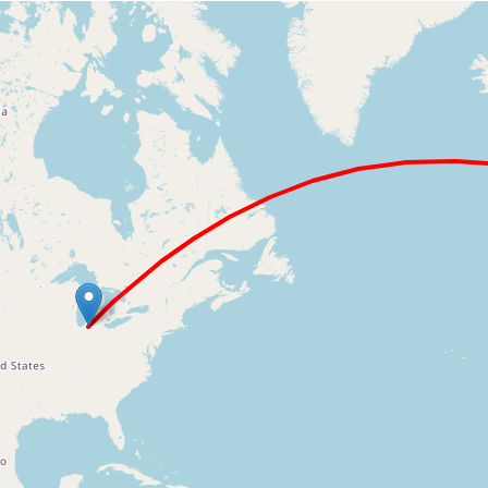
Loading