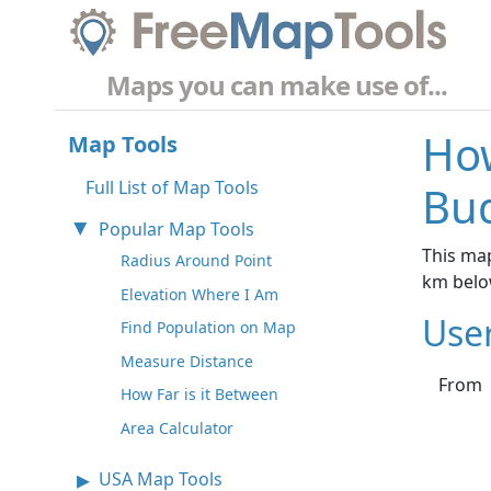
Maps you can make use of...
How
Map Tools
Full List of Map Tools
Bu
Popular Map Tools
This map
Radius Around Point
km belo
Elevation Where I Am
Use
Find Population on Map
Measure Distance
From
How Far is it Between
Area Calculator
USA Map Tools