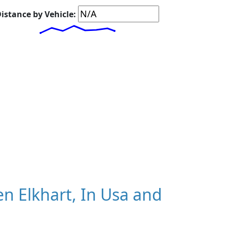
istance by Vehicle:
n Elkhart, In Usa and