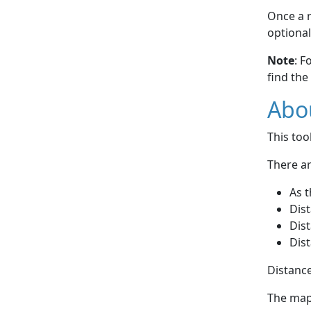
Once a r
optional
Note
: F
find the
Abou
This to
There ar
As t
Dist
Dist
Dist
Distance
The map 