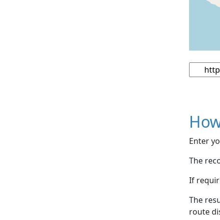
How
Enter yo
The reco
If requi
The resu
route di