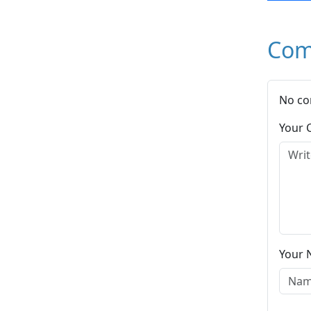
Com
No co
Your
Your 