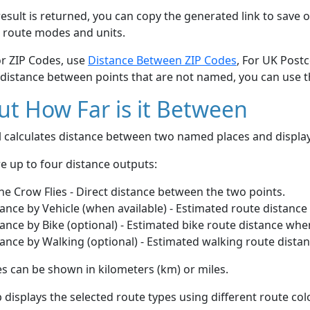
esult is returned, you can copy the generated link to save o
 route modes and units.
or ZIP Codes, use
Distance Between ZIP Codes
, For UK Post
 distance between points that are not named, you can use 
t How Far is it Between
ol calculates distance between two named places and displ
e up to four distance outputs:
he Crow Flies - Direct distance between the two points.
ance by Vehicle (when available) - Estimated route distance
ance by Bike (optional) - Estimated bike route distance whe
ance by Walking (optional) - Estimated walking route dista
s can be shown in kilometers (km) or miles.
displays the selected route types using different route co