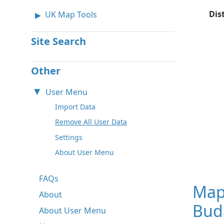
Dis
UK Map Tools
Site Search
Other
User Menu
Import Data
Remove All User Data
Settings
About User Menu
FAQs
Map
About
Bud
About User Menu