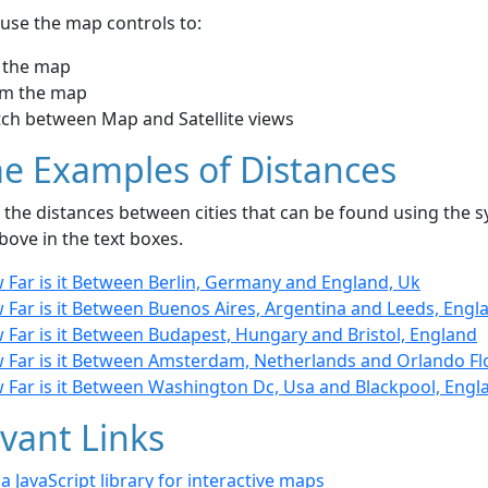
use the map controls to:
 the map
m the map
tch between Map and Satellite views
e Examples of Distances
the distances between cities that can be found using the sy
bove in the text boxes.
 Far is it Between Berlin, Germany and England, Uk
 Far is it Between Buenos Aires, Argentina and Leeds, Engl
 Far is it Between Budapest, Hungary and Bristol, England
 Far is it Between Amsterdam, Netherlands and Orlando Flo
 Far is it Between Washington Dc, Usa and Blackpool, Engl
vant Links
- a JavaScript library for interactive maps