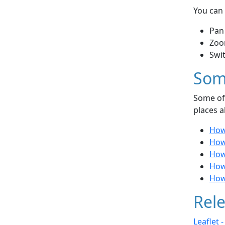
You can 
Pan
Zoo
Swi
Som
Some of 
places a
How
How
How
How
How
Rele
Leaflet 