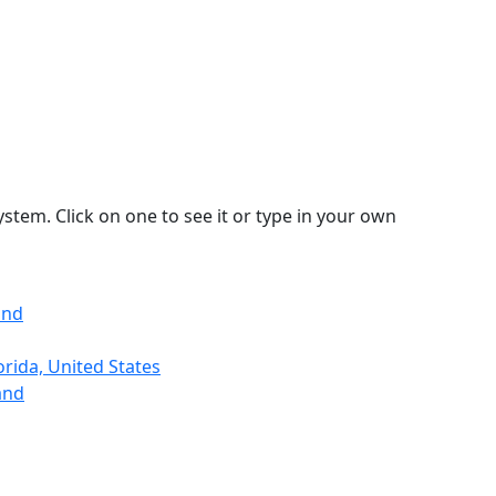
stem. Click on one to see it or type in your own
and
rida, United States
and