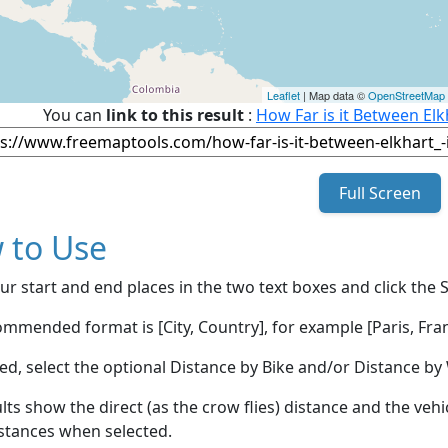
Leaflet
| Map data ©
OpenStreetMap
You can
link to this result
:
How Far is it Between El
Full Screen
 to Use
ur start and end places in the two text boxes and click the 
mmended format is [City, Country], for example [Paris, Fran
red, select the optional Distance by Bike and/or Distance 
lts show the direct (as the crow flies) distance and the veh
stances when selected.