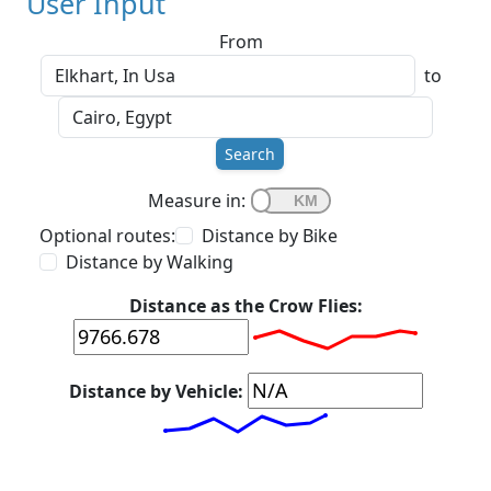
User Input
From
to
Search
Measure in:
Optional routes:
Distance by Bike
Distance by Walking
Distance as the Crow Flies:
Distance by Vehicle: