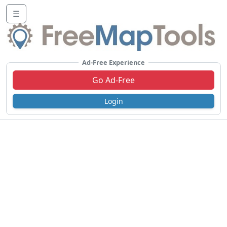
☰
Ad-Free Experience
Go Ad-Free
Login