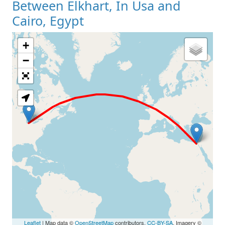
Between Elkhart, In Usa and
Cairo, Egypt
+
Loading Map
−
Leaflet
| Map data ©
OpenStreetMap
contributors,
CC-BY-SA
, Imagery ©