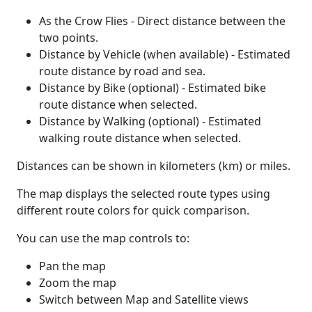
As the Crow Flies - Direct distance between the
two points.
Distance by Vehicle (when available) - Estimated
route distance by road and sea.
Distance by Bike (optional) - Estimated bike
route distance when selected.
Distance by Walking (optional) - Estimated
walking route distance when selected.
Distances can be shown in kilometers (km) or miles.
The map displays the selected route types using
different route colors for quick comparison.
You can use the map controls to:
Pan the map
Zoom the map
Switch between Map and Satellite views