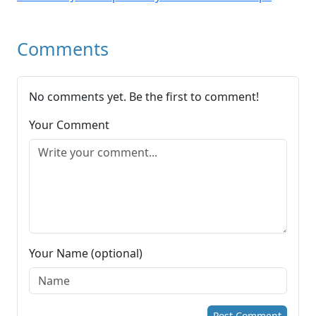
Comments
No comments yet. Be the first to comment!
Your Comment
Your Name (optional)
Post Comment