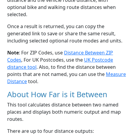
distance and the vehicle route distance, with
optional bike and walking route distances when
selected.
Once a result is returned, you can copy the
generated link to save or share the same result,
including selected optional route modes and units.
Note
: For ZIP Codes, use
Distance Between ZIP
Codes
, For UK Postcodes, use the
UK Postcode
distance tool
. Also, to find the distance between
points that are not named, you can use the
Measure
Distance
tool.
About How Far is it Between
This tool calculates distance between two named
places and displays both numeric output and map
routes.
There are up to four distance outputs: