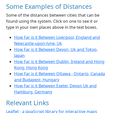
Some Examples of Distances
Some of the distances between cities that can be
found using the system. Click on one to see it or
type in your own places above in the text boxes.
How Far is it Between Liverpool, England and
Newcastle-upon-tyne, Uk
How Far is it Between Devon, Uk and Tokyo,
Japan
How Far is it Between Dublin, Ireland and Hong
Kong, Hong Kong
How Far is it Between Ottawa - Ontario, Canada
and Budapest, Hungary
How Far is it Between Exeter, Devon Uk and
Hamburg, Germany
Relevant Links
Leaflet - a JavaScript library for interactive maps