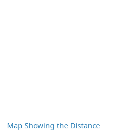
Map Showing the Distance