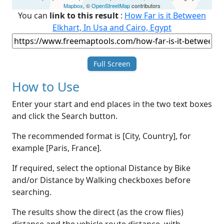
Mapbox
, ©
OpenStreetMap
contributors
You can
link to this result
:
How Far is it Between
Elkhart, In Usa and Cairo, Egypt
Full Screen
How to Use
Enter your start and end places in the two text boxes
and click the Search button.
The recommended format is [City, Country], for
example [Paris, France].
If required, select the optional Distance by Bike
and/or Distance by Walking checkboxes before
searching.
The results show the direct (as the crow flies)