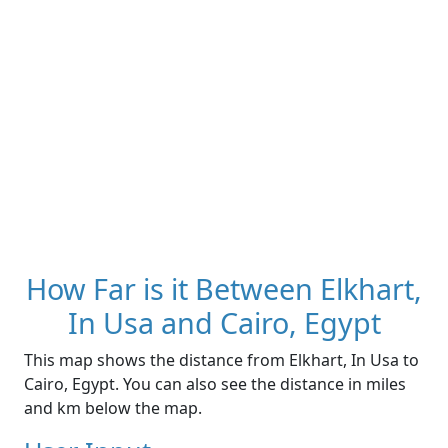
How Far is it Between Elkhart,
In Usa and Cairo, Egypt
This map shows the distance from Elkhart, In Usa to
Cairo, Egypt. You can also see the distance in miles
and km below the map.