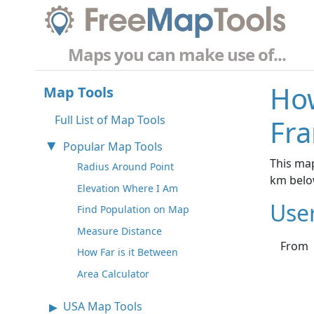
Maps you can make use of...
How
Map Tools
Full List of Map Tools
Fra
Popular Map Tools
This map
Radius Around Point
km belo
Elevation Where I Am
Use
Find Population on Map
Measure Distance
From
How Far is it Between
Area Calculator
USA Map Tools