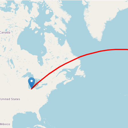
Loading