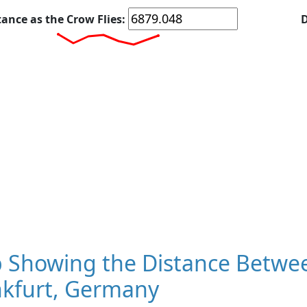
tance as the Crow Flies:
D
 Showing the Distance Betwee
nkfurt, Germany