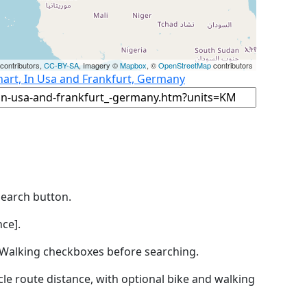
contributors,
CC-BY-SA
, Imagery ©
Mapbox
, ©
OpenStreetMap
contributors
hart, In Usa and Frankfurt, Germany
Search button.
ce].
by Walking checkboxes before searching.
icle route distance, with optional bike and walking