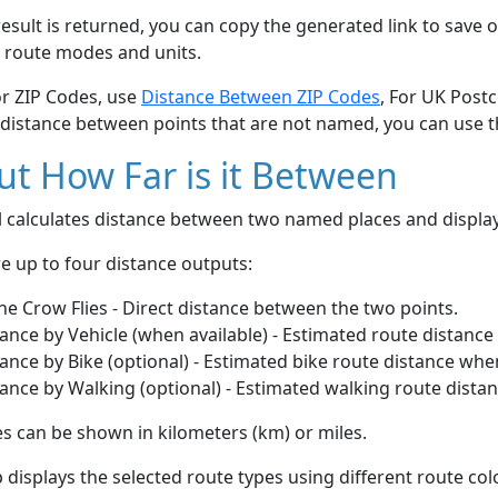
esult is returned, you can copy the generated link to save o
 route modes and units.
or ZIP Codes, use
Distance Between ZIP Codes
, For UK Post
 distance between points that are not named, you can use 
t How Far is it Between
ol calculates distance between two named places and displ
e up to four distance outputs:
he Crow Flies - Direct distance between the two points.
ance by Vehicle (when available) - Estimated route distance
ance by Bike (optional) - Estimated bike route distance whe
ance by Walking (optional) - Estimated walking route dista
s can be shown in kilometers (km) or miles.
displays the selected route types using different route co