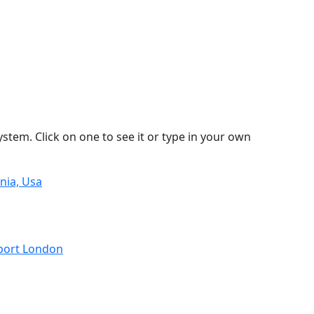
stem. Click on one to see it or type in your own
nia, Usa
rport London