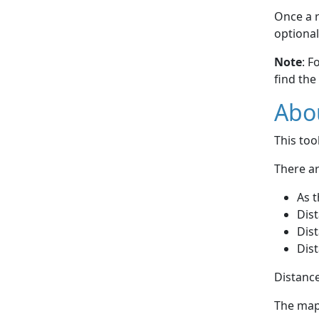
Once a r
optional
Note
: F
find the
Abou
This to
There ar
As t
Dist
Dist
Dist
Distance
The map 