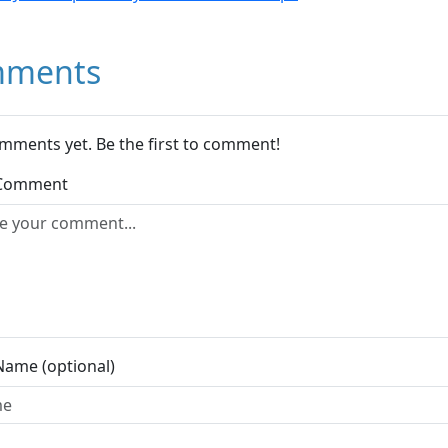
ments
mments yet. Be the first to comment!
 Comment
Name (optional)