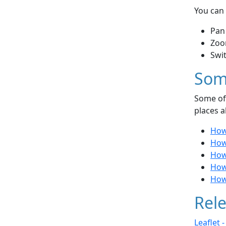
You can 
Pan
Zoo
Swi
Som
Some of 
places a
How 
How 
How
How 
How
Rele
Leaflet 