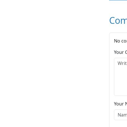
Com
No co
Your
Your 