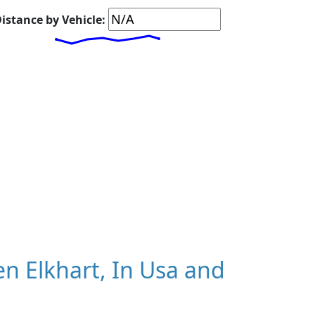
istance by Vehicle:
n Elkhart, In Usa and