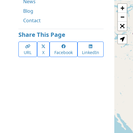
News
+
Blog
−
Contact
Share This Page
URL
X
Facebook
LinkedIn