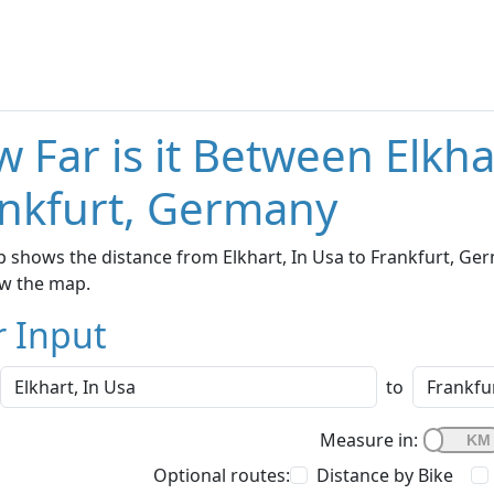
 Far is it Between Elkha
nkfurt, Germany
 shows the distance from Elkhart, In Usa to Frankfurt, Ger
w the map.
r Input
to
Measure in:
Optional routes:
Distance by Bike