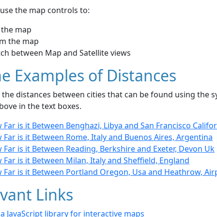
use the map controls to:
 the map
m the map
tch between Map and Satellite views
e Examples of Distances
the distances between cities that can be found using the sy
bove in the text boxes.
Far is it Between Benghazi, Libya and San Francisco Califor
Far is it Between Rome, Italy and Buenos Aires, Argentina
 Far is it Between Reading, Berkshire and Exeter, Devon Uk
Far is it Between Milan, Italy and Sheffield, England
 Far is it Between Portland Oregon, Usa and Heathrow, Ai
vant Links
- a JavaScript library for interactive maps