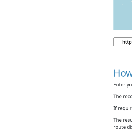
How
Enter yo
The reco
If requi
The resu
route di