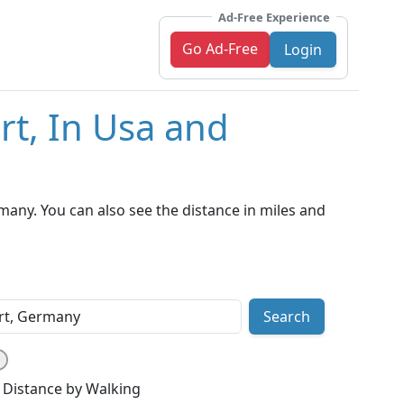
Ad-Free Experience
Go Ad-Free
Login
rt, In Usa and
many. You can also see the distance in miles and
Search
Distance by Walking