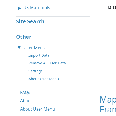
Dis
UK Map Tools
Site Search
Other
User Menu
Import Data
Remove All User Data
Settings
About User Menu
FAQs
Map
About
Fra
About User Menu