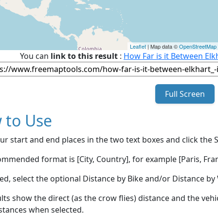
Leaflet
| Map data ©
OpenStreetMap
You can
link to this result
:
How Far is it Between Elk
Full Screen
 to Use
ur start and end places in the two text boxes and click the 
mmended format is [City, Country], for example [Paris, Fran
red, select the optional Distance by Bike and/or Distance 
lts show the direct (as the crow flies) distance and the veh
stances when selected.