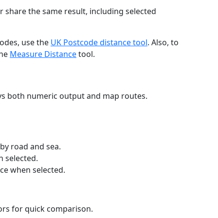
r share the same result, including selected
codes, use the
UK Postcode distance tool
. Also, to
the
Measure Distance
tool.
ays both numeric output and map routes.
 by road and sea.
n selected.
nce when selected.
lors for quick comparison.