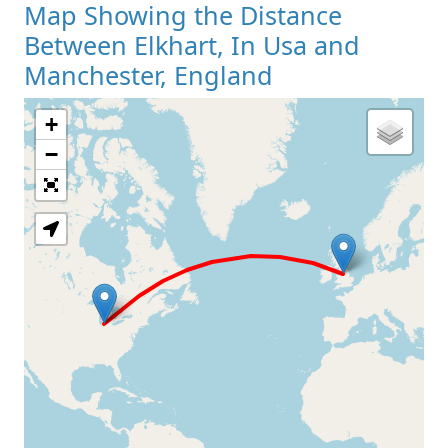
Map Showing the Distance
Between Elkhart, In Usa and
Manchester, England
+
Loading Map
−