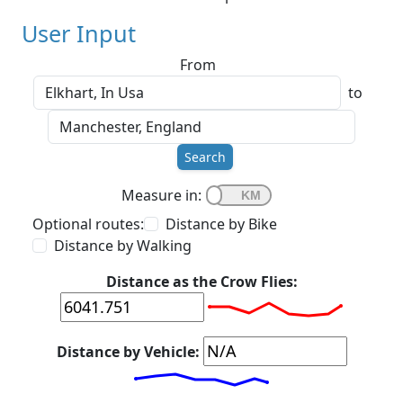
User Input
From
to
Search
Measure in:
Optional routes:
Distance by Bike
Distance by Walking
Distance as the Crow Flies:
Distance by Vehicle: