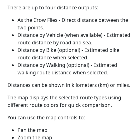
There are up to four distance outputs:
As the Crow Flies - Direct distance between the
two points.
Distance by Vehicle (when available) - Estimated
route distance by road and sea.
Distance by Bike (optional) - Estimated bike
route distance when selected.
Distance by Walking (optional) - Estimated
walking route distance when selected.
Distances can be shown in kilometers (km) or miles.
The map displays the selected route types using
different route colors for quick comparison.
You can use the map controls to:
Pan the map
Zoom the map