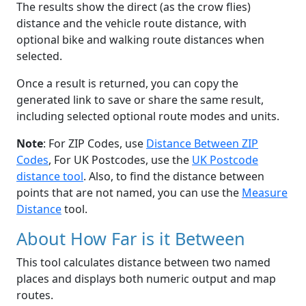
The results show the direct (as the crow flies)
distance and the vehicle route distance, with
optional bike and walking route distances when
selected.
Once a result is returned, you can copy the
generated link to save or share the same result,
including selected optional route modes and units.
Note
: For ZIP Codes, use
Distance Between ZIP
Codes
, For UK Postcodes, use the
UK Postcode
distance tool
. Also, to find the distance between
points that are not named, you can use the
Measure
Distance
tool.
About How Far is it Between
This tool calculates distance between two named
places and displays both numeric output and map
routes.