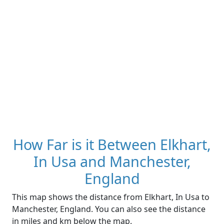
How Far is it Between Elkhart,
In Usa and Manchester,
England
This map shows the distance from Elkhart, In Usa to
Manchester, England. You can also see the distance
in miles and km below the map.