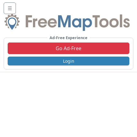
☰
Ad-Free Experience
Go Ad-Free
Login