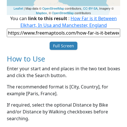
Leaflet
| Map data ©
OpenStreetMap
contributors,
CC-BY-SA
, Imagery ©
Mapbox
, ©
OpenStreetMap
contributors
You can
link to this result
:
How Far is it Between
Elkhart, In Usa and Manchester, England
Full Screen
How to Use
Enter your start and end places in the two text boxes
and click the Search button.
The recommended format is [City, Country], for
example [Paris, France].
If required, select the optional Distance by Bike
and/or Distance by Walking checkboxes before
searching.