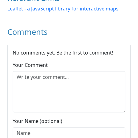
Leaflet - a JavaScript library for interactive maps
Comments
No comments yet. Be the first to comment!
Your Comment
Your Name (optional)