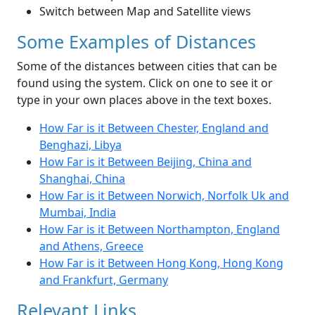
Switch between Map and Satellite views
Some Examples of Distances
Some of the distances between cities that can be
found using the system. Click on one to see it or
type in your own places above in the text boxes.
How Far is it Between Chester, England and
Benghazi, Libya
How Far is it Between Beijing, China and
Shanghai, China
How Far is it Between Norwich, Norfolk Uk and
Mumbai, India
How Far is it Between Northampton, England
and Athens, Greece
How Far is it Between Hong Kong, Hong Kong
and Frankfurt, Germany
Relevant Links