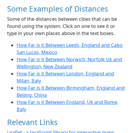
Some Examples of Distances
Some of the distances between cities that can be
found using the system. Click on one to see it or
type in your own places above in the text boxes.
How Far is it Between Leeds, England and Cabo
San Lucas, Mexico
How Far is it Between Norwich, Norfolk Uk and
Wellington, New Zealand
How Far is it Between London, England and
Milan, Italy
How Far is it Between Birmingham, England and
Beijing, China
How Far is it Between England, Uk and Rome,
Italy
Relevant Links
Leaflet - a JavaScript library for interactive maps