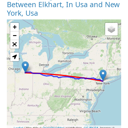
Between Elkhart, In Usa and New
York, Usa
+
Loading Map
−
Leaflet
| Map data ©
OpenStreetMap
contributors,
CC-BY-SA
, Imagery ©