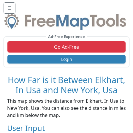
☰
Ad-Free Experience
Go Ad-Free
Login
How Far is it Between Elkhart,
In Usa and New York, Usa
This map shows the distance from Elkhart, In Usa to
New York, Usa. You can also see the distance in miles
and km below the map.
User Input