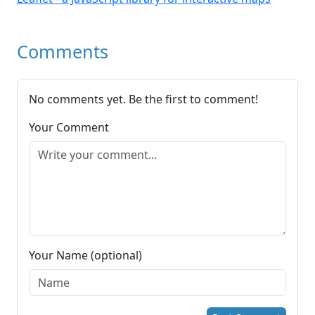
Comments
No comments yet. Be the first to comment!
Your Comment
Your Name (optional)