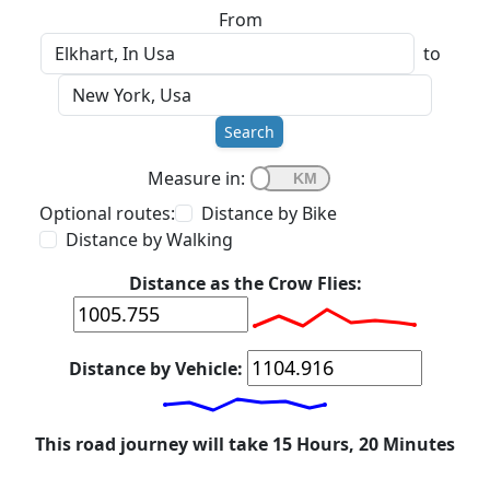
From
to
Search
Measure in:
Optional routes:
Distance by Bike
Distance by Walking
Distance as the Crow Flies:
Distance by Vehicle:
This road journey will take 15 Hours, 20 Minutes