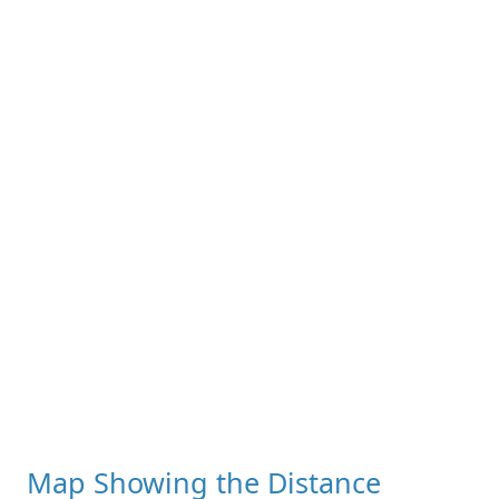
Map Showing the Distance