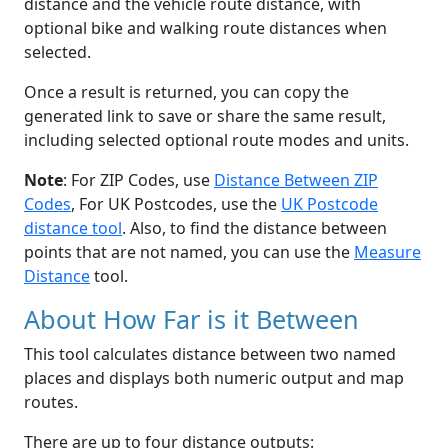
distance and the vehicle route distance, with
optional bike and walking route distances when
selected.
Once a result is returned, you can copy the
generated link to save or share the same result,
including selected optional route modes and units.
Note
: For ZIP Codes, use
Distance Between ZIP
Codes
, For UK Postcodes, use the
UK Postcode
distance tool
. Also, to find the distance between
points that are not named, you can use the
Measure
Distance
tool.
About How Far is it Between
This tool calculates distance between two named
places and displays both numeric output and map
routes.
There are up to four distance outputs: