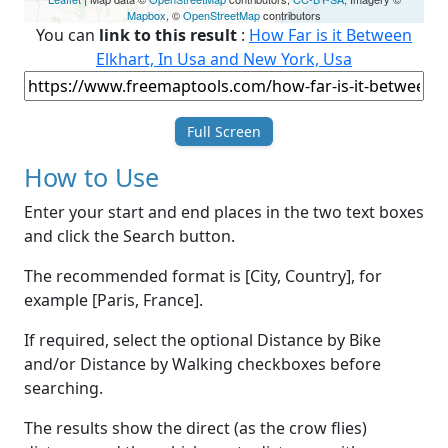
Mapbox
, ©
OpenStreetMap
contributors
You can
link to this result
:
How Far is it Between
Elkhart, In Usa and New York, Usa
Full Screen
How to Use
Enter your start and end places in the two text boxes
and click the Search button.
The recommended format is [City, Country], for
example [Paris, France].
If required, select the optional Distance by Bike
and/or Distance by Walking checkboxes before
searching.
The results show the direct (as the crow flies)