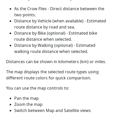
As the Crow Flies - Direct distance between the
two points.
Distance by Vehicle (when available) - Estimated
route distance by road and sea.
Distance by Bike (optional) - Estimated bike
route distance when selected.
Distance by Walking (optional) - Estimated
walking route distance when selected.
Distances can be shown in kilometers (km) or miles.
The map displays the selected route types using
different route colors for quick comparison.
You can use the map controls to:
Pan the map
Zoom the map
Switch between Map and Satellite views