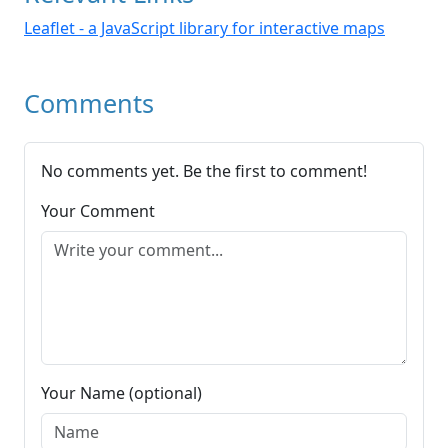
Leaflet - a JavaScript library for interactive maps
Comments
No comments yet. Be the first to comment!
Your Comment
Your Name (optional)