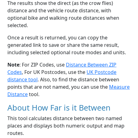
The results show the direct (as the crow flies)
distance and the vehicle route distance, with
optional bike and walking route distances when
selected.
Once a result is returned, you can copy the
generated link to save or share the same result,
including selected optional route modes and units.
Note
: For ZIP Codes, use
Distance Between ZIP
Codes
, For UK Postcodes, use the
UK Postcode
distance tool
. Also, to find the distance between
points that are not named, you can use the
Measure
Distance
tool.
About How Far is it Between
This tool calculates distance between two named
places and displays both numeric output and map
routes.