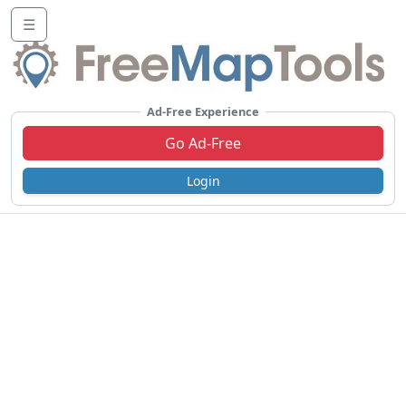
☰
Ad-Free Experience
Go Ad-Free
Login