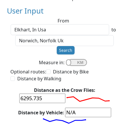
User Input
From
to
Search
Measure in:
Optional routes:
Distance by Bike
Distance by Walking
Distance as the Crow Flies:
Distance by Vehicle: