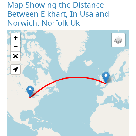
Map Showing the Distance
Between Elkhart, In Usa and
Norwich, Norfolk Uk
+
Loading Map
−