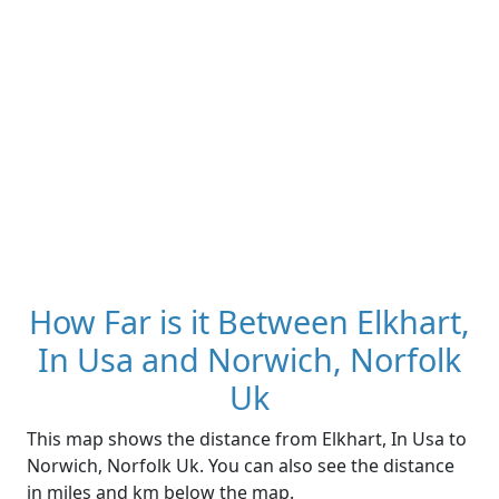
How Far is it Between Elkhart,
In Usa and Norwich, Norfolk
Uk
This map shows the distance from Elkhart, In Usa to
Norwich, Norfolk Uk. You can also see the distance
in miles and km below the map.