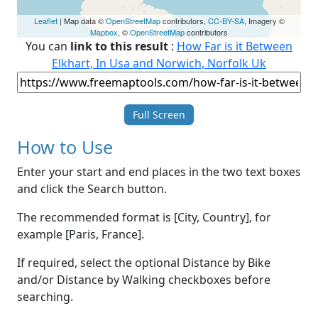
Leaflet
| Map data ©
OpenStreetMap
contributors,
CC-BY-SA
, Imagery ©
Mapbox
, ©
OpenStreetMap
contributors
You can
link to this result
:
How Far is it Between
Elkhart, In Usa and Norwich, Norfolk Uk
Full Screen
How to Use
Enter your start and end places in the two text boxes
and click the Search button.
The recommended format is [City, Country], for
example [Paris, France].
If required, select the optional Distance by Bike
and/or Distance by Walking checkboxes before
searching.