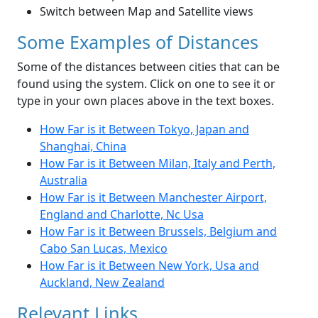
Switch between Map and Satellite views
Some Examples of Distances
Some of the distances between cities that can be
found using the system. Click on one to see it or
type in your own places above in the text boxes.
How Far is it Between Tokyo, Japan and
Shanghai, China
How Far is it Between Milan, Italy and Perth,
Australia
How Far is it Between Manchester Airport,
England and Charlotte, Nc Usa
How Far is it Between Brussels, Belgium and
Cabo San Lucas, Mexico
How Far is it Between New York, Usa and
Auckland, New Zealand
Relevant Links