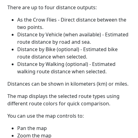
There are up to four distance outputs:
As the Crow Flies - Direct distance between the
two points.
Distance by Vehicle (when available) - Estimated
route distance by road and sea.
Distance by Bike (optional) - Estimated bike
route distance when selected.
Distance by Walking (optional) - Estimated
walking route distance when selected.
Distances can be shown in kilometers (km) or miles.
The map displays the selected route types using
different route colors for quick comparison.
You can use the map controls to:
Pan the map
Zoom the map