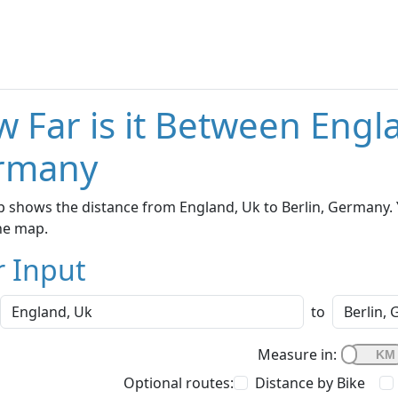
 Far is it Between Engla
rmany
 shows the distance from England, Uk to Berlin, Germany. 
he map.
r Input
to
Measure in:
Optional routes:
Distance by Bike