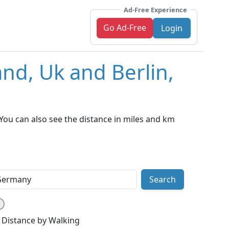
Ad-Free Experience
Go Ad-Free
Login
nd, Uk and Berlin,
You can also see the distance in miles and km
Search
Distance by Walking