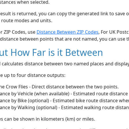
stances when selected.
esult is returned, you can copy the generated link to save o
 route modes and units.
or ZIP Codes, use
Distance Between ZIP Codes
, For UK Post
 distance between points that are not named, you can use 
t How Far is it Between
ol calculates distance between two named places and displ
e up to four distance outputs:
he Crow Flies - Direct distance between the two points.
ance by Vehicle (when available) - Estimated route distance
ance by Bike (optional) - Estimated bike route distance whe
ance by Walking (optional) - Estimated walking route dista
s can be shown in kilometers (km) or miles.