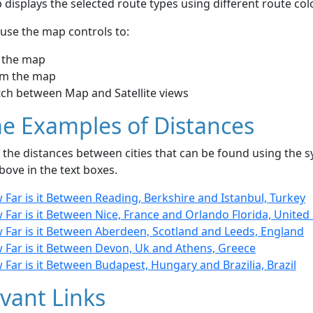
displays the selected route types using different route co
use the map controls to:
 the map
m the map
tch between Map and Satellite views
e Examples of Distances
the distances between cities that can be found using the sy
bove in the text boxes.
Far is it Between Reading, Berkshire and Istanbul, Turkey
Far is it Between Nice, France and Orlando Florida, United
 Far is it Between Aberdeen, Scotland and Leeds, England
 Far is it Between Devon, Uk and Athens, Greece
Far is it Between Budapest, Hungary and Brazilia, Brazil
vant Links