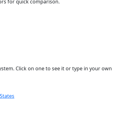
lors for quick comparison.
stem. Click on one to see it or type in your own
 States