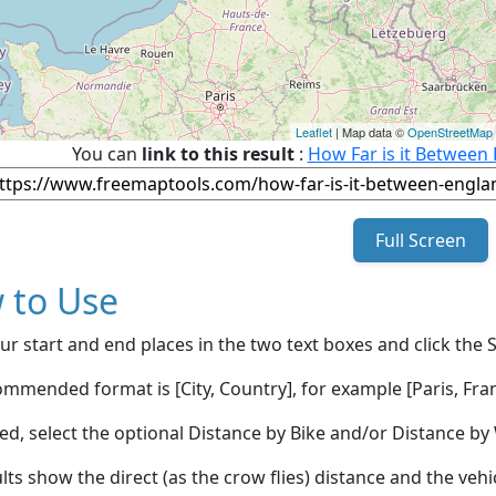
Leaflet
| Map data ©
OpenStreetMap
You can
link to this result
:
How Far is it Between
Full Screen
 to Use
ur start and end places in the two text boxes and click the 
mmended format is [City, Country], for example [Paris, Fran
red, select the optional Distance by Bike and/or Distance 
lts show the direct (as the crow flies) distance and the veh