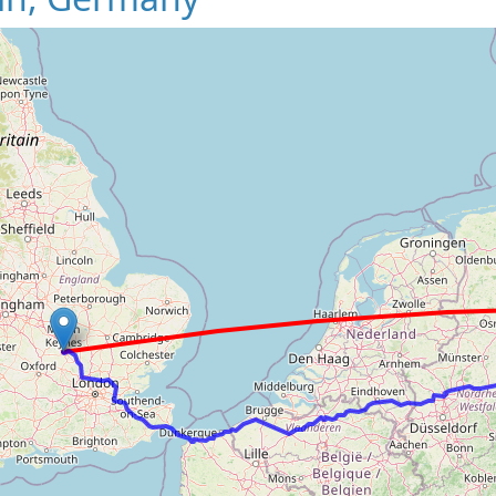
Loading