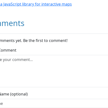
- a JavaScript library for interactive maps
ments
mments yet. Be the first to comment!
 Comment
Name (optional)