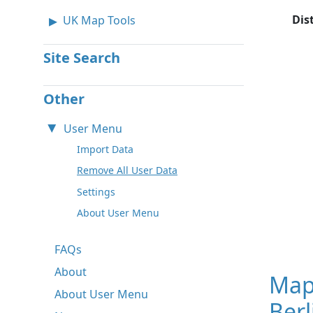
Dis
UK Map Tools
Site Search
Other
User Menu
Import Data
Remove All User Data
Settings
About User Menu
FAQs
About
Map
About User Menu
Ber