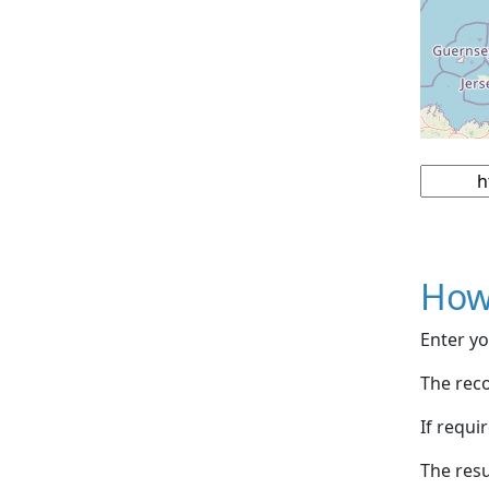
How
Enter yo
The reco
If requi
The resu