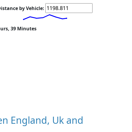
istance by Vehicle:
ours, 39 Minutes
en England, Uk and