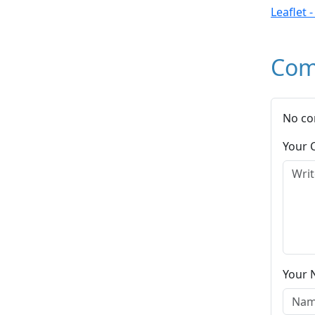
Leaflet 
Com
No co
Your
Your 