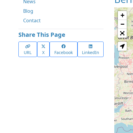
News
Blog
+
Contact
−
Share This Page
URL
X
Facebook
LinkedIn