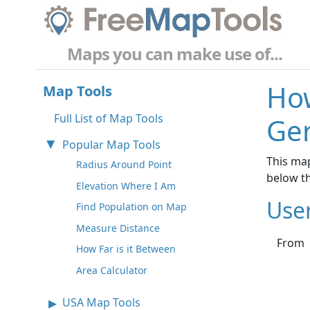
Maps you can make use of...
How
Map Tools
Full List of Map Tools
Ge
Popular Map Tools
This map
Radius Around Point
below t
Elevation Where I Am
Use
Find Population on Map
Measure Distance
From
How Far is it Between
Area Calculator
USA Map Tools