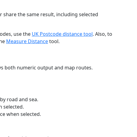
r share the same result, including selected
codes, use the
UK Postcode distance tool
. Also, to
the
Measure Distance
tool.
ays both numeric output and map routes.
 by road and sea.
n selected.
nce when selected.