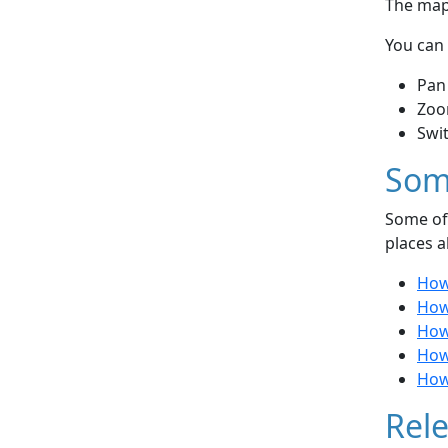
The map 
You can 
Pan
Zoo
Swi
Som
Some of 
places a
How 
How 
How
How
How 
Rele