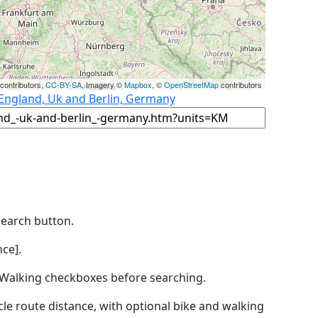
contributors,
CC-BY-SA
, Imagery ©
Mapbox
, ©
OpenStreetMap
contributors
 England, Uk and Berlin, Germany
Search button.
ce].
by Walking checkboxes before searching.
icle route distance, with optional bike and walking