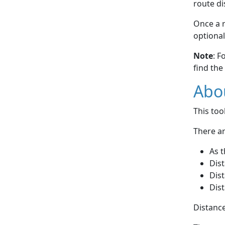
route di
Once a r
optional
Note
: F
find the
Abou
This to
There ar
As t
Dist
Dist
Dist
Distance