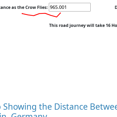
tance as the Crow Flies:
D
This road journey will take 16 H
 Showing the Distance Betwe
lin, Germany