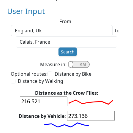
User Input
From
to
Search
Measure in:
Optional routes:
Distance by Bike
Distance by Walking
Distance as the Crow Flies:
Distance by Vehicle: