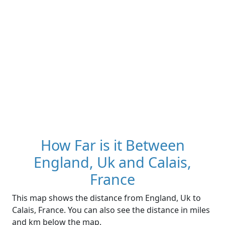
How Far is it Between
England, Uk and Calais,
France
This map shows the distance from England, Uk to
Calais, France. You can also see the distance in miles
and km below the map.