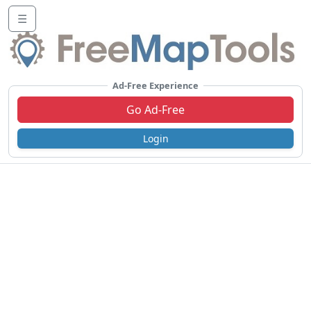
☰
Ad-Free Experience
Go Ad-Free
Login