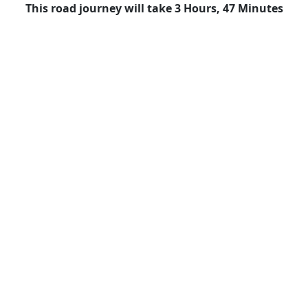
This road journey will take 3 Hours, 47 Minutes