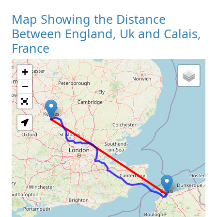
Map Showing the Distance
Between England, Uk and Calais,
France
+
Loading Map
−