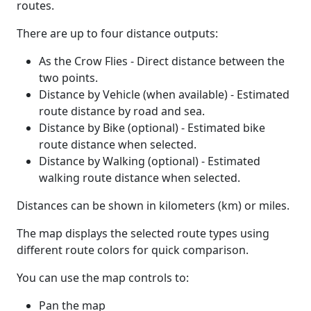
routes.
There are up to four distance outputs:
As the Crow Flies - Direct distance between the
two points.
Distance by Vehicle (when available) - Estimated
route distance by road and sea.
Distance by Bike (optional) - Estimated bike
route distance when selected.
Distance by Walking (optional) - Estimated
walking route distance when selected.
Distances can be shown in kilometers (km) or miles.
The map displays the selected route types using
different route colors for quick comparison.
You can use the map controls to:
Pan the map