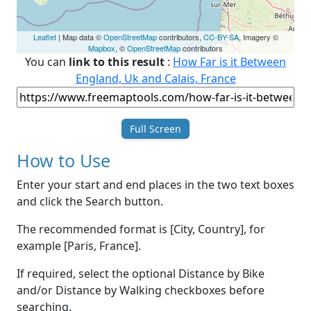
Leaflet
| Map data ©
OpenStreetMap
contributors,
CC-BY-SA
, Imagery ©
Mapbox
, ©
OpenStreetMap
contributors
You can
link to this result
:
How Far is it Between
England, Uk and Calais, France
Full Screen
How to Use
Enter your start and end places in the two text boxes
and click the Search button.
The recommended format is [City, Country], for
example [Paris, France].
If required, select the optional Distance by Bike
and/or Distance by Walking checkboxes before
searching.