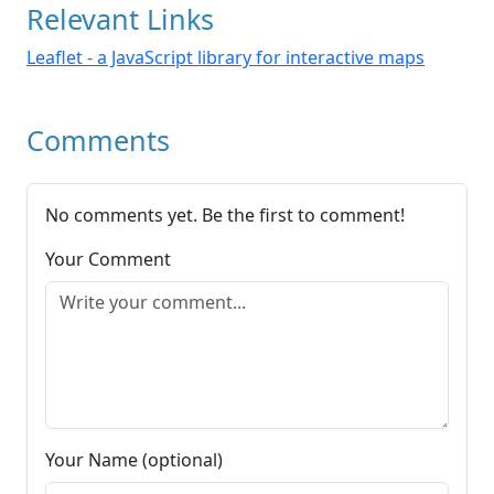
Relevant Links
Leaflet - a JavaScript library for interactive maps
Comments
No comments yet. Be the first to comment!
Your Comment
Your Name (optional)