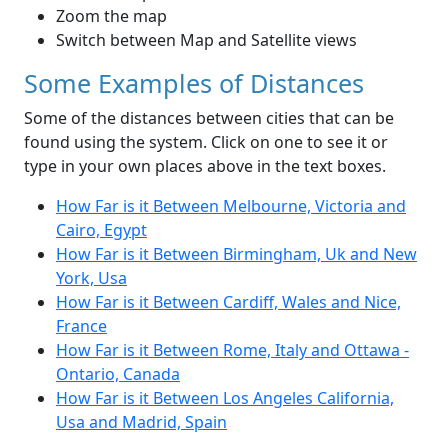
Zoom the map
Switch between Map and Satellite views
Some Examples of Distances
Some of the distances between cities that can be
found using the system. Click on one to see it or
type in your own places above in the text boxes.
How Far is it Between Melbourne, Victoria and
Cairo, Egypt
How Far is it Between Birmingham, Uk and New
York, Usa
How Far is it Between Cardiff, Wales and Nice,
France
How Far is it Between Rome, Italy and Ottawa -
Ontario, Canada
How Far is it Between Los Angeles California,
Usa and Madrid, Spain