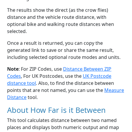
The results show the direct (as the crow flies)
distance and the vehicle route distance, with
optional bike and walking route distances when
selected.
Once a result is returned, you can copy the
generated link to save or share the same result,
including selected optional route modes and units.
Note
: For ZIP Codes, use
Distance Between ZIP
Codes
, For UK Postcodes, use the
UK Postcode
distance tool
. Also, to find the distance between
points that are not named, you can use the
Measure
Distance
tool.
About How Far is it Between
This tool calculates distance between two named
places and displays both numeric output and map