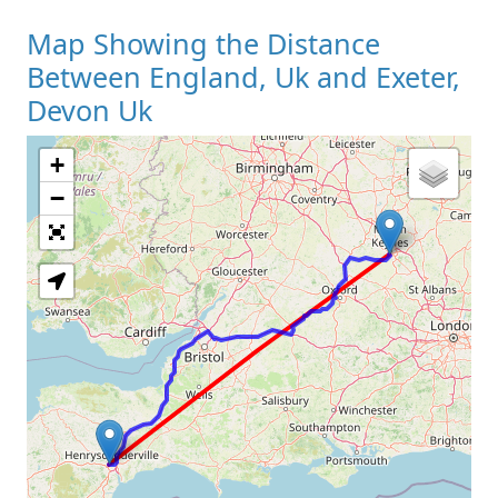
Map Showing the Distance
Between England, Uk and Exeter,
Devon Uk
+
Loading Map
−