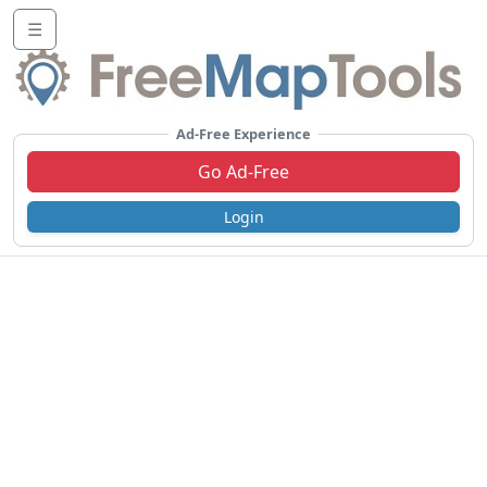
☰
Ad-Free Experience
Go Ad-Free
Login