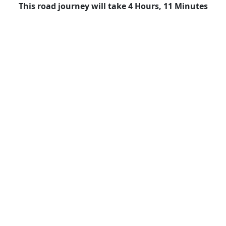
This road journey will take 4 Hours, 11 Minutes