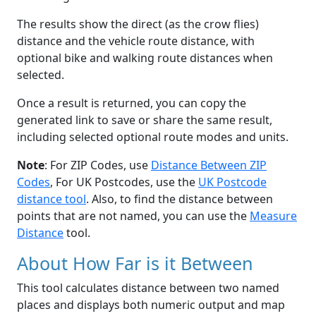
The results show the direct (as the crow flies)
distance and the vehicle route distance, with
optional bike and walking route distances when
selected.
Once a result is returned, you can copy the
generated link to save or share the same result,
including selected optional route modes and units.
Note
: For ZIP Codes, use
Distance Between ZIP
Codes
, For UK Postcodes, use the
UK Postcode
distance tool
. Also, to find the distance between
points that are not named, you can use the
Measure
Distance
tool.
About How Far is it Between
This tool calculates distance between two named
places and displays both numeric output and map