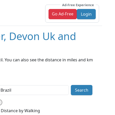
Ad-Free Experience
Go Ad-Free
Login
er, Devon Uk and
il. You can also see the distance in miles and km
Search
Distance by Walking