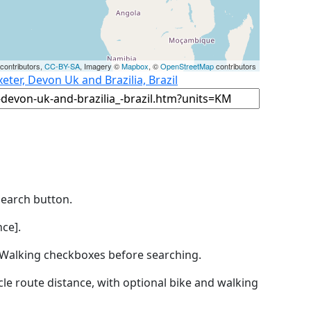
contributors,
CC-BY-SA
, Imagery ©
Mapbox
, ©
OpenStreetMap
contributors
eter, Devon Uk and Brazilia, Brazil
Search button.
ce].
by Walking checkboxes before searching.
icle route distance, with optional bike and walking