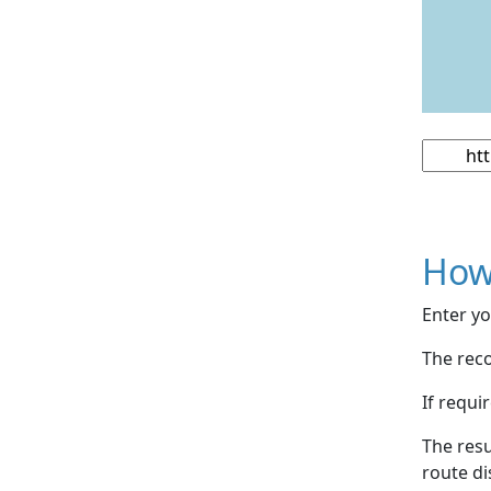
How
Enter yo
The reco
If requi
The resu
route di