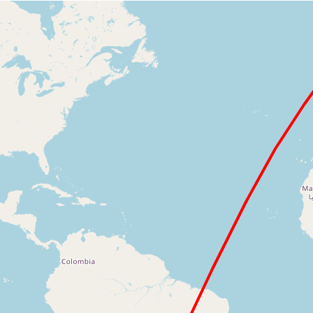
Loading