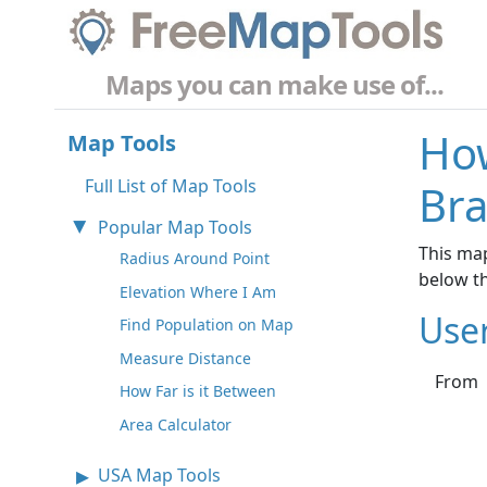
Maps you can make use of...
How
Map Tools
Full List of Map Tools
Bra
Popular Map Tools
This map
Radius Around Point
below t
Elevation Where I Am
Use
Find Population on Map
Measure Distance
From
How Far is it Between
Area Calculator
USA Map Tools