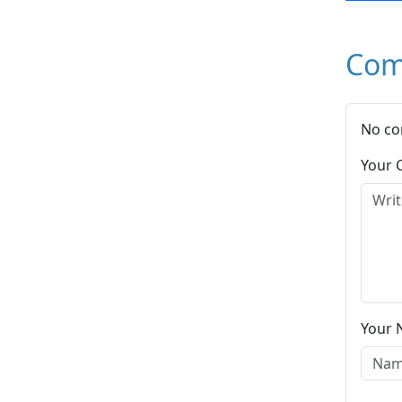
Com
No co
Your
Your 