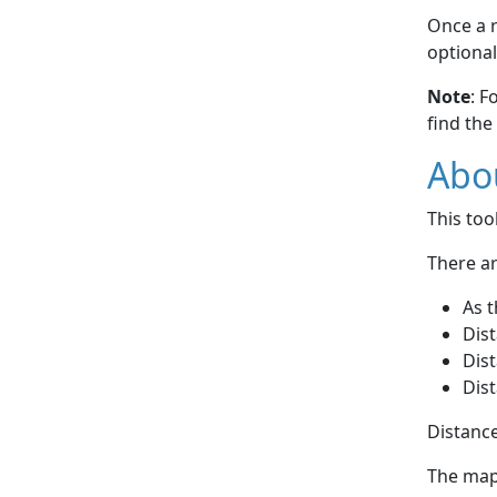
Once a r
optional
Note
: F
find the
Abou
This to
There ar
As t
Dist
Dist
Dist
Distance
The map 