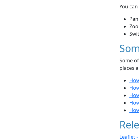
You can 
Pan
Zoo
Swi
Som
Some of 
places a
How 
How 
How
How
How
Rele
Leaflet 