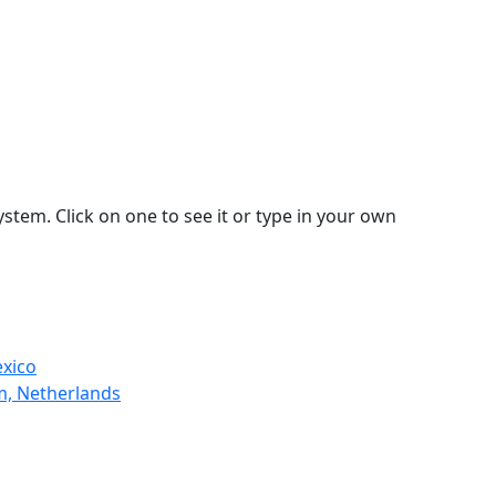
stem. Click on one to see it or type in your own
exico
m, Netherlands