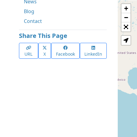
News
+
Blog
−
Contact
Share This Page
URL
X
Facebook
LinkedIn