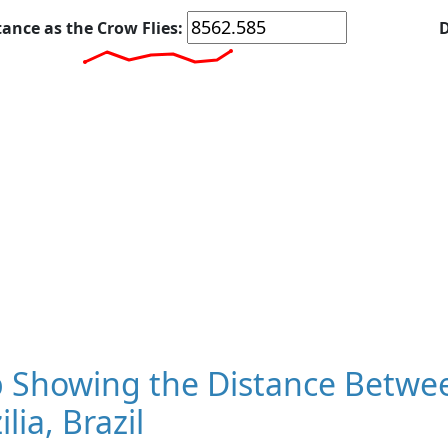
tance as the Crow Flies:
D
 Showing the Distance Betwee
ilia, Brazil