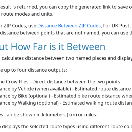
esult is returned, you can copy the generated link to save o
 route modes and units.
or ZIP Codes, use
Distance Between ZIP Codes
, For UK Post
 distance between points that are not named, you can use 
t How Far is it Between
ol calculates distance between two named places and displ
e up to four distance outputs:
he Crow Flies - Direct distance between the two points.
ance by Vehicle (when available) - Estimated route distance
ance by Bike (optional) - Estimated bike route distance whe
ance by Walking (optional) - Estimated walking route dista
s can be shown in kilometers (km) or miles.
displays the selected route types using different route co