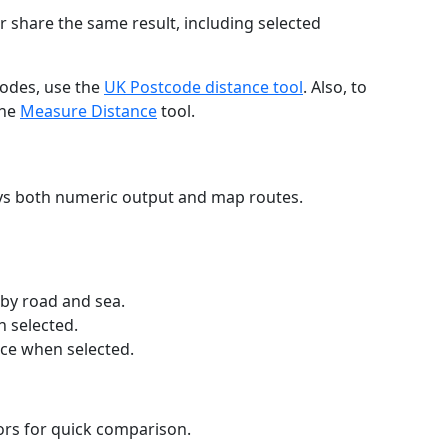
r share the same result, including selected
codes, use the
UK Postcode distance tool
. Also, to
the
Measure Distance
tool.
ays both numeric output and map routes.
 by road and sea.
n selected.
nce when selected.
lors for quick comparison.