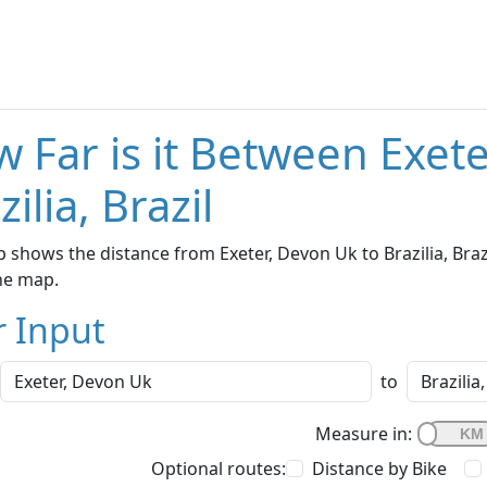
 Far is it Between Exet
zilia, Brazil
 shows the distance from Exeter, Devon Uk to Brazilia, Braz
he map.
r Input
to
Measure in:
Optional routes:
Distance by Bike