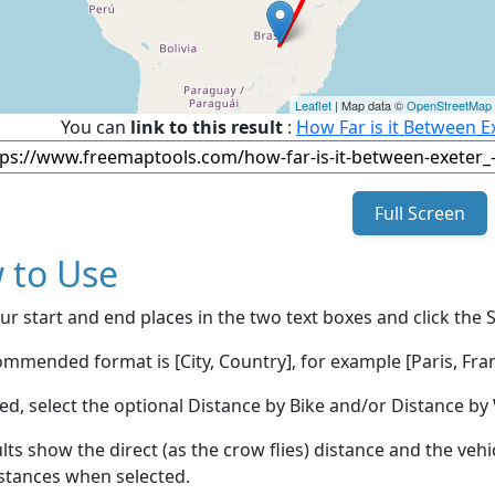
Leaflet
| Map data ©
OpenStreetMap
You can
link to this result
:
How Far is it Between Ex
Full Screen
 to Use
ur start and end places in the two text boxes and click the 
mmended format is [City, Country], for example [Paris, Fran
red, select the optional Distance by Bike and/or Distance 
lts show the direct (as the crow flies) distance and the veh
stances when selected.