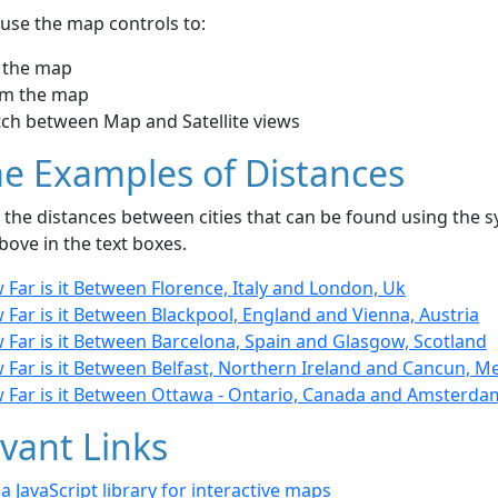
use the map controls to:
 the map
m the map
tch between Map and Satellite views
e Examples of Distances
the distances between cities that can be found using the sy
bove in the text boxes.
Far is it Between Florence, Italy and London, Uk
Far is it Between Blackpool, England and Vienna, Austria
 Far is it Between Barcelona, Spain and Glasgow, Scotland
 Far is it Between Belfast, Northern Ireland and Cancun, M
 Far is it Between Ottawa - Ontario, Canada and Amsterda
vant Links
- a JavaScript library for interactive maps