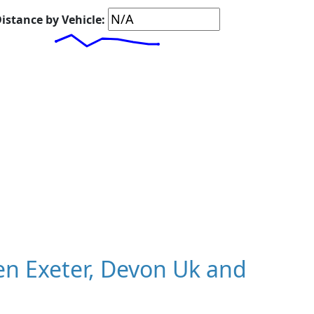
istance by Vehicle:
n Exeter, Devon Uk and