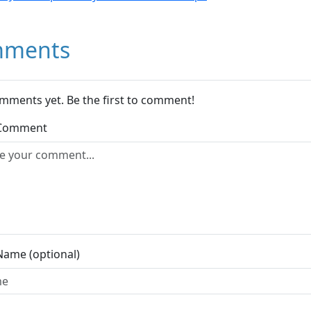
ments
mments yet. Be the first to comment!
 Comment
Name (optional)