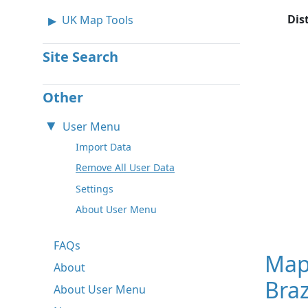
Dis
UK Map Tools
Site Search
Other
User Menu
Import Data
Remove All User Data
Settings
About User Menu
FAQs
Map
About
Braz
About User Menu