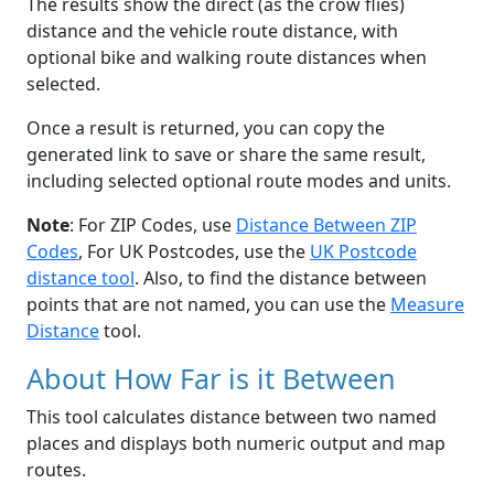
The results show the direct (as the crow flies)
distance and the vehicle route distance, with
optional bike and walking route distances when
selected.
Once a result is returned, you can copy the
generated link to save or share the same result,
including selected optional route modes and units.
Note
: For ZIP Codes, use
Distance Between ZIP
Codes
, For UK Postcodes, use the
UK Postcode
distance tool
. Also, to find the distance between
points that are not named, you can use the
Measure
Distance
tool.
About How Far is it Between
This tool calculates distance between two named
places and displays both numeric output and map
routes.