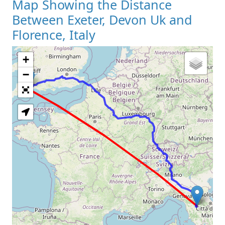
Map Showing the Distance
Between Exeter, Devon Uk and
Florence, Italy
+
Loading Map
−