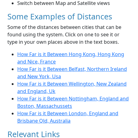
Switch between Map and Satellite views
Some Examples of Distances
Some of the distances between cities that can be
found using the system. Click on one to see it or
type in your own places above in the text boxes.
How Far is it Between Hong Kong, Hong Kong
and Nice, France
How Far is it Between Belfast, Northern Ireland
and New York, Usa
How Far is it Between Wellington, New Zealand
and England, Uk
How Far is it Between Nottingham, England and
Boston, Massachussets
How Far is it Between London, England and
Brisbane Qld, Australia
Relevant Links