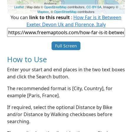
Leaflet
| Map data ©
OpenStreetMap
contributors,
CC-BY-SA
, Imagery ©
Mapbox
, ©
OpenStreetMap
contributors
You can
link to this result
:
How Far is it Between
Exeter, Devon Uk and Florence, Italy
Full Screen
How to Use
Enter your start and end places in the two text boxes
and click the Search button.
The recommended format is [City, Country], for
example [Paris, France].
If required, select the optional Distance by Bike
and/or Distance by Walking checkboxes before
searching.