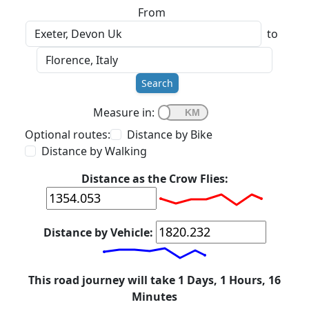
From
to
Search
Measure in:
Optional routes:
Distance by Bike
Distance by Walking
Distance as the Crow Flies:
Distance by Vehicle:
This road journey will take 1 Days, 1 Hours, 16
Minutes