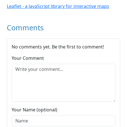
Leaflet - a JavaScript library for interactive maps
Comments
No comments yet. Be the first to comment!
Your Comment
Your Name (optional)