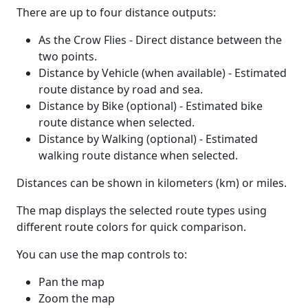
There are up to four distance outputs:
As the Crow Flies - Direct distance between the
two points.
Distance by Vehicle (when available) - Estimated
route distance by road and sea.
Distance by Bike (optional) - Estimated bike
route distance when selected.
Distance by Walking (optional) - Estimated
walking route distance when selected.
Distances can be shown in kilometers (km) or miles.
The map displays the selected route types using
different route colors for quick comparison.
You can use the map controls to:
Pan the map
Zoom the map