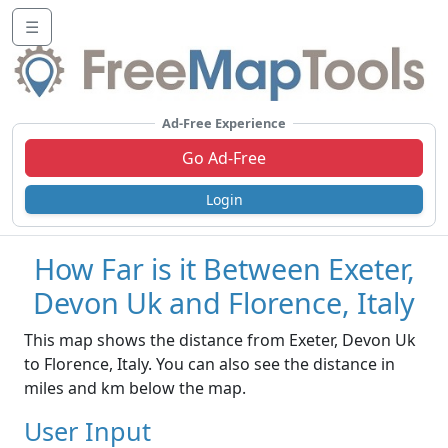
☰
Ad-Free Experience
Go Ad-Free
Login
How Far is it Between Exeter,
Devon Uk and Florence, Italy
This map shows the distance from Exeter, Devon Uk
to Florence, Italy. You can also see the distance in
miles and km below the map.
User Input