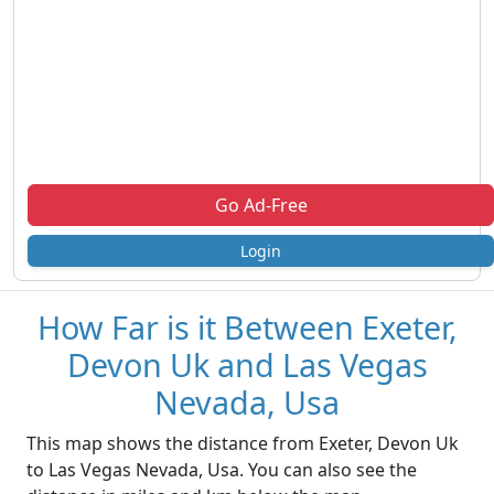
Go Ad-Free
Login
How Far is it Between Exeter,
Devon Uk and Las Vegas
Nevada, Usa
This map shows the distance from Exeter, Devon Uk
to Las Vegas Nevada, Usa. You can also see the