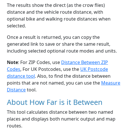
The results show the direct (as the crow flies)
distance and the vehicle route distance, with
optional bike and walking route distances when
selected.
Once a result is returned, you can copy the
generated link to save or share the same result,
including selected optional route modes and units.
Note
: For ZIP Codes, use
Distance Between ZIP
Codes
, For UK Postcodes, use the
UK Postcode
distance tool
. Also, to find the distance between
points that are not named, you can use the
Measure
Distance
tool.
About How Far is it Between
This tool calculates distance between two named
places and displays both numeric output and map
routes.