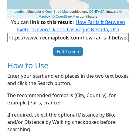
Leaflet
| Map data ©
OpenStreetMap
contributors,
CC-BY-SA
, Imagery ©
Mapbox
, ©
OpenStreetMap
contributors
You can
link to this result
:
How Far is it Between
Exeter, Devon Uk and Las Vegas Nevada, Usa
Full Screen
How to Use
Enter your start and end places in the two text boxes
and click the Search button.
The recommended format is [City, Country], for
example [Paris, France].
If required, select the optional Distance by Bike
and/or Distance by Walking checkboxes before
searching.