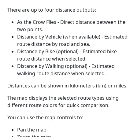
There are up to four distance outputs:
As the Crow Flies - Direct distance between the
two points.
Distance by Vehicle (when available) - Estimated
route distance by road and sea.
Distance by Bike (optional) - Estimated bike
route distance when selected.
Distance by Walking (optional) - Estimated
walking route distance when selected.
Distances can be shown in kilometers (km) or miles.
The map displays the selected route types using
different route colors for quick comparison.
You can use the map controls to:
Pan the map