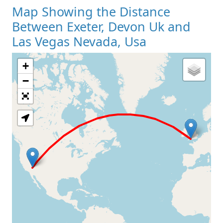
Map Showing the Distance
Between Exeter, Devon Uk and
Las Vegas Nevada, Usa
+
Loading Map
−