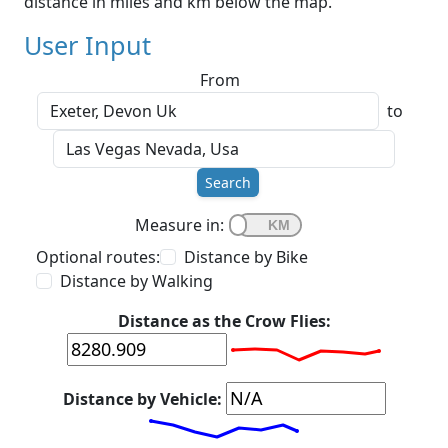
distance in miles and km below the map.
User Input
From
to
Search
Measure in:
Optional routes:
Distance by Bike
Distance by Walking
Distance as the Crow Flies:
Distance by Vehicle: