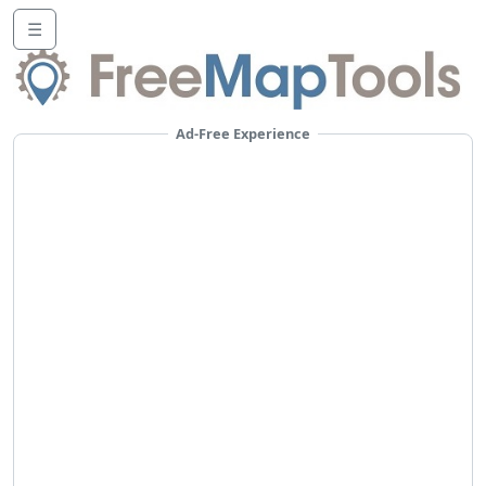
☰
Ad-Free Experience