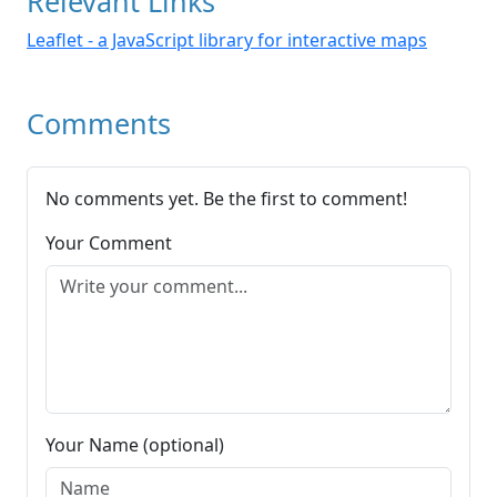
Relevant Links
Leaflet - a JavaScript library for interactive maps
Comments
No comments yet. Be the first to comment!
Your Comment
Your Name (optional)