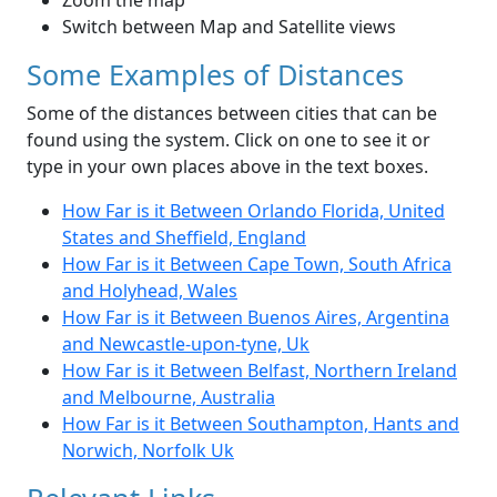
Zoom the map
Switch between Map and Satellite views
Some Examples of Distances
Some of the distances between cities that can be
found using the system. Click on one to see it or
type in your own places above in the text boxes.
How Far is it Between Orlando Florida, United
States and Sheffield, England
How Far is it Between Cape Town, South Africa
and Holyhead, Wales
How Far is it Between Buenos Aires, Argentina
and Newcastle-upon-tyne, Uk
How Far is it Between Belfast, Northern Ireland
and Melbourne, Australia
How Far is it Between Southampton, Hants and
Norwich, Norfolk Uk