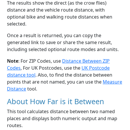
The results show the direct (as the crow flies)
distance and the vehicle route distance, with
optional bike and walking route distances when
selected.
Once a result is returned, you can copy the
generated link to save or share the same result,
including selected optional route modes and units.
Note
: For ZIP Codes, use
Distance Between ZIP
Codes
, For UK Postcodes, use the
UK Postcode
distance tool
. Also, to find the distance between
points that are not named, you can use the
Measure
Distance
tool.
About How Far is it Between
This tool calculates distance between two named
places and displays both numeric output and map
routes.