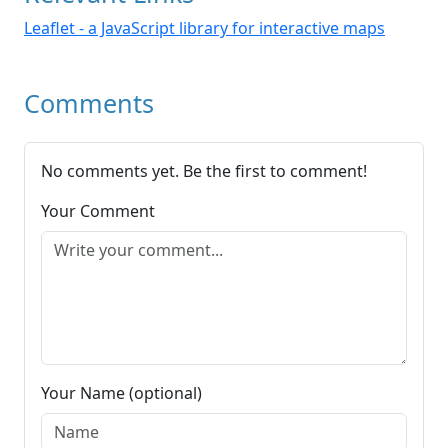
Leaflet - a JavaScript library for interactive maps
Comments
No comments yet. Be the first to comment!
Your Comment
Your Name (optional)