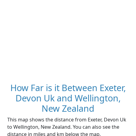
How Far is it Between Exeter,
Devon Uk and Wellington,
New Zealand
This map shows the distance from Exeter, Devon Uk
to Wellington, New Zealand. You can also see the
distance in miles and km below the map.