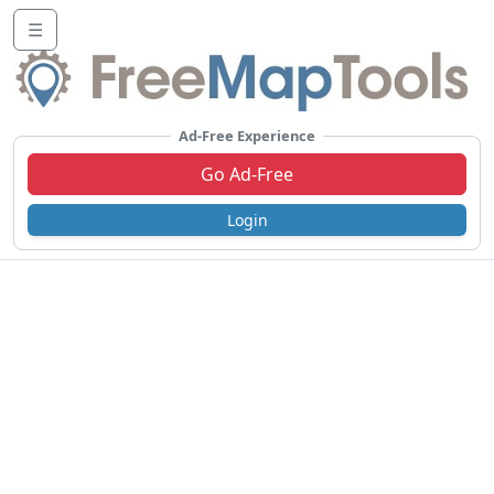
☰
Ad-Free Experience
Go Ad-Free
Login