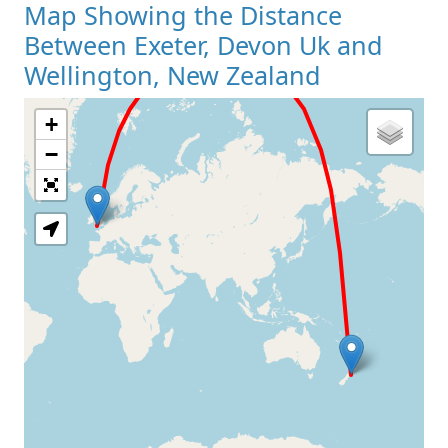
Map Showing the Distance
Between Exeter, Devon Uk and
Wellington, New Zealand
+
Loading Map
−