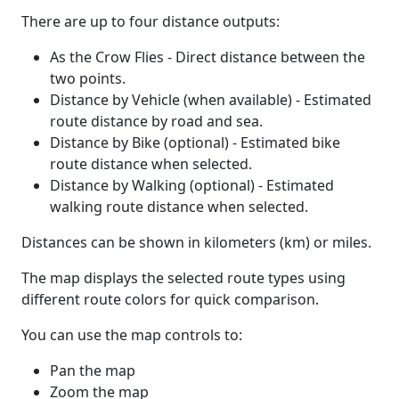
There are up to four distance outputs:
As the Crow Flies - Direct distance between the
two points.
Distance by Vehicle (when available) - Estimated
route distance by road and sea.
Distance by Bike (optional) - Estimated bike
route distance when selected.
Distance by Walking (optional) - Estimated
walking route distance when selected.
Distances can be shown in kilometers (km) or miles.
The map displays the selected route types using
different route colors for quick comparison.
You can use the map controls to:
Pan the map
Zoom the map