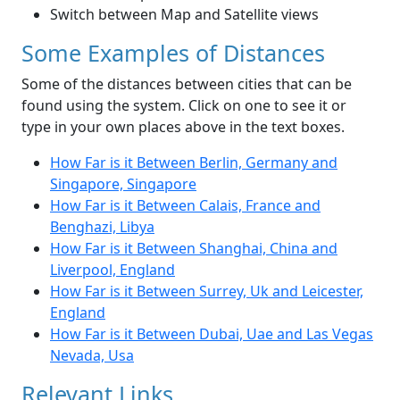
Switch between Map and Satellite views
Some Examples of Distances
Some of the distances between cities that can be
found using the system. Click on one to see it or
type in your own places above in the text boxes.
How Far is it Between Berlin, Germany and
Singapore, Singapore
How Far is it Between Calais, France and
Benghazi, Libya
How Far is it Between Shanghai, China and
Liverpool, England
How Far is it Between Surrey, Uk and Leicester,
England
How Far is it Between Dubai, Uae and Las Vegas
Nevada, Usa
Relevant Links