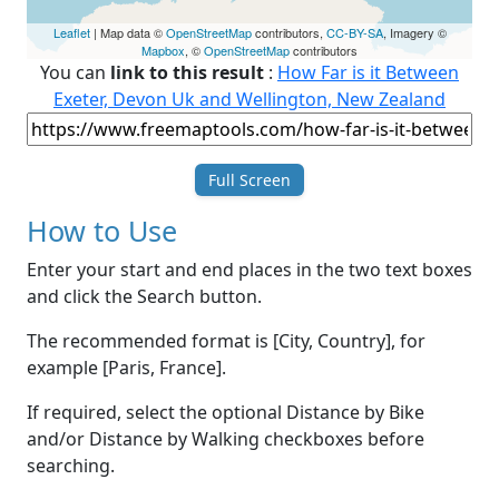
Leaflet
| Map data ©
OpenStreetMap
contributors,
CC-BY-SA
, Imagery ©
Mapbox
, ©
OpenStreetMap
contributors
You can
link to this result
:
How Far is it Between
Exeter, Devon Uk and Wellington, New Zealand
Full Screen
How to Use
Enter your start and end places in the two text boxes
and click the Search button.
The recommended format is [City, Country], for
example [Paris, France].
If required, select the optional Distance by Bike
and/or Distance by Walking checkboxes before
searching.