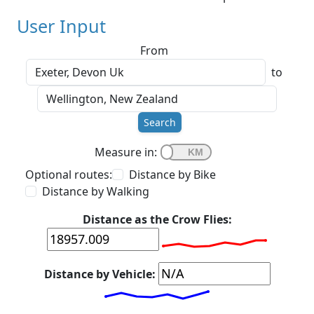
User Input
From
to
Search
Measure in:
Optional routes:
Distance by Bike
Distance by Walking
Distance as the Crow Flies:
Distance by Vehicle: