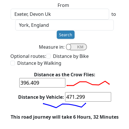
From
to
Search
Measure in:
Optional routes:
Distance by Bike
Distance by Walking
Distance as the Crow Flies:
Distance by Vehicle:
This road journey will take 6 Hours, 32 Minutes