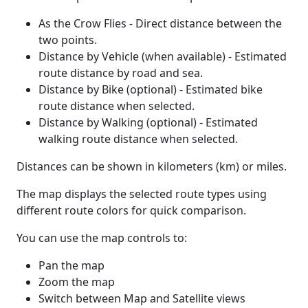
As the Crow Flies - Direct distance between the
two points.
Distance by Vehicle (when available) - Estimated
route distance by road and sea.
Distance by Bike (optional) - Estimated bike
route distance when selected.
Distance by Walking (optional) - Estimated
walking route distance when selected.
Distances can be shown in kilometers (km) or miles.
The map displays the selected route types using
different route colors for quick comparison.
You can use the map controls to:
Pan the map
Zoom the map
Switch between Map and Satellite views