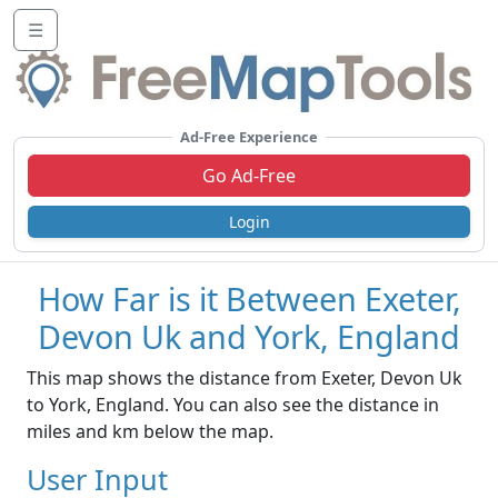
☰
Ad-Free Experience
Go Ad-Free
Login
How Far is it Between Exeter,
Devon Uk and York, England
This map shows the distance from Exeter, Devon Uk
to York, England. You can also see the distance in
miles and km below the map.
User Input