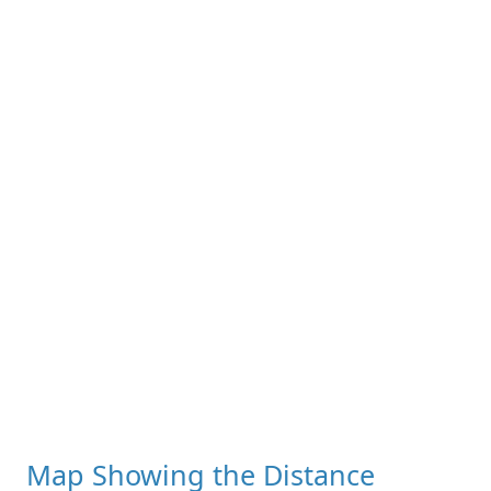
Map Showing the Distance