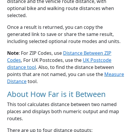
distance and the vehicle route distance, with
optional bike and walking route distances when
selected.
Once a result is returned, you can copy the
generated link to save or share the same result,
including selected optional route modes and units.
Note
: For ZIP Codes, use
Distance Between ZIP
Codes
, For UK Postcodes, use the
UK Postcode
distance tool
. Also, to find the distance between
points that are not named, you can use the
Measure
Distance
tool.
About How Far is it Between
This tool calculates distance between two named
places and displays both numeric output and map
routes.
There are up to four distance outputs: