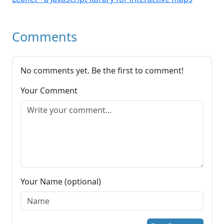
Comments
No comments yet. Be the first to comment!
Your Comment
Your Name (optional)