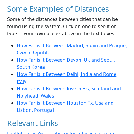
Some Examples of Distances
Some of the distances between cities that can be
found using the system. Click on one to see it or
type in your own places above in the text boxes.
How Far is it Between Madrid, Spain and Prague,
Czech Republic
How Far is it Between Devon, Uk and Seoul,
South Korea
How Far is it Between Delhi, India and Rome,
Italy
How Far is it Between Inverness, Scotland and
Holyhead, Wales
How Far is it Between Houston Tx, Usa and
Lisbon, Portugal
Relevant Links
Leaflet - a JavaScript library for interactive maps