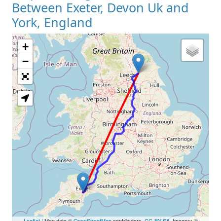
Between Exeter, Devon Uk and
York, England
+
Loading Map
−
Leaflet
| Map data ©
OpenStreetMap
contributors,
CC-BY-SA
, Imagery ©