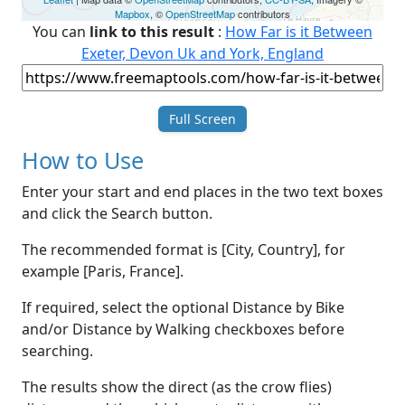
Mapbox
, ©
OpenStreetMap
contributors
You can
link to this result
:
How Far is it Between
Exeter, Devon Uk and York, England
Full Screen
How to Use
Enter your start and end places in the two text boxes
and click the Search button.
The recommended format is [City, Country], for
example [Paris, France].
If required, select the optional Distance by Bike
and/or Distance by Walking checkboxes before
searching.
The results show the direct (as the crow flies)