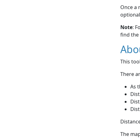
Once a r
optional
Note
: F
find the
Abou
This to
There ar
As t
Dist
Dist
Dist
Distance
The map 