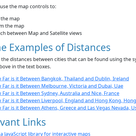
use the map controls to:
 the map
m the map
tch between Map and Satellite views
e Examples of Distances
the distances between cities that can be found using the sy
bove in the text boxes.
Far is it Between Bangkok, Thailand and Dublin, Ireland
 Far is it Between Melbourne, Victoria and Dubai, Uae
Far is it Between Sydney, Australia and Nice, France
 Far is it Between Liverpool, England and Hong Kong, Hon
 Far is it Between Athens, Greece and Las Vegas Nevada, U
vant Links
- a JavaScript library for interactive maps