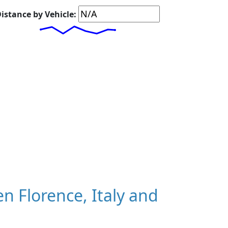
istance by Vehicle:
 Florence, Italy and