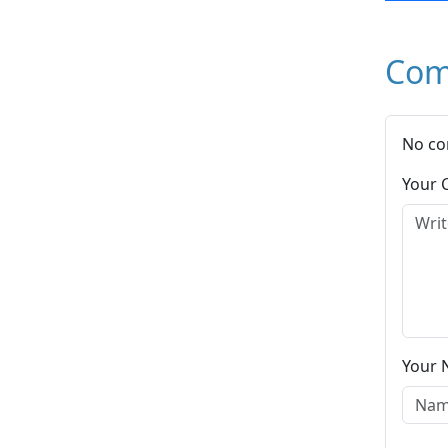
Com
No co
Your
Your 