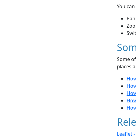
You can 
Pan
Zoo
Swi
Som
Some of 
places a
How 
How
How 
How
How
Rele
Leaflet 