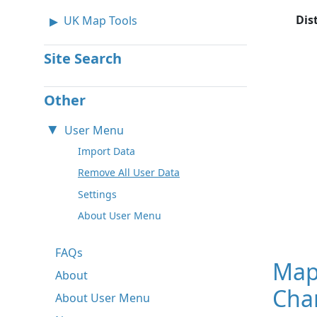
Dis
UK Map Tools
Site Search
Other
User Menu
Import Data
Remove All User Data
Settings
About User Menu
FAQs
Map
About
Char
About User Menu