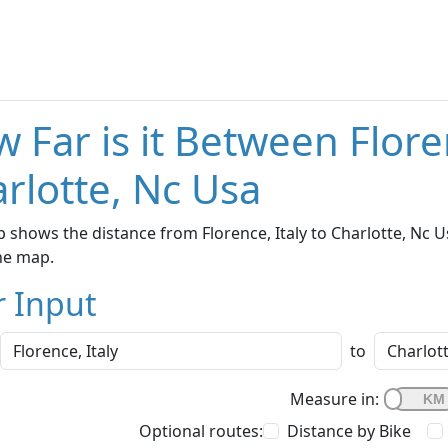
 Far is it Between Flore
rlotte, Nc Usa
 shows the distance from Florence, Italy to Charlotte, Nc U
he map.
r Input
to
Measure in:
Optional routes:
Distance by Bike