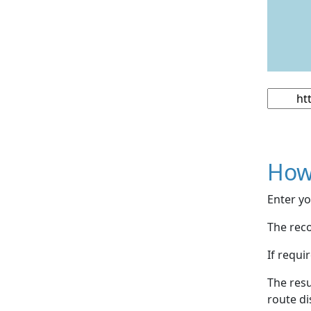
How
Enter yo
The reco
If requi
The resu
route di