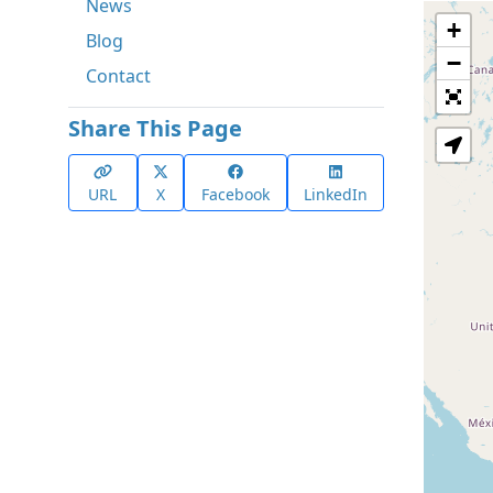
News
+
Blog
−
Contact
Share This Page
URL
X
Facebook
LinkedIn