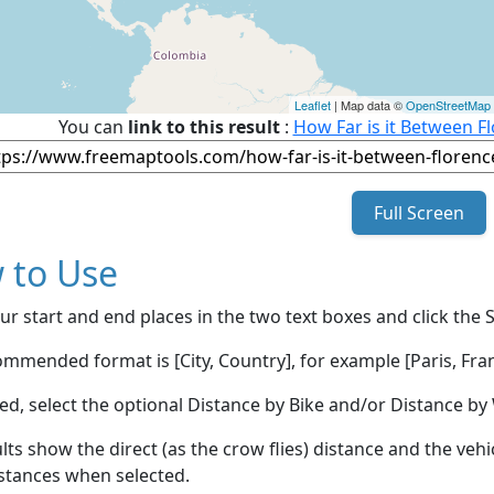
Leaflet
| Map data ©
OpenStreetMap
You can
link to this result
:
How Far is it Between Fl
Full Screen
 to Use
ur start and end places in the two text boxes and click the 
mmended format is [City, Country], for example [Paris, Fran
red, select the optional Distance by Bike and/or Distance 
lts show the direct (as the crow flies) distance and the veh
stances when selected.