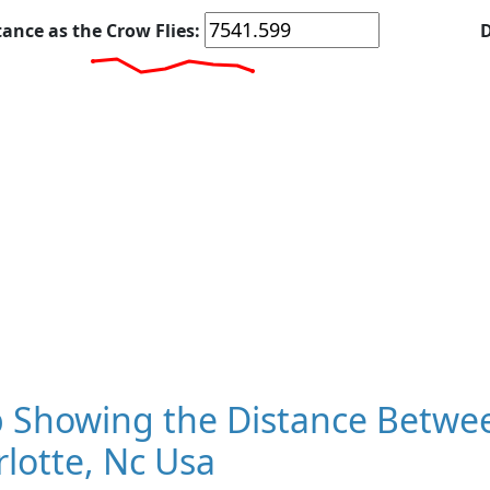
tance as the Crow Flies:
D
 Showing the Distance Between
lotte, Nc Usa