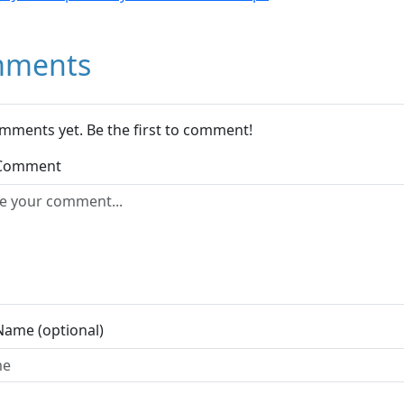
ments
mments yet. Be the first to comment!
 Comment
Name (optional)