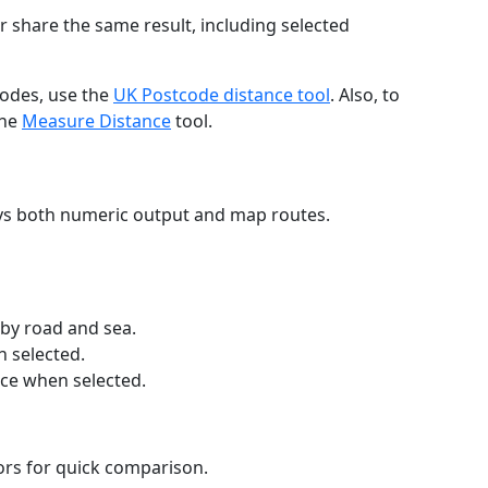
r share the same result, including selected
codes, use the
UK Postcode distance tool
. Also, to
the
Measure Distance
tool.
ays both numeric output and map routes.
 by road and sea.
n selected.
nce when selected.
lors for quick comparison.