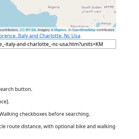
contributors,
CC-BY-SA
, Imagery ©
Mapbox
, ©
OpenStreetMap
contributors
orence, Italy and Charlotte, Nc Usa
Search button.
ce].
by Walking checkboxes before searching.
icle route distance, with optional bike and walking