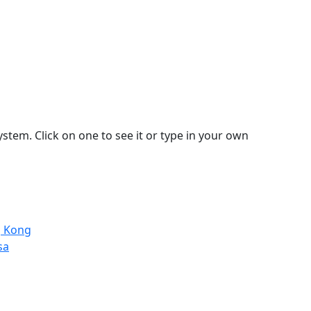
stem. Click on one to see it or type in your own
g Kong
sa