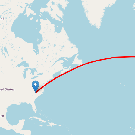
Loading