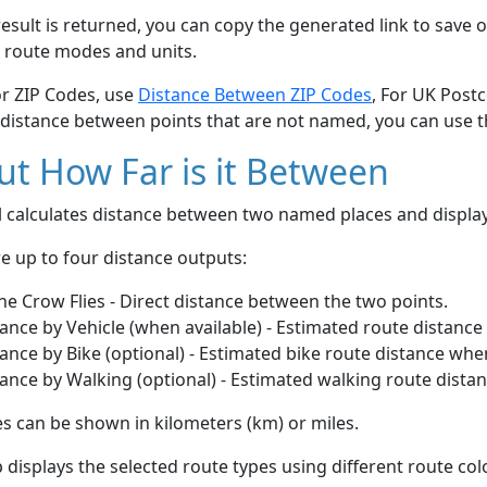
esult is returned, you can copy the generated link to save o
 route modes and units.
or ZIP Codes, use
Distance Between ZIP Codes
, For UK Post
 distance between points that are not named, you can use 
t How Far is it Between
ol calculates distance between two named places and displ
e up to four distance outputs:
he Crow Flies - Direct distance between the two points.
ance by Vehicle (when available) - Estimated route distance
ance by Bike (optional) - Estimated bike route distance whe
ance by Walking (optional) - Estimated walking route dista
s can be shown in kilometers (km) or miles.
displays the selected route types using different route co