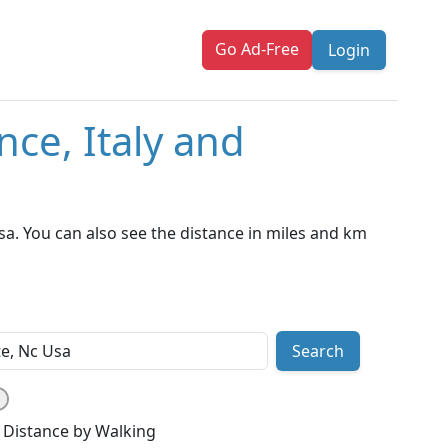
Go Ad-Free
Login
nce, Italy and
sa. You can also see the distance in miles and km
Search
Distance by Walking