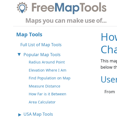
Maps you can make use of...
How
Map Tools
Full List of Map Tools
Cha
Popular Map Tools
This map
Radius Around Point
below t
Elevation Where I Am
Use
Find Population on Map
Measure Distance
From
How Far is it Between
Area Calculator
USA Map Tools