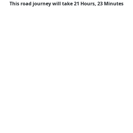
This road journey will take 21 Hours, 23 Minutes