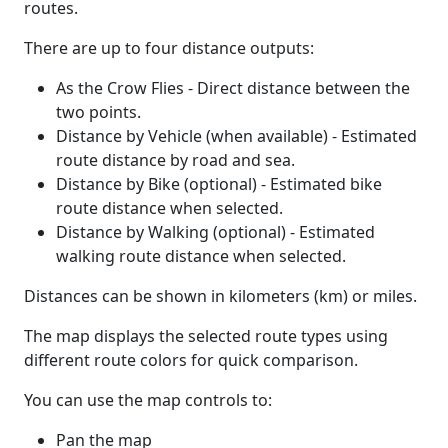
routes.
There are up to four distance outputs:
As the Crow Flies - Direct distance between the
two points.
Distance by Vehicle (when available) - Estimated
route distance by road and sea.
Distance by Bike (optional) - Estimated bike
route distance when selected.
Distance by Walking (optional) - Estimated
walking route distance when selected.
Distances can be shown in kilometers (km) or miles.
The map displays the selected route types using
different route colors for quick comparison.
You can use the map controls to:
Pan the map