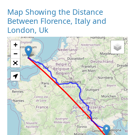
Map Showing the Distance
Between Florence, Italy and
London, Uk
+
Loading Map
−