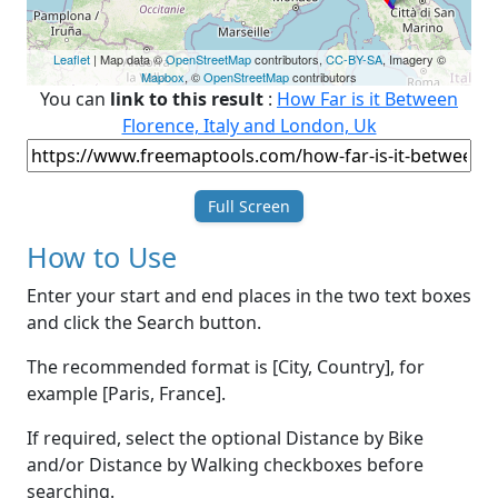
Leaflet
| Map data ©
OpenStreetMap
contributors,
CC-BY-SA
, Imagery ©
Mapbox
, ©
OpenStreetMap
contributors
You can
link to this result
:
How Far is it Between
Florence, Italy and London, Uk
Full Screen
How to Use
Enter your start and end places in the two text boxes
and click the Search button.
The recommended format is [City, Country], for
example [Paris, France].
If required, select the optional Distance by Bike
and/or Distance by Walking checkboxes before
searching.