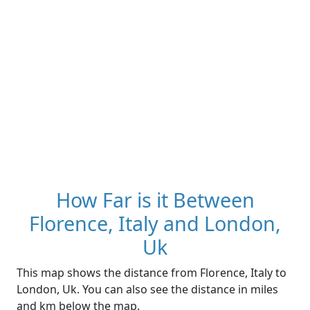
How Far is it Between
Florence, Italy and London,
Uk
This map shows the distance from Florence, Italy to
London, Uk. You can also see the distance in miles
and km below the map.