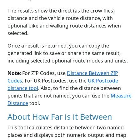
The results show the direct (as the crow flies)
distance and the vehicle route distance, with
optional bike and walking route distances when
selected.
Once a result is returned, you can copy the
generated link to save or share the same result,
including selected optional route modes and units.
Note
: For ZIP Codes, use
Distance Between ZIP
Codes
, For UK Postcodes, use the
UK Postcode
distance tool
. Also, to find the distance between
points that are not named, you can use the
Measure
Distance
tool.
About How Far is it Between
This tool calculates distance between two named
places and displays both numeric output and map