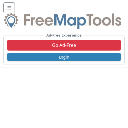
☰
Ad-Free Experience
Go Ad-Free
Login