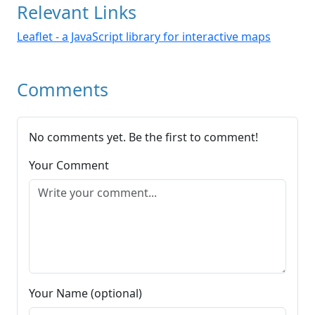
Relevant Links
Leaflet - a JavaScript library for interactive maps
Comments
No comments yet. Be the first to comment!
Your Comment
Your Name (optional)