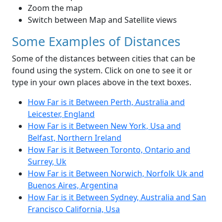
Zoom the map
Switch between Map and Satellite views
Some Examples of Distances
Some of the distances between cities that can be
found using the system. Click on one to see it or
type in your own places above in the text boxes.
How Far is it Between Perth, Australia and
Leicester, England
How Far is it Between New York, Usa and
Belfast, Northern Ireland
How Far is it Between Toronto, Ontario and
Surrey, Uk
How Far is it Between Norwich, Norfolk Uk and
Buenos Aires, Argentina
How Far is it Between Sydney, Australia and San
Francisco California, Usa