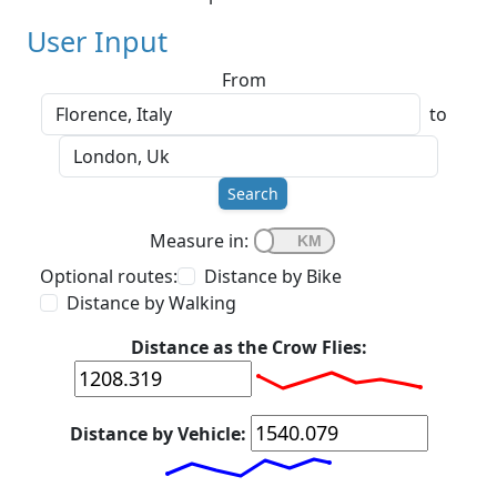
User Input
From
to
Search
Measure in:
Optional routes:
Distance by Bike
Distance by Walking
Distance as the Crow Flies:
Distance by Vehicle: