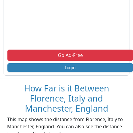
Go Ad-Free
Login
How Far is it Between
Florence, Italy and
Manchester, England
This map shows the distance from Florence, Italy to
Manchester, England. You can also see the distance