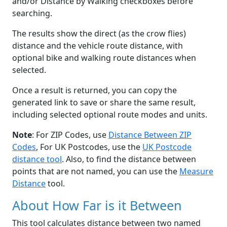
and/or Distance by Walking checkboxes before
searching.
The results show the direct (as the crow flies)
distance and the vehicle route distance, with
optional bike and walking route distances when
selected.
Once a result is returned, you can copy the
generated link to save or share the same result,
including selected optional route modes and units.
Note
: For ZIP Codes, use
Distance Between ZIP
Codes
, For UK Postcodes, use the
UK Postcode
distance tool
. Also, to find the distance between
points that are not named, you can use the
Measure
Distance
tool.
About How Far is it Between
This tool calculates distance between two named