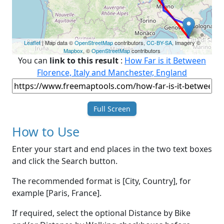
Leaflet
| Map data ©
OpenStreetMap
contributors,
CC-BY-SA
, Imagery ©
Mapbox
, ©
OpenStreetMap
contributors
You can
link to this result
:
How Far is it Between
Florence, Italy and Manchester, England
Full Screen
How to Use
Enter your start and end places in the two text boxes
and click the Search button.
The recommended format is [City, Country], for
example [Paris, France].
If required, select the optional Distance by Bike