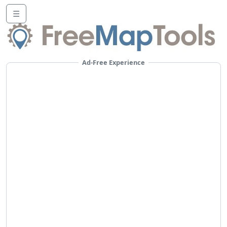
☰
Ad-Free Experience