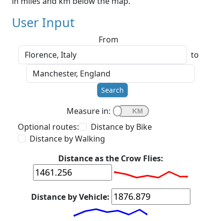
in miles and km below the map.
User Input
From
to
Search
Measure in:
Optional routes:
Distance by Bike
Distance by Walking
Distance as the Crow Flies:
Distance by Vehicle: