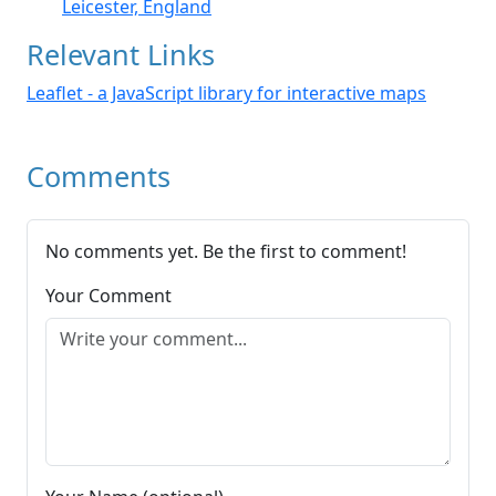
Leicester, England
Relevant Links
Leaflet - a JavaScript library for interactive maps
Comments
No comments yet. Be the first to comment!
Your Comment