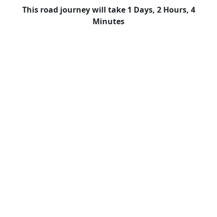
This road journey will take 1 Days, 2 Hours, 4
Minutes