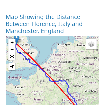
Map Showing the Distance
Between Florence, Italy and
Manchester, England
+
Loading Map
−