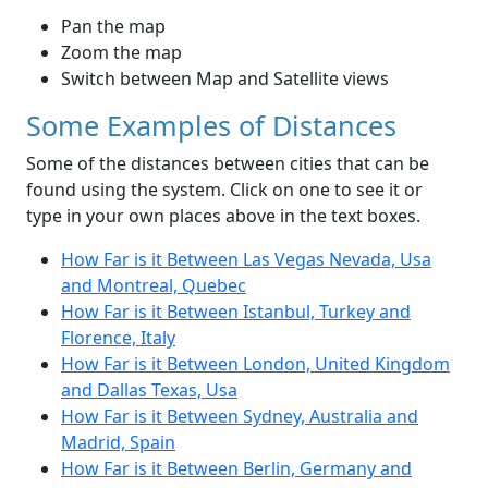
Pan the map
Zoom the map
Switch between Map and Satellite views
Some Examples of Distances
Some of the distances between cities that can be
found using the system. Click on one to see it or
type in your own places above in the text boxes.
How Far is it Between Las Vegas Nevada, Usa
and Montreal, Quebec
How Far is it Between Istanbul, Turkey and
Florence, Italy
How Far is it Between London, United Kingdom
and Dallas Texas, Usa
How Far is it Between Sydney, Australia and
Madrid, Spain
How Far is it Between Berlin, Germany and