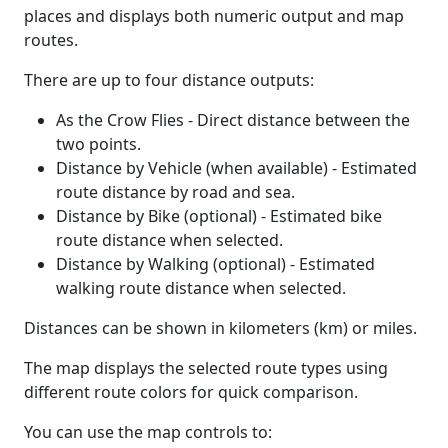
places and displays both numeric output and map
routes.
There are up to four distance outputs:
As the Crow Flies - Direct distance between the
two points.
Distance by Vehicle (when available) - Estimated
route distance by road and sea.
Distance by Bike (optional) - Estimated bike
route distance when selected.
Distance by Walking (optional) - Estimated
walking route distance when selected.
Distances can be shown in kilometers (km) or miles.
The map displays the selected route types using
different route colors for quick comparison.
You can use the map controls to: