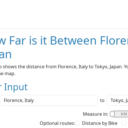
 Far is it Between Flore
an
 shows the distance from Florence, Italy to Tokyo, Japan. Y
he map.
r Input
to
Measure in:
Optional routes:
Distance by Bike