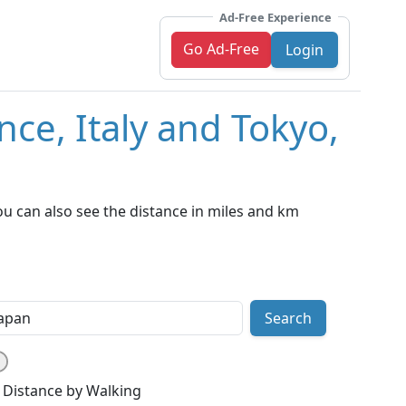
Ad-Free Experience
Go Ad-Free
Login
nce, Italy and Tokyo,
ou can also see the distance in miles and km
Search
Distance by Walking