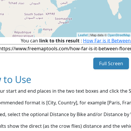
Leaflet
| Map data ©
OpenStreetMap
You can
link to this result
:
How Far is it Between
Full Screen
 to Use
ur start and end places in the two text boxes and click the 
mmended format is [City, Country], for example [Paris, Fran
red, select the optional Distance by Bike and/or Distance 
lts show the direct (as the crow flies) distance and the veh