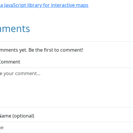
- a JavaScript library for interactive maps
ments
mments yet. Be the first to comment!
 Comment
Name (optional)