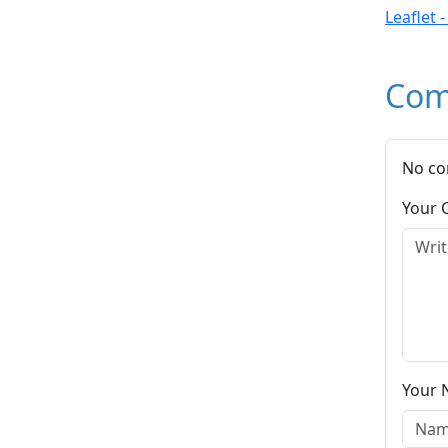
Leaflet 
Com
No co
Your
Your 