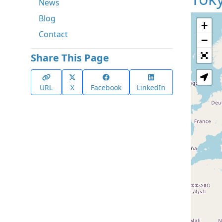
News
Blog
+
Contact
−
Share This Page
URL
X
Facebook
LinkedIn