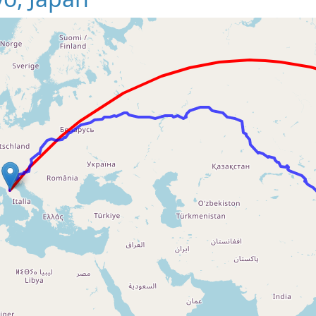
Loading