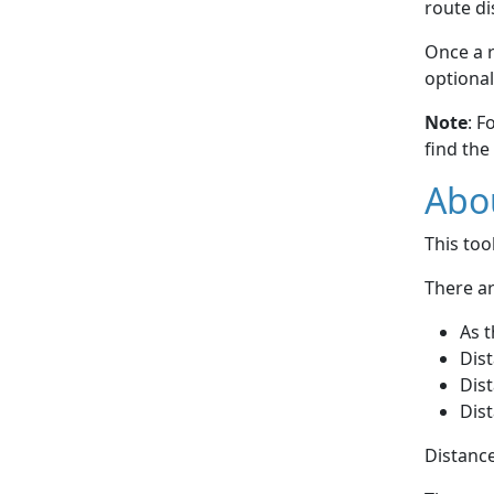
route di
Once a r
optional
Note
: F
find the
Abou
This to
There ar
As t
Dist
Dist
Dist
Distance