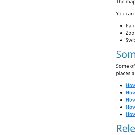
The map 
You can 
Pan
Zoo
Swi
Som
Some of 
places a
How
How 
How
How
How
Rele