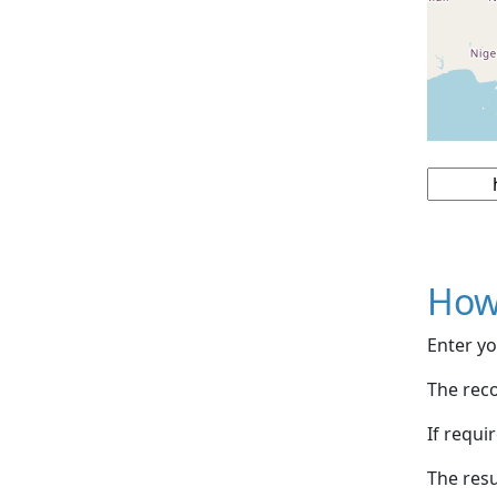
How
Enter yo
The reco
If requi
The resu