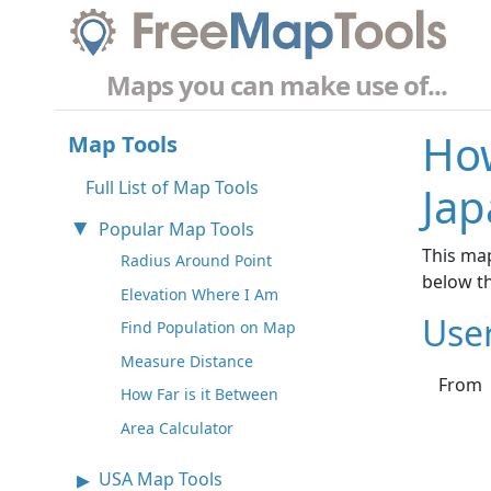
Maps you can make use of...
How
Map Tools
Full List of Map Tools
Jap
Popular Map Tools
This map
Radius Around Point
below t
Elevation Where I Am
Use
Find Population on Map
Measure Distance
From
How Far is it Between
Area Calculator
USA Map Tools