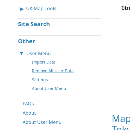
Dis
UK Map Tools
Site Search
Other
User Menu
Import Data
Remove All User Data
Settings
About User Menu
FAQs
About
Map
About User Menu
Toky