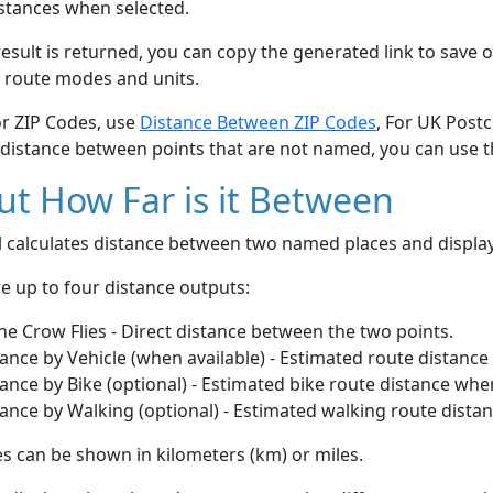
stances when selected.
esult is returned, you can copy the generated link to save o
 route modes and units.
or ZIP Codes, use
Distance Between ZIP Codes
, For UK Post
 distance between points that are not named, you can use 
t How Far is it Between
ol calculates distance between two named places and displ
e up to four distance outputs:
he Crow Flies - Direct distance between the two points.
ance by Vehicle (when available) - Estimated route distance
ance by Bike (optional) - Estimated bike route distance whe
ance by Walking (optional) - Estimated walking route dista
s can be shown in kilometers (km) or miles.