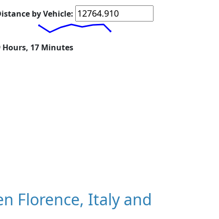
istance by Vehicle:
9 Hours, 17 Minutes
 Florence, Italy and