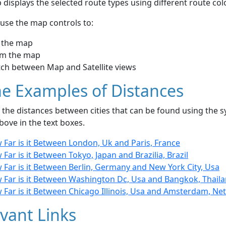
displays the selected route types using different route co
use the map controls to:
 the map
m the map
tch between Map and Satellite views
e Examples of Distances
the distances between cities that can be found using the sy
bove in the text boxes.
 Far is it Between London, Uk and Paris, France
Far is it Between Tokyo, Japan and Brazilia, Brazil
 Far is it Between Berlin, Germany and New York City, Usa
 Far is it Between Washington Dc, Usa and Bangkok, Thail
 Far is it Between Chicago Illinois, Usa and Amsterdam, Ne
vant Links