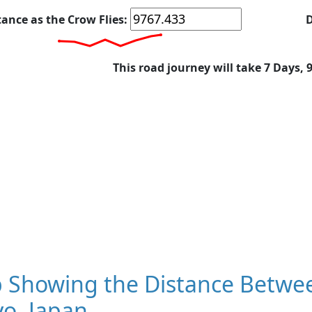
tance as the Crow Flies:
D
This road journey will take 7 Days, 
 Showing the Distance Between
o, Japan