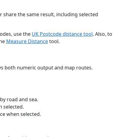
r share the same result, including selected
codes, use the
UK Postcode distance tool
. Also, to
the
Measure Distance
tool.
ays both numeric output and map routes.
 by road and sea.
n selected.
nce when selected.