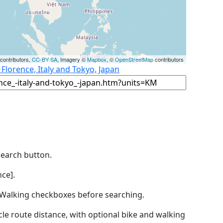
contributors,
CC-BY-SA
, Imagery ©
Mapbox
, ©
OpenStreetMap
contributors
 Florence, Italy and Tokyo, Japan
Search button.
ce].
by Walking checkboxes before searching.
icle route distance, with optional bike and walking