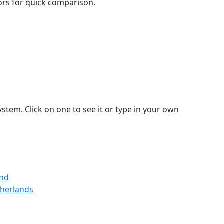
lors for quick comparison.
stem. Click on one to see it or type in your own
and
therlands