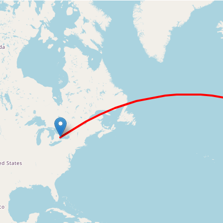
Loading