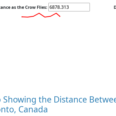
tance as the Crow Flies:
D
 Showing the Distance Between
onto, Canada