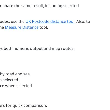
r share the same result, including selected
codes, use the
UK Postcode distance tool
. Also, to
the
Measure Distance
tool.
ays both numeric output and map routes.
 by road and sea.
n selected.
nce when selected.
lors for quick comparison.