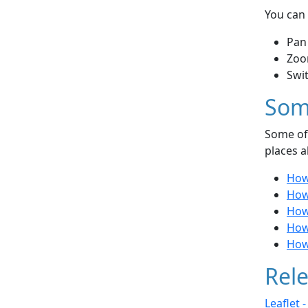
You can 
Pan
Zoo
Swi
Som
Some of 
places a
How
How 
How 
How
How
Rele
Leaflet 