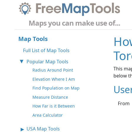
Maps you can make use of...
How
Map Tools
Full List of Map Tools
Tor
Popular Map Tools
This map
Radius Around Point
below t
Elevation Where I Am
Use
Find Population on Map
Measure Distance
From
How Far is it Between
Area Calculator
USA Map Tools