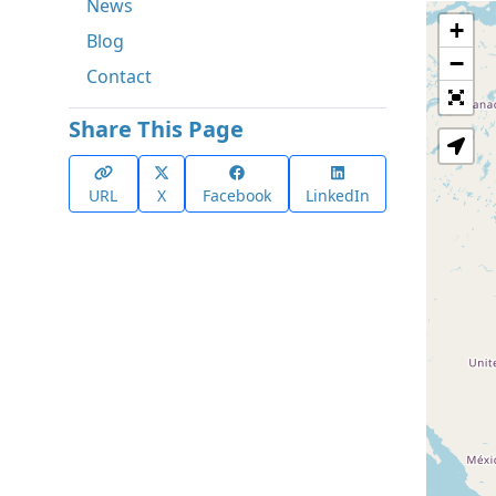
News
+
Blog
−
Contact
Share This Page
URL
X
Facebook
LinkedIn