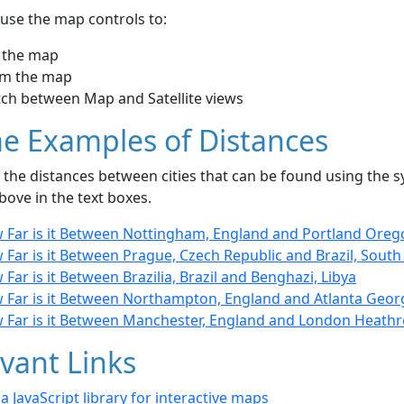
use the map controls to:
 the map
m the map
tch between Map and Satellite views
e Examples of Distances
the distances between cities that can be found using the sy
bove in the text boxes.
 Far is it Between Nottingham, England and Portland Oreg
Far is it Between Prague, Czech Republic and Brazil, Sout
Far is it Between Brazilia, Brazil and Benghazi, Libya
 Far is it Between Northampton, England and Atlanta Geor
 Far is it Between Manchester, England and London Heath
vant Links
- a JavaScript library for interactive maps