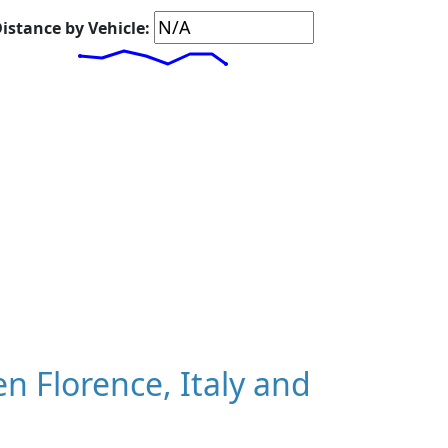
istance by Vehicle:
 Florence, Italy and