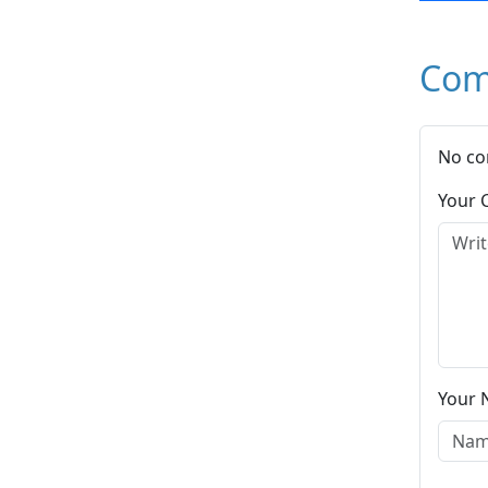
Com
No co
Your
Your 