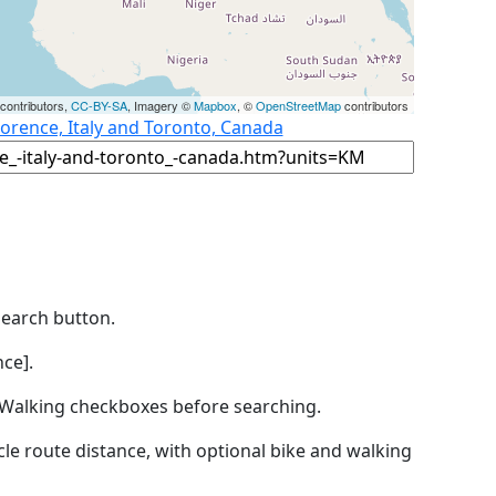
contributors,
CC-BY-SA
, Imagery ©
Mapbox
, ©
OpenStreetMap
contributors
lorence, Italy and Toronto, Canada
Search button.
ce].
by Walking checkboxes before searching.
icle route distance, with optional bike and walking