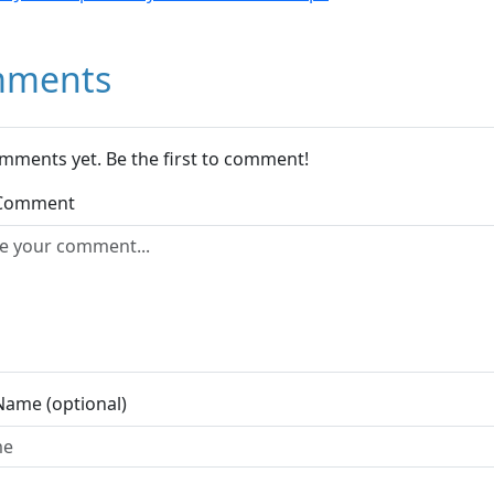
ments
mments yet. Be the first to comment!
 Comment
Name (optional)