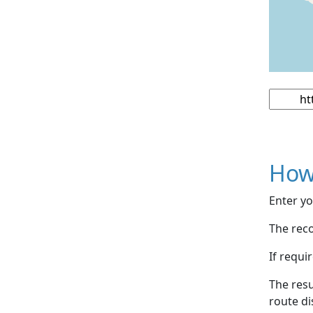
How
Enter yo
The reco
If requi
The resu
route di