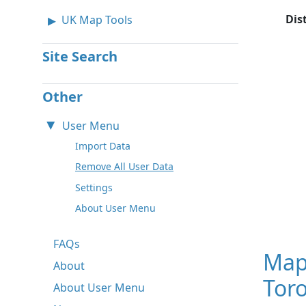
Dis
UK Map Tools
Site Search
Other
User Menu
Import Data
Remove All User Data
Settings
About User Menu
FAQs
Map
About
Tor
About User Menu