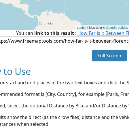
Leaflet
| Map data ©
OpenStreetMap
You can
link to this result
:
How Far is it Between F
Full Screen
 to Use
ur start and end places in the two text boxes and click the 
mmended format is [City, Country], for example [Paris, Fran
red, select the optional Distance by Bike and/or Distance 
lts show the direct (as the crow flies) distance and the veh
stances when selected.