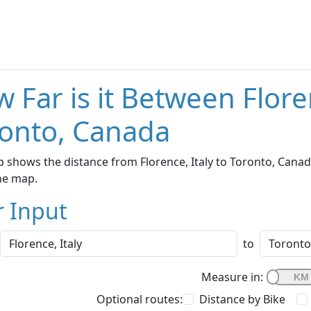
 Far is it Between Flore
onto, Canada
 shows the distance from Florence, Italy to Toronto, Canad
he map.
r Input
to
Measure in:
Optional routes:
Distance by Bike