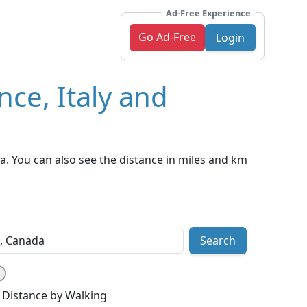
Ad-Free Experience
Go Ad-Free
Login
nce, Italy and
a. You can also see the distance in miles and km
Search
Distance by Walking