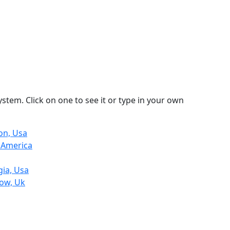
stem. Click on one to see it or type in your own
on, Usa
h America
gia, Usa
row, Uk