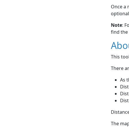
Once a r
optional
Note
: F
find the
Abou
This to
There ar
As t
Dist
Dist
Dist
Distance
The map 