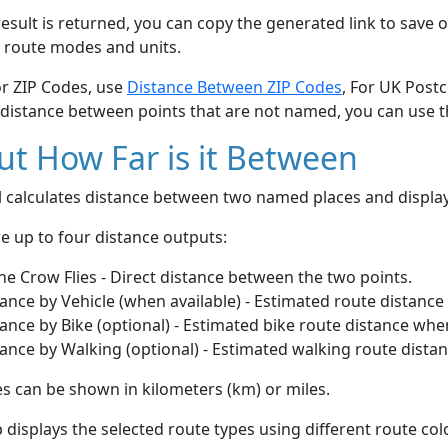
esult is returned, you can copy the generated link to save o
 route modes and units.
or ZIP Codes, use
Distance Between ZIP Codes
, For UK Post
 distance between points that are not named, you can use 
t How Far is it Between
ol calculates distance between two named places and displ
e up to four distance outputs:
he Crow Flies - Direct distance between the two points.
ance by Vehicle (when available) - Estimated route distance
ance by Bike (optional) - Estimated bike route distance whe
ance by Walking (optional) - Estimated walking route dista
s can be shown in kilometers (km) or miles.
displays the selected route types using different route co