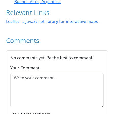
Buenos Aires, Argentina
Relevant Links
Leaflet - a JavaScript library for interactive maps
Comments
No comments yet. Be the first to comment!
Your Comment