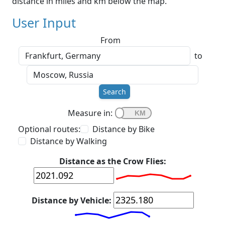
distance in miles and km below the map.
User Input
From
to
Search
Measure in:
Optional routes:
Distance by Bike
Distance by Walking
Distance as the Crow Flies:
Distance by Vehicle: