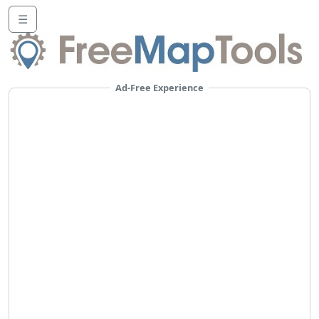
☰
Ad-Free Experience