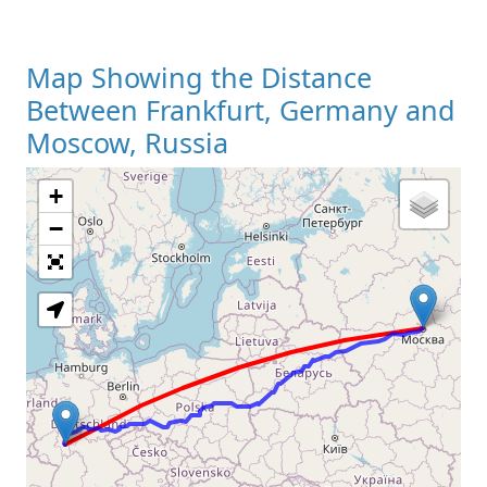
Map Showing the Distance
Between Frankfurt, Germany and
Moscow, Russia
+
Loading Map
−