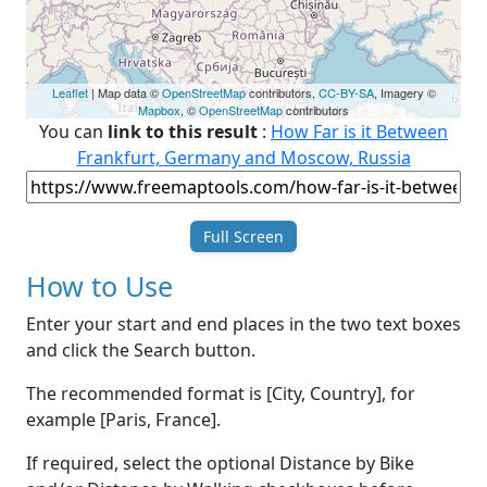
Leaflet
| Map data ©
OpenStreetMap
contributors,
CC-BY-SA
, Imagery ©
Mapbox
, ©
OpenStreetMap
contributors
You can
link to this result
:
How Far is it Between
Frankfurt, Germany and Moscow, Russia
Full Screen
How to Use
Enter your start and end places in the two text boxes
and click the Search button.
The recommended format is [City, Country], for
example [Paris, France].
If required, select the optional Distance by Bike