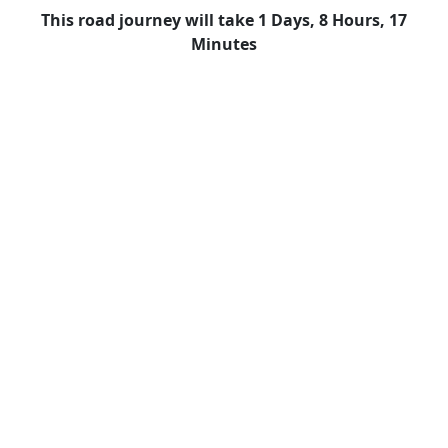
This road journey will take 1 Days, 8 Hours, 17
Minutes