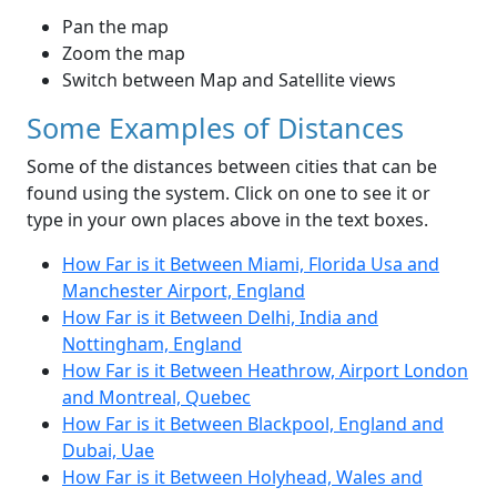
Pan the map
Zoom the map
Switch between Map and Satellite views
Some Examples of Distances
Some of the distances between cities that can be
found using the system. Click on one to see it or
type in your own places above in the text boxes.
How Far is it Between Miami, Florida Usa and
Manchester Airport, England
How Far is it Between Delhi, India and
Nottingham, England
How Far is it Between Heathrow, Airport London
and Montreal, Quebec
How Far is it Between Blackpool, England and
Dubai, Uae
How Far is it Between Holyhead, Wales and