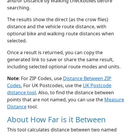
and/or Distance by Walking checkboxes before
searching.
The results show the direct (as the crow flies)
distance and the vehicle route distance, with
optional bike and walking route distances when
selected.
Once a result is returned, you can copy the
generated link to save or share the same result,
including selected optional route modes and units.
Note
: For ZIP Codes, use
Distance Between ZIP
Codes
, For UK Postcodes, use the
UK Postcode
distance tool
. Also, to find the distance between
points that are not named, you can use the
Measure
Distance
tool.
About How Far is it Between
This tool calculates distance between two named