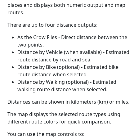
places and displays both numeric output and map
routes.
There are up to four distance outputs:
As the Crow Flies - Direct distance between the
two points.
Distance by Vehicle (when available) - Estimated
route distance by road and sea.
Distance by Bike (optional) - Estimated bike
route distance when selected.
Distance by Walking (optional) - Estimated
walking route distance when selected.
Distances can be shown in kilometers (km) or miles.
The map displays the selected route types using
different route colors for quick comparison.
You can use the map controls to: