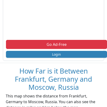
Go Ad-Free
Login
How Far is it Between
Frankfurt, Germany and
Moscow, Russia
This map shows the distance from Frankfurt,
Germany to Moscow, Russia. You can also see the