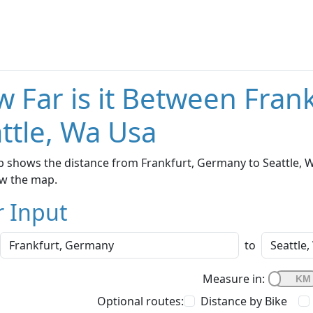
 Far is it Between Fran
ttle, Wa Usa
 shows the distance from Frankfurt, Germany to Seattle, Wa
w the map.
r Input
to
Measure in:
Optional routes:
Distance by Bike