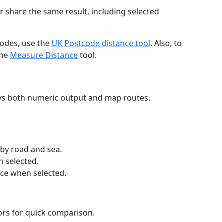
r share the same result, including selected
codes, use the
UK Postcode distance tool
. Also, to
the
Measure Distance
tool.
ays both numeric output and map routes.
 by road and sea.
n selected.
nce when selected.
lors for quick comparison.