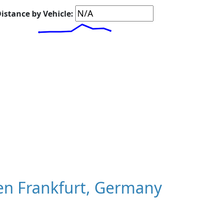
istance by Vehicle:
en Frankfurt, Germany