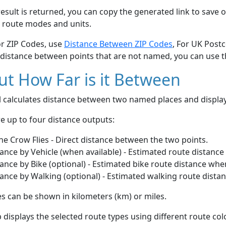
esult is returned, you can copy the generated link to save o
 route modes and units.
or ZIP Codes, use
Distance Between ZIP Codes
, For UK Post
 distance between points that are not named, you can use 
t How Far is it Between
ol calculates distance between two named places and displ
e up to four distance outputs:
he Crow Flies - Direct distance between the two points.
ance by Vehicle (when available) - Estimated route distance
ance by Bike (optional) - Estimated bike route distance whe
ance by Walking (optional) - Estimated walking route dista
s can be shown in kilometers (km) or miles.
displays the selected route types using different route co