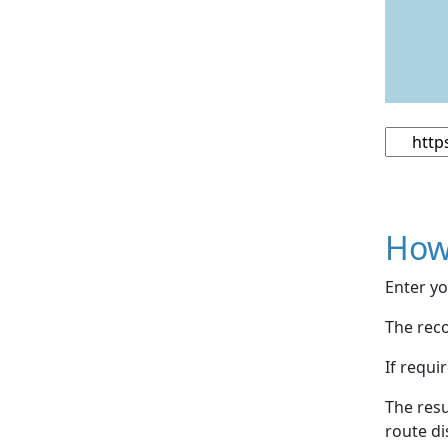
How
Enter yo
The reco
If requi
The resu
route di