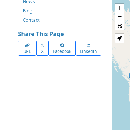
News
+
Blog
−
Contact
Share This Page
URL
X
Facebook
LinkedIn