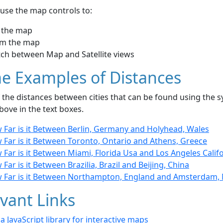
use the map controls to:
 the map
m the map
tch between Map and Satellite views
e Examples of Distances
the distances between cities that can be found using the sy
bove in the text boxes.
 Far is it Between Berlin, Germany and Holyhead, Wales
 Far is it Between Toronto, Ontario and Athens, Greece
Far is it Between Miami, Florida Usa and Los Angeles Calif
Far is it Between Brazilia, Brazil and Beijing, China
 Far is it Between Northampton, England and Amsterdam,
vant Links
- a JavaScript library for interactive maps