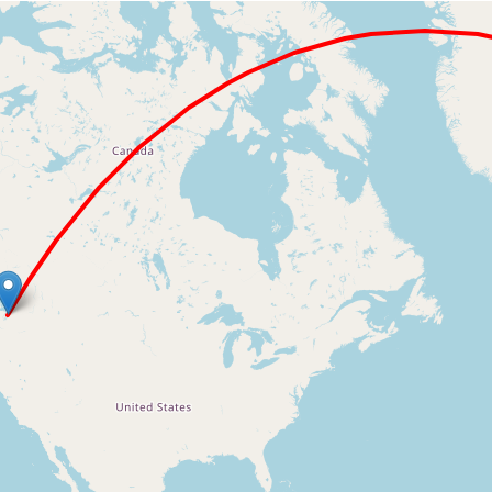
Loading