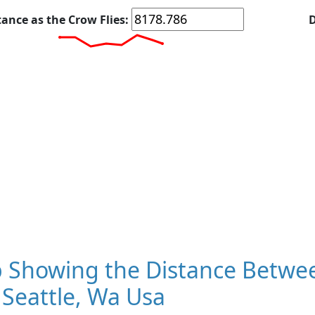
tance as the Crow Flies:
D
 Showing the Distance Betwe
Seattle, Wa Usa