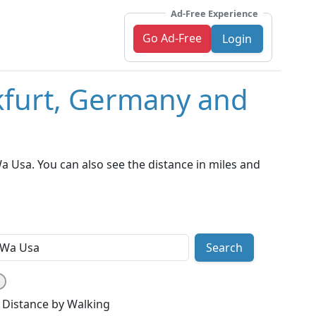
Ad-Free Experience
Go Ad-Free
Login
kfurt, Germany and
 Usa. You can also see the distance in miles and
Search
Distance by Walking