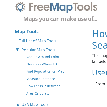
Maps you can make use of...
How
Map Tools
Full List of Map Tools
Sea
Popular Map Tools
This map
Radius Around Point
km belo
Elevation Where I Am
Use
Find Population on Map
Measure Distance
From
How Far is it Between
Area Calculator
USA Map Tools