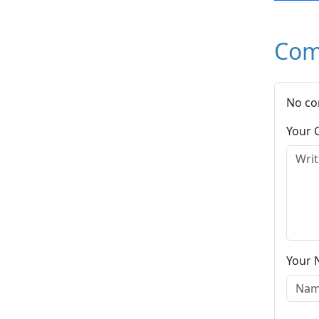
Com
No co
Your
Your 