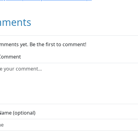
ments
mments yet. Be the first to comment!
 Comment
Name (optional)