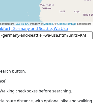
contributors,
CC-BY-SA
, Imagery ©
Mapbox
, ©
OpenStreetMap
contributors
nkfurt, Germany and Seattle, Wa Usa
Search button.
ce].
by Walking checkboxes before searching.
icle route distance, with optional bike and walking