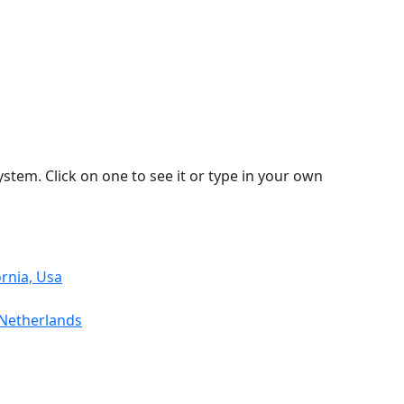
stem. Click on one to see it or type in your own
ornia, Usa
 Netherlands