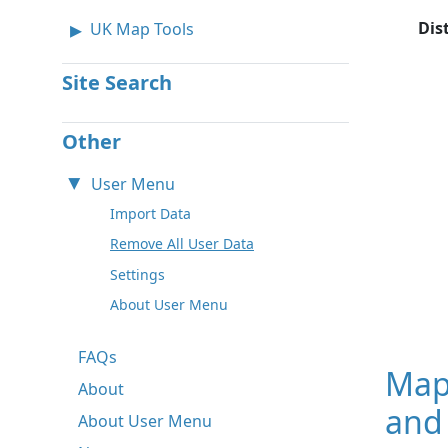
Dis
UK Map Tools
Site Search
Other
User Menu
Import Data
Remove All User Data
Settings
About User Menu
FAQs
Map
About
and 
About User Menu