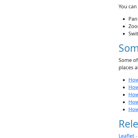
You can 
Pan
Zoo
Swi
Som
Some of 
places a
How
How
How 
How 
How
Rele
Leaflet 