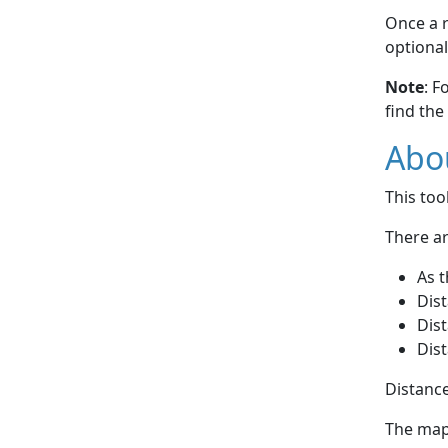
Once a r
optional
Note
: F
find the
Abou
This to
There ar
As t
Dist
Dist
Dist
Distance
The map 