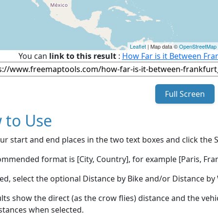
Leaflet
| Map data ©
OpenStreetMap
You can
link to this result
:
How Far is it Between Fra
Full Screen
 to Use
ur start and end places in the two text boxes and click the 
mmended format is [City, Country], for example [Paris, Fran
red, select the optional Distance by Bike and/or Distance 
lts show the direct (as the crow flies) distance and the veh
stances when selected.