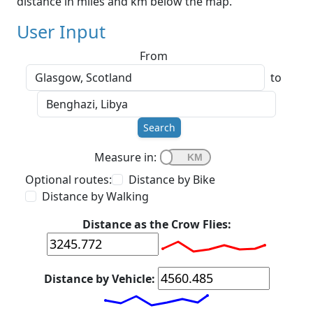
distance in miles and km below the map.
User Input
From
to
Search
Measure in:
Optional routes:
Distance by Bike
Distance by Walking
Distance as the Crow Flies:
Distance by Vehicle: