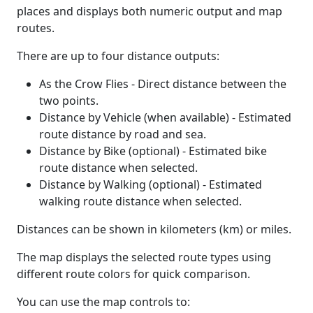
places and displays both numeric output and map
routes.
There are up to four distance outputs:
As the Crow Flies - Direct distance between the
two points.
Distance by Vehicle (when available) - Estimated
route distance by road and sea.
Distance by Bike (optional) - Estimated bike
route distance when selected.
Distance by Walking (optional) - Estimated
walking route distance when selected.
Distances can be shown in kilometers (km) or miles.
The map displays the selected route types using
different route colors for quick comparison.
You can use the map controls to: