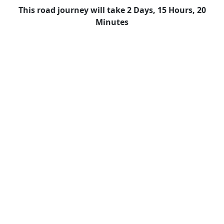
This road journey will take 2 Days, 15 Hours, 20
Minutes