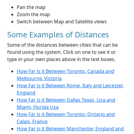
Pan the map
Zoom the map
Switch between Map and Satellite views
Some Examples of Distances
Some of the distances between cities that can be
found using the system. Click on one to see it or
type in your own places above in the text boxes.
How Far is it Between Toronto, Canada and
Melbourne, Victoria
How Far is it Between Rome, Italy and Leicester,
England
How Far is it Between Dallas Texas, Usa and
Miami, Florida Usa
How Far is it Between Toronto, Ontario and
Calais, France
How Far is it Between Manchester, England and