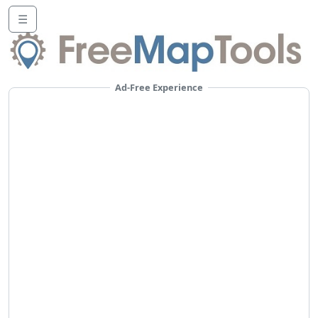
☰
Ad-Free Experience