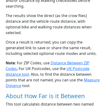
and/or Distance by Walking checkboxes before
searching.
The results show the direct (as the crow flies)
distance and the vehicle route distance, with
optional bike and walking route distances when
selected.
Once a result is returned, you can copy the
generated link to save or share the same result,
including selected optional route modes and units.
Note
: For ZIP Codes, use
Distance Between ZIP
Codes
, For UK Postcodes, use the
UK Postcode
distance tool
. Also, to find the distance between
points that are not named, you can use the
Measure
Distance
tool.
About How Far is it Between
This tool calculates distance between two named