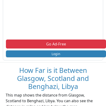
Go Ad-Free
Login
How Far is it Between
Glasgow, Scotland and
Benghazi, Libya
This map shows the distance from Glasgow,
Scotland to Benghazi, Libya. You can also see the