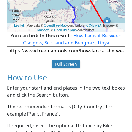
Leaflet
| Map data ©
OpenStreetMap
contributors,
CC-BY-SA
, Imagery ©
Mapbox
, ©
OpenStreetMap
contributors
You can
link to this result
:
How Far is it Between
Glasgow, Scotland and Benghazi, Libya
Full Screen
How to Use
Enter your start and end places in the two text boxes
and click the Search button.
The recommended format is [City, Country], for
example [Paris, France].
If required, select the optional Distance by Bike