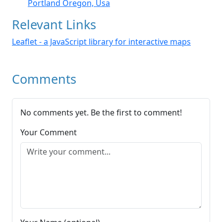
Portland Oregon, Usa
Relevant Links
Leaflet - a JavaScript library for interactive maps
Comments
No comments yet. Be the first to comment!
Your Comment