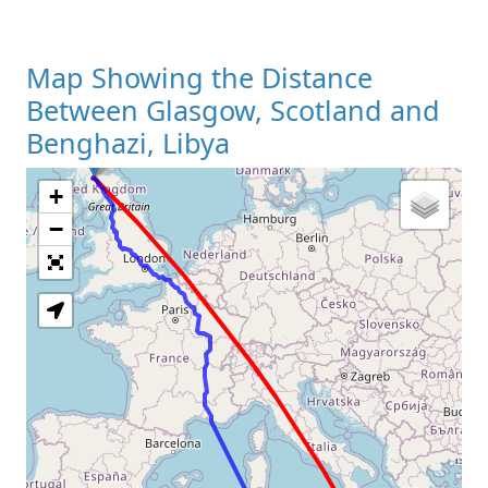
Map Showing the Distance
Between Glasgow, Scotland and
Benghazi, Libya
+
Loading Map
−