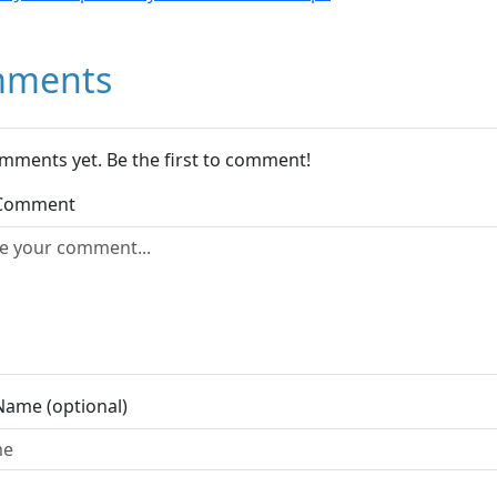
ments
mments yet. Be the first to comment!
 Comment
Name (optional)