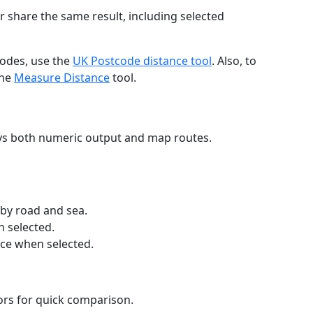
r share the same result, including selected
codes, use the
UK Postcode distance tool
. Also, to
the
Measure Distance
tool.
ays both numeric output and map routes.
 by road and sea.
n selected.
nce when selected.
lors for quick comparison.