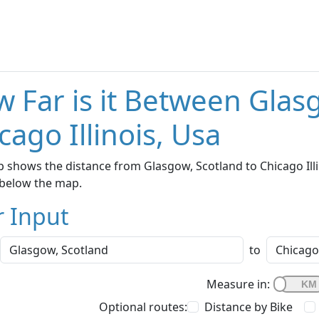
 Far is it Between Glas
cago Illinois, Usa
 shows the distance from Glasgow, Scotland to Chicago Illin
below the map.
r Input
to
Measure in:
Optional routes:
Distance by Bike