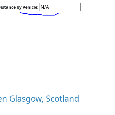
istance by Vehicle:
n Glasgow, Scotland