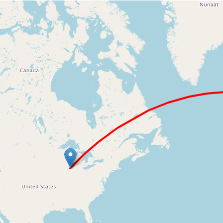
Loading