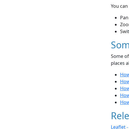
You can 
Pan
Zoo
Swi
Som
Some of 
places a
How
How
How
How
How
Rele
Leaflet 