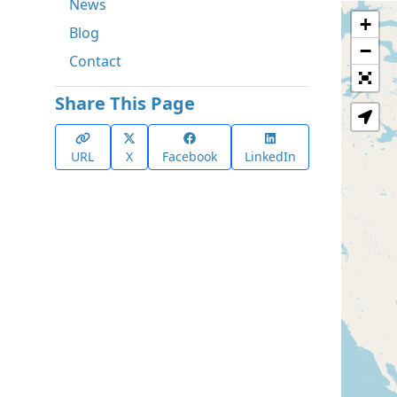
News
+
Blog
−
Contact
Share This Page
URL
X
Facebook
LinkedIn