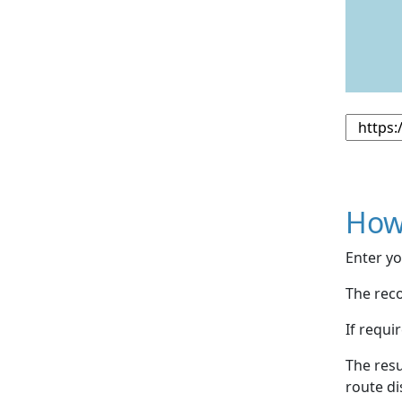
How
Enter yo
The reco
If requi
The resu
route di