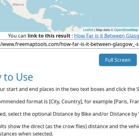
Leaflet
| Map data ©
OpenStreetMap
You can
link to this result
:
How Far is it Between Glasg
Full Screen
 to Use
ur start and end places in the two text boxes and click the 
mmended format is [City, Country], for example [Paris, Fran
red, select the optional Distance by Bike and/or Distance 
lts show the direct (as the crow flies) distance and the veh
stances when selected.