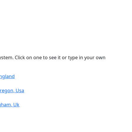
stem. Click on one to see it or type in your own
England
Oregon, Usa
ngham, Uk