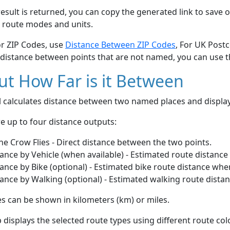
esult is returned, you can copy the generated link to save o
 route modes and units.
or ZIP Codes, use
Distance Between ZIP Codes
, For UK Post
 distance between points that are not named, you can use 
t How Far is it Between
ol calculates distance between two named places and displ
e up to four distance outputs:
he Crow Flies - Direct distance between the two points.
ance by Vehicle (when available) - Estimated route distance
ance by Bike (optional) - Estimated bike route distance whe
ance by Walking (optional) - Estimated walking route dista
s can be shown in kilometers (km) or miles.
displays the selected route types using different route co