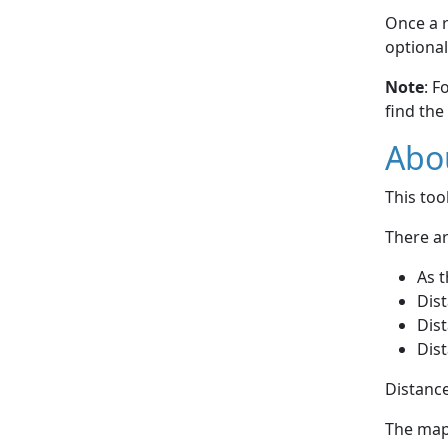
Once a r
optional
Note
: F
find the
Abou
This to
There ar
As t
Dist
Dist
Dist
Distance
The map 