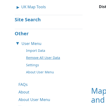
Dis
UK Map Tools
Site Search
Other
User Menu
Import Data
Remove All User Data
Settings
About User Menu
FAQs
Map
About
and 
About User Menu