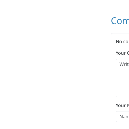
Com
No co
Your
Your 