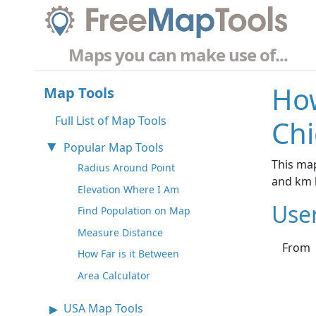
Maps you can make use of...
How
Map Tools
Full List of Map Tools
Chi
Popular Map Tools
This map
Radius Around Point
and km 
Elevation Where I Am
Use
Find Population on Map
Measure Distance
From
How Far is it Between
Area Calculator
USA Map Tools