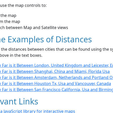
use the map controls to:
 the map
m the map
tch between Map and Satellite views
e Examples of Distances
the distances between cities that can be found using the sy
bove in the text boxes.
 Far is it Between London, United Kingdom and Leicester, 
 Far is it Between Shanghai, China and Miami, Florida Usa
 Far is it Between Amsterdam, Netherlands and Portland 
 Far is it Between Houston Tx, Usa and Vancouver, Canada
 Far is it Between San Francisco California, Usa and Birmi
vant Links
- a JavaScript library for interactive maps