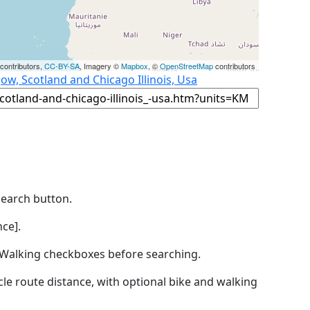
contributors,
CC-BY-SA
, Imagery ©
Mapbox
, ©
OpenStreetMap
contributors
ow, Scotland and Chicago Illinois, Usa
Search button.
ce].
by Walking checkboxes before searching.
icle route distance, with optional bike and walking