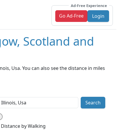
Ad-Free Experience
Go Ad-Free
Login
gow, Scotland and
ois, Usa. You can also see the distance in miles
Search
Distance by Walking