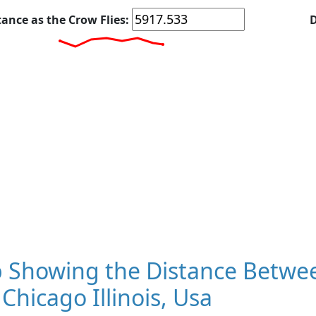
tance as the Crow Flies:
D
 Showing the Distance Betwee
Chicago Illinois, Usa