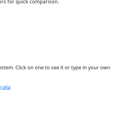
lors for quick comparison.
stem. Click on one to see it or type in your own
ralia