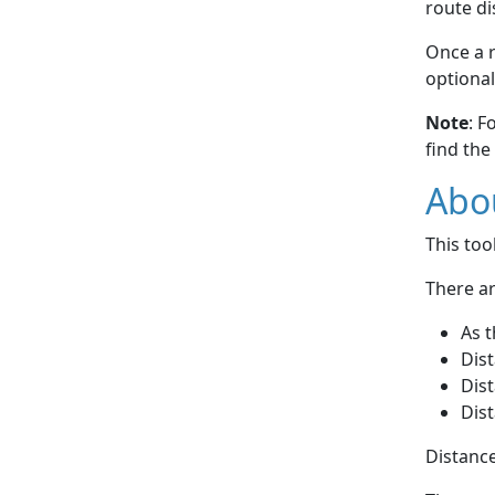
route di
Once a r
optional
Note
: F
find the
Abou
This to
There ar
As t
Dist
Dist
Dist
Distance