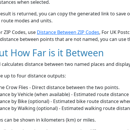
stances when selected.
esult is returned, you can copy the generated link to save o
 route modes and units.
or ZIP Codes, use
Distance Between ZIP Codes
, For UK Post
 distance between points that are not named, you can use 
t How Far is it Between
ol calculates distance between two named places and displ
e up to four distance outputs:
he Crow Flies - Direct distance between the two points.
ance by Vehicle (when available) - Estimated route distance
ance by Bike (optional) - Estimated bike route distance whe
ance by Walking (optional) - Estimated walking route dista
s can be shown in kilometers (km) or miles.