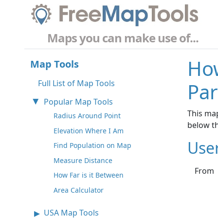
Maps you can make use of...
How
Map Tools
Full List of Map Tools
Par
Popular Map Tools
This map
Radius Around Point
below t
Elevation Where I Am
Use
Find Population on Map
Measure Distance
From
How Far is it Between
Area Calculator
USA Map Tools