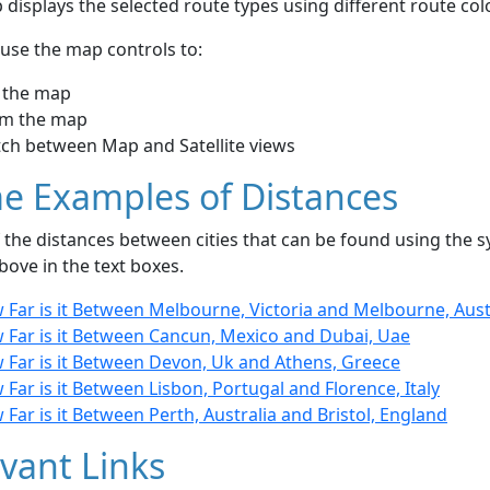
displays the selected route types using different route co
use the map controls to:
 the map
m the map
tch between Map and Satellite views
e Examples of Distances
the distances between cities that can be found using the sy
bove in the text boxes.
 Far is it Between Melbourne, Victoria and Melbourne, Aust
 Far is it Between Cancun, Mexico and Dubai, Uae
 Far is it Between Devon, Uk and Athens, Greece
Far is it Between Lisbon, Portugal and Florence, Italy
Far is it Between Perth, Australia and Bristol, England
vant Links