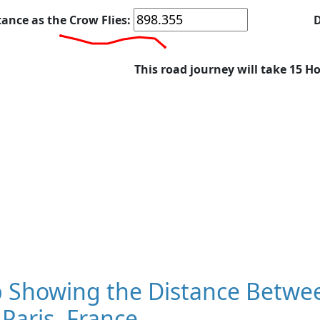
tance as the Crow Flies:
D
This road journey will take 15 H
 Showing the Distance Betwee
Paris, France