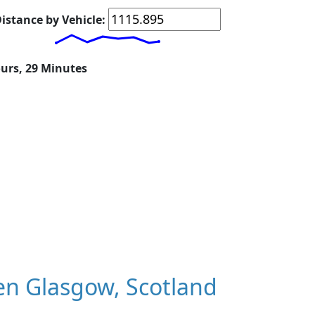
istance by Vehicle:
ours, 29 Minutes
n Glasgow, Scotland