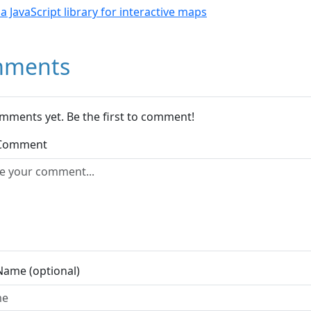
- a JavaScript library for interactive maps
ments
mments yet. Be the first to comment!
 Comment
Name (optional)