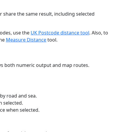
r share the same result, including selected
codes, use the
UK Postcode distance tool
. Also, to
the
Measure Distance
tool.
ays both numeric output and map routes.
 by road and sea.
n selected.
nce when selected.