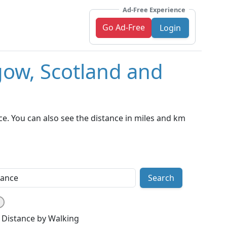
Ad-Free Experience
Go Ad-Free
Login
gow, Scotland and
e. You can also see the distance in miles and km
Search
Distance by Walking