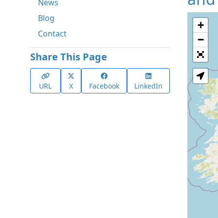
News
Blog
+
Contact
−
Share This Page
URL
X
Facebook
LinkedIn