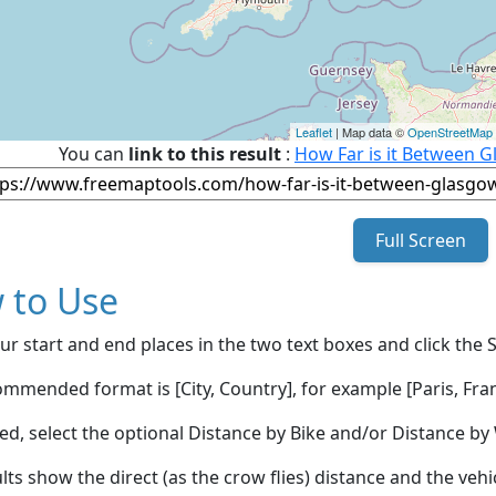
Leaflet
| Map data ©
OpenStreetMap
You can
link to this result
:
How Far is it Between G
Full Screen
 to Use
ur start and end places in the two text boxes and click the 
mmended format is [City, Country], for example [Paris, Fran
red, select the optional Distance by Bike and/or Distance 
lts show the direct (as the crow flies) distance and the veh