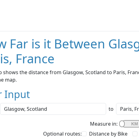
 Far is it Between Glas
is, France
 shows the distance from Glasgow, Scotland to Paris, Franc
he map.
r Input
to
Measure in:
Optional routes:
Distance by Bike