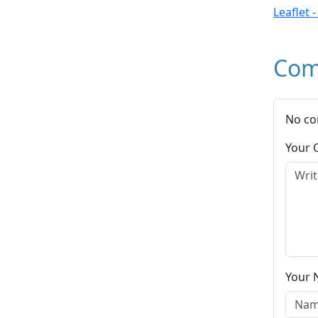
Leaflet 
Com
No co
Your
Your 