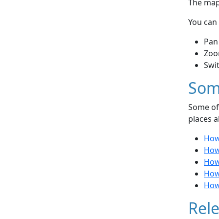
The map 
You can 
Pan
Zoo
Swi
Som
Some of 
places a
How
How
How
How 
How 
Rele