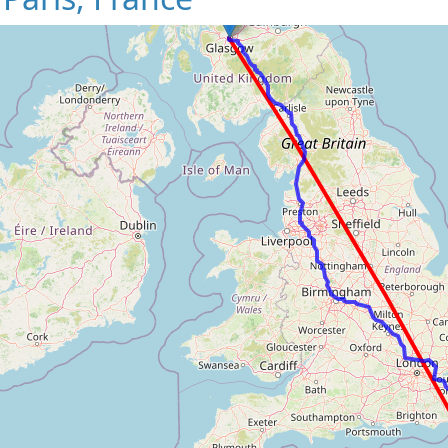
Loading