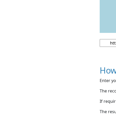
How
Enter yo
The reco
If requi
The resu