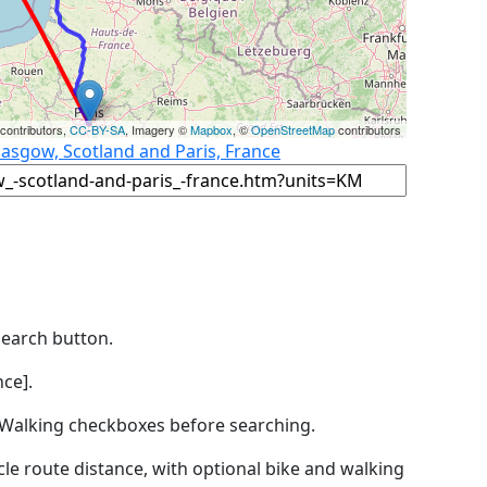
contributors,
CC-BY-SA
, Imagery ©
Mapbox
, ©
OpenStreetMap
contributors
lasgow, Scotland and Paris, France
Search button.
ce].
by Walking checkboxes before searching.
icle route distance, with optional bike and walking