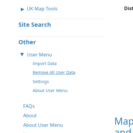
Dis
UK Map Tools
Site Search
Other
User Menu
Import Data
Remove All User Data
Settings
About User Menu
FAQs
About
Map
About User Menu
and 