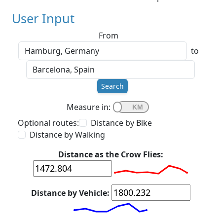
User Input
From
to
Search
Measure in:
Optional routes:
Distance by Bike
Distance by Walking
Distance as the Crow Flies:
Distance by Vehicle: