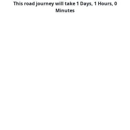
This road journey will take 1 Days, 1 Hours, 0
Minutes