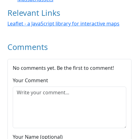
Relevant Links
Leaflet - a JavaScript library for interactive maps
Comments
No comments yet. Be the first to comment!
Your Comment
Your Name (optional)