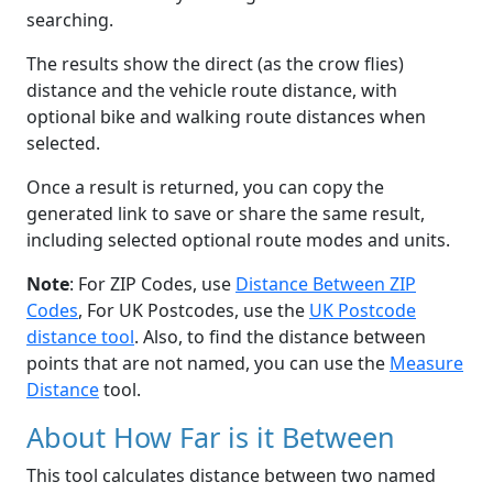
searching.
The results show the direct (as the crow flies)
distance and the vehicle route distance, with
optional bike and walking route distances when
selected.
Once a result is returned, you can copy the
generated link to save or share the same result,
including selected optional route modes and units.
Note
: For ZIP Codes, use
Distance Between ZIP
Codes
, For UK Postcodes, use the
UK Postcode
distance tool
. Also, to find the distance between
points that are not named, you can use the
Measure
Distance
tool.
About How Far is it Between
This tool calculates distance between two named