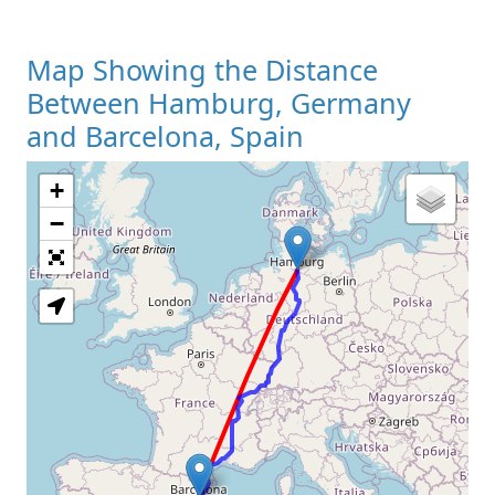
Map Showing the Distance
Between Hamburg, Germany
and Barcelona, Spain
+
Loading Map
−