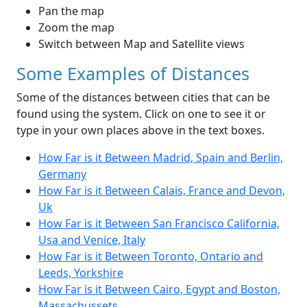
Pan the map
Zoom the map
Switch between Map and Satellite views
Some Examples of Distances
Some of the distances between cities that can be
found using the system. Click on one to see it or
type in your own places above in the text boxes.
How Far is it Between Madrid, Spain and Berlin,
Germany
How Far is it Between Calais, France and Devon,
Uk
How Far is it Between San Francisco California,
Usa and Venice, Italy
How Far is it Between Toronto, Ontario and
Leeds, Yorkshire
How Far is it Between Cairo, Egypt and Boston,
Massachussets