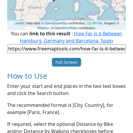
Leaflet
| Map data ©
OpenStreetMap
contributors,
CC-BY-SA
, Imagery ©
Mapbox
, ©
OpenStreetMap
contributors
You can
link to this result
:
How Far is it Between
Hamburg, Germany and Barcelona, Spain
Full Screen
How to Use
Enter your start and end places in the two text boxes
and click the Search button.
The recommended format is [City, Country], for
example [Paris, France].
If required, select the optional Distance by Bike
and/or Distance by Walking checkboxes before