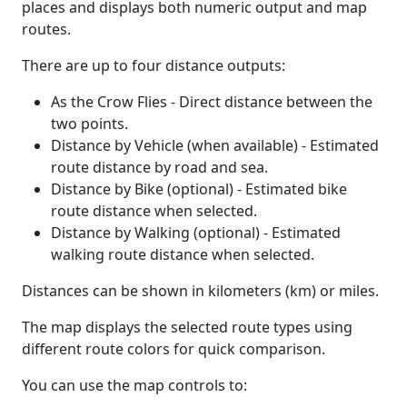
places and displays both numeric output and map
routes.
There are up to four distance outputs:
As the Crow Flies - Direct distance between the
two points.
Distance by Vehicle (when available) - Estimated
route distance by road and sea.
Distance by Bike (optional) - Estimated bike
route distance when selected.
Distance by Walking (optional) - Estimated
walking route distance when selected.
Distances can be shown in kilometers (km) or miles.
The map displays the selected route types using
different route colors for quick comparison.
You can use the map controls to: