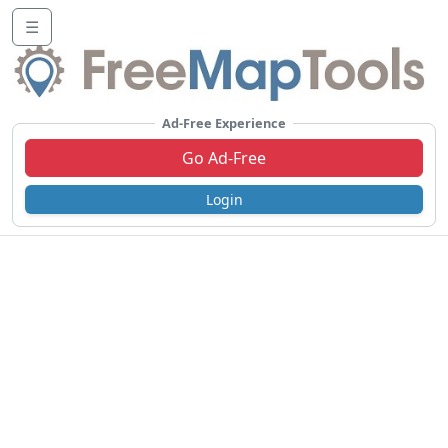
☰
Ad-Free Experience
Go Ad-Free
Login