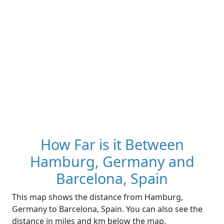
How Far is it Between
Hamburg, Germany and
Barcelona, Spain
This map shows the distance from Hamburg,
Germany to Barcelona, Spain. You can also see the
distance in miles and km below the map.