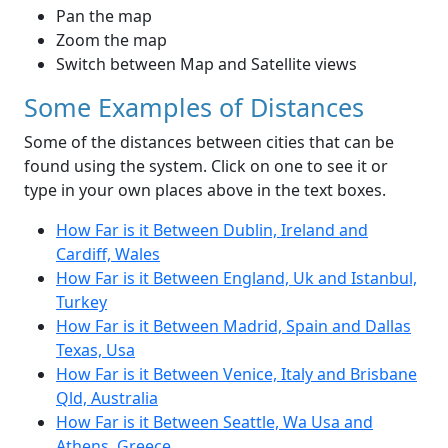
Pan the map
Zoom the map
Switch between Map and Satellite views
Some Examples of Distances
Some of the distances between cities that can be
found using the system. Click on one to see it or
type in your own places above in the text boxes.
How Far is it Between Dublin, Ireland and
Cardiff, Wales
How Far is it Between England, Uk and Istanbul,
Turkey
How Far is it Between Madrid, Spain and Dallas
Texas, Usa
How Far is it Between Venice, Italy and Brisbane
Qld, Australia
How Far is it Between Seattle, Wa Usa and
Athens, Greece