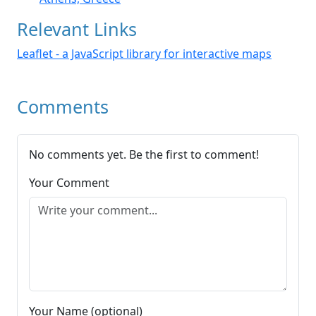
Relevant Links
Leaflet - a JavaScript library for interactive maps
Comments
No comments yet. Be the first to comment!
Your Comment
Your Name (optional)