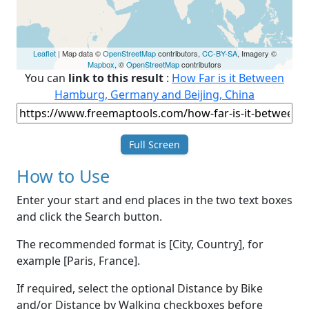
Leaflet
| Map data ©
OpenStreetMap
contributors,
CC-BY-SA
, Imagery ©
Mapbox
, ©
OpenStreetMap
contributors
You can
link to this result
:
How Far is it Between
Hamburg, Germany and Beijing, China
Full Screen
How to Use
Enter your start and end places in the two text boxes
and click the Search button.
The recommended format is [City, Country], for
example [Paris, France].
If required, select the optional Distance by Bike
and/or Distance by Walking checkboxes before