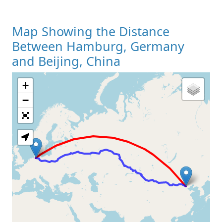
Map Showing the Distance
Between Hamburg, Germany
and Beijing, China
+
Loading Map
−