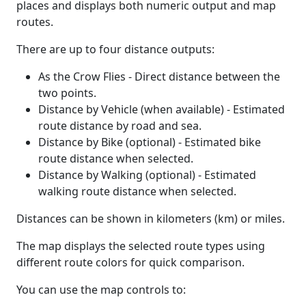
places and displays both numeric output and map
routes.
There are up to four distance outputs:
As the Crow Flies - Direct distance between the
two points.
Distance by Vehicle (when available) - Estimated
route distance by road and sea.
Distance by Bike (optional) - Estimated bike
route distance when selected.
Distance by Walking (optional) - Estimated
walking route distance when selected.
Distances can be shown in kilometers (km) or miles.
The map displays the selected route types using
different route colors for quick comparison.
You can use the map controls to: