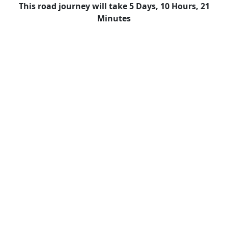
This road journey will take 5 Days, 10 Hours, 21
Minutes