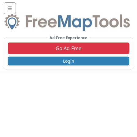
☰
Ad-Free Experience
Go Ad-Free
Login