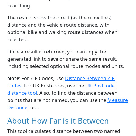
searching.
The results show the direct (as the crow flies)
distance and the vehicle route distance, with
optional bike and walking route distances when
selected.
Once a result is returned, you can copy the
generated link to save or share the same result,
including selected optional route modes and units.
Note
: For ZIP Codes, use
Distance Between ZIP
Codes
, For UK Postcodes, use the
UK Postcode
distance tool
. Also, to find the distance between
points that are not named, you can use the
Measure
Distance
tool.
About How Far is it Between
This tool calculates distance between two named