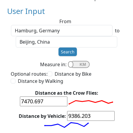
User Input
From
to
Search
Measure in:
Optional routes:
Distance by Bike
Distance by Walking
Distance as the Crow Flies:
Distance by Vehicle: