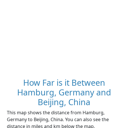
How Far is it Between
Hamburg, Germany and
Beijing, China
This map shows the distance from Hamburg,
Germany to Beijing, China. You can also see the
distance in miles and km below the map.