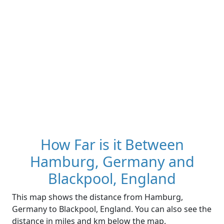
How Far is it Between
Hamburg, Germany and
Blackpool, England
This map shows the distance from Hamburg,
Germany to Blackpool, England. You can also see the
distance in miles and km below the map.