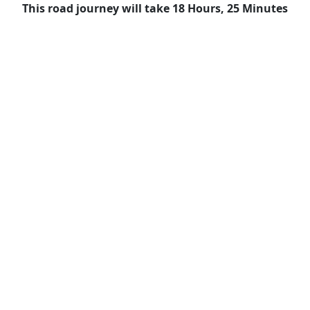
This road journey will take 18 Hours, 25 Minutes