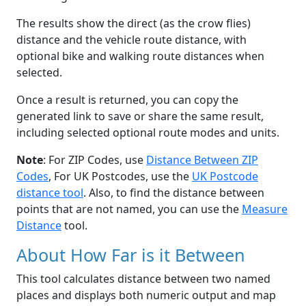
The results show the direct (as the crow flies)
distance and the vehicle route distance, with
optional bike and walking route distances when
selected.
Once a result is returned, you can copy the
generated link to save or share the same result,
including selected optional route modes and units.
Note
: For ZIP Codes, use
Distance Between ZIP
Codes
, For UK Postcodes, use the
UK Postcode
distance tool
. Also, to find the distance between
points that are not named, you can use the
Measure
Distance
tool.
About How Far is it Between
This tool calculates distance between two named
places and displays both numeric output and map