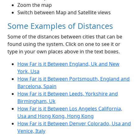
Zoom the map
Switch between Map and Satellite views
Some Examples of Distances
Some of the distances between cities that can be
found using the system. Click on one to see it or
type in your own places above in the text boxes.
How Far is it Between England, Uk and New
York, Usa
How Far is it Between Portsmouth, England and
Barcelona, Spain
How Far is it Between Leeds, Yorkshire and
Birmingham, Uk
How Far is it Between Los Angeles California,
Usa and Hong Kong, Hong Kong
How Far is it Between Denver Colorado, Usa and
Venice, Italy