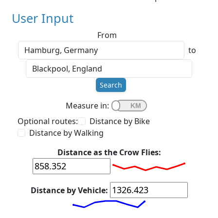
User Input
From
to
Search
Measure in:
Optional routes:
Distance by Bike
Distance by Walking
Distance as the Crow Flies:
Distance by Vehicle: