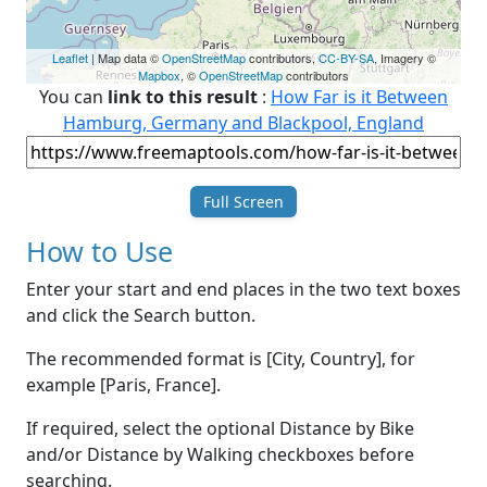
Leaflet
| Map data ©
OpenStreetMap
contributors,
CC-BY-SA
, Imagery ©
Mapbox
, ©
OpenStreetMap
contributors
You can
link to this result
:
How Far is it Between
Hamburg, Germany and Blackpool, England
Full Screen
How to Use
Enter your start and end places in the two text boxes
and click the Search button.
The recommended format is [City, Country], for
example [Paris, France].
If required, select the optional Distance by Bike
and/or Distance by Walking checkboxes before
searching.