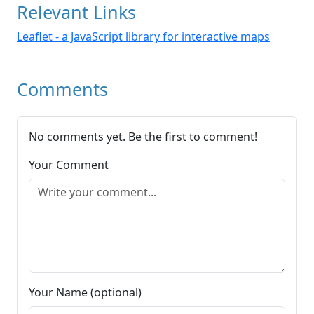
Relevant Links
Leaflet - a JavaScript library for interactive maps
Comments
No comments yet. Be the first to comment!
Your Comment
Your Name (optional)