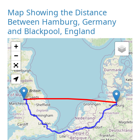
Map Showing the Distance
Between Hamburg, Germany
and Blackpool, England
+
Loading Map
−