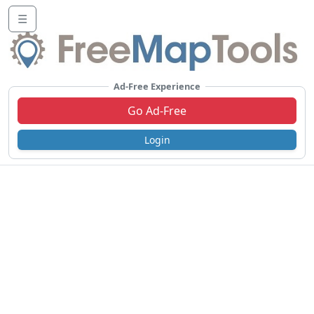
☰
Ad-Free Experience
Go Ad-Free
Login