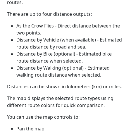
routes.
There are up to four distance outputs:
As the Crow Flies - Direct distance between the
two points.
Distance by Vehicle (when available) - Estimated
route distance by road and sea.
Distance by Bike (optional) - Estimated bike
route distance when selected.
Distance by Walking (optional) - Estimated
walking route distance when selected.
Distances can be shown in kilometers (km) or miles.
The map displays the selected route types using
different route colors for quick comparison.
You can use the map controls to:
Pan the map