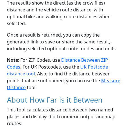
The results show the direct (as the crow flies)
distance and the vehicle route distance, with
optional bike and walking route distances when
selected.
Once a result is returned, you can copy the
generated link to save or share the same result,
including selected optional route modes and units.
Note
: For ZIP Codes, use
Distance Between ZIP
Codes
, For UK Postcodes, use the
UK Postcode
distance tool
. Also, to find the distance between
points that are not named, you can use the
Measure
Distance
tool.
About How Far is it Between
This tool calculates distance between two named
places and displays both numeric output and map
routes.