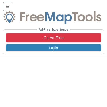
☰
Ad-Free Experience
Go Ad-Free
Login