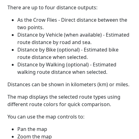
There are up to four distance outputs:
As the Crow Flies - Direct distance between the
two points.
Distance by Vehicle (when available) - Estimated
route distance by road and sea.
Distance by Bike (optional) - Estimated bike
route distance when selected.
Distance by Walking (optional) - Estimated
walking route distance when selected.
Distances can be shown in kilometers (km) or miles.
The map displays the selected route types using
different route colors for quick comparison.
You can use the map controls to:
Pan the map
Zoom the map