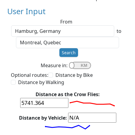
User Input
From
to
Search
Measure in:
Optional routes:
Distance by Bike
Distance by Walking
Distance as the Crow Flies:
Distance by Vehicle: