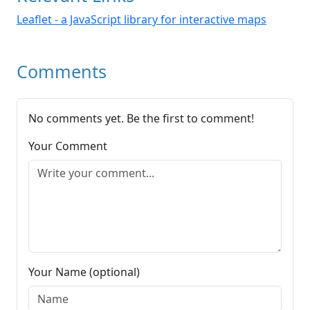
Leaflet - a JavaScript library for interactive maps
Comments
No comments yet. Be the first to comment!
Your Comment
Your Name (optional)