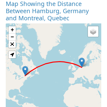
Map Showing the Distance
Between Hamburg, Germany
and Montreal, Quebec
+
Loading Map
−