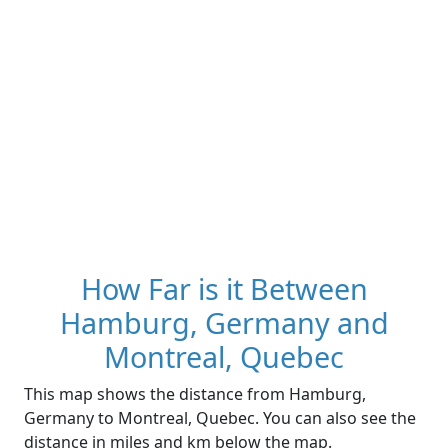
How Far is it Between
Hamburg, Germany and
Montreal, Quebec
This map shows the distance from Hamburg,
Germany to Montreal, Quebec. You can also see the
distance in miles and km below the map.