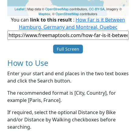
Leaflet
| Map data ©
OpenStreetMap
contributors,
CC-BY-SA
, Imagery ©
Mapbox
, ©
OpenStreetMap
contributors
You can
link to this result
:
How Far is it Between
Hamburg, Germany and Montreal, Quebec
Full Screen
How to Use
Enter your start and end places in the two text boxes
and click the Search button.
The recommended format is [City, Country], for
example [Paris, France].
If required, select the optional Distance by Bike
and/or Distance by Walking checkboxes before
searching.