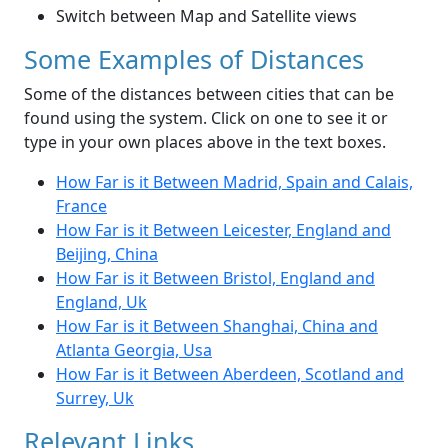
Switch between Map and Satellite views
Some Examples of Distances
Some of the distances between cities that can be
found using the system. Click on one to see it or
type in your own places above in the text boxes.
How Far is it Between Madrid, Spain and Calais,
France
How Far is it Between Leicester, England and
Beijing, China
How Far is it Between Bristol, England and
England, Uk
How Far is it Between Shanghai, China and
Atlanta Georgia, Usa
How Far is it Between Aberdeen, Scotland and
Surrey, Uk
Relevant Links