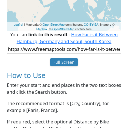
Leaflet
| Map data ©
OpenStreetMap
contributors,
CC-BY-SA
, Imagery ©
Mapbox
, ©
OpenStreetMap
contributors
You can
link to this result
:
How Far is it Between
Hamburg, Germany and Seoul, South Korea
Full Screen
How to Use
Enter your start and end places in the two text boxes
and click the Search button.
The recommended format is [City, Country], for
example [Paris, France].
If required, select the optional Distance by Bike