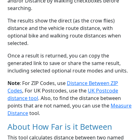
and/or Distance by Walking checkboxes before
searching.
The results show the direct (as the crow flies)
distance and the vehicle route distance, with
optional bike and walking route distances when
selected.
Once a result is returned, you can copy the
generated link to save or share the same result,
including selected optional route modes and units.
Note
: For ZIP Codes, use
Distance Between ZIP
Codes
, For UK Postcodes, use the
UK Postcode
distance tool
. Also, to find the distance between
points that are not named, you can use the
Measure
Distance
tool.
About How Far is it Between
This tool calculates distance between two named