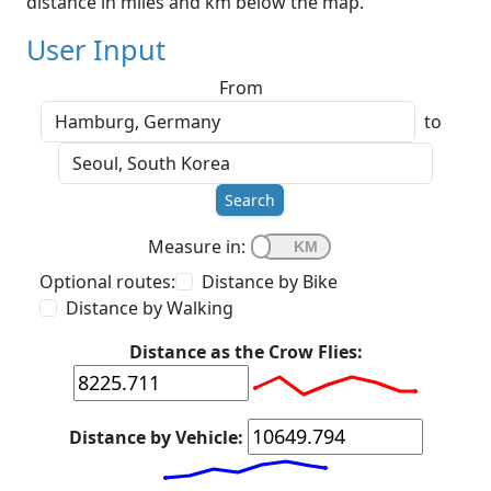
distance in miles and km below the map.
User Input
From
to
Search
Measure in:
Optional routes:
Distance by Bike
Distance by Walking
Distance as the Crow Flies:
Distance by Vehicle: