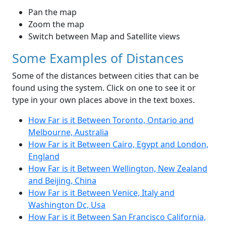
Pan the map
Zoom the map
Switch between Map and Satellite views
Some Examples of Distances
Some of the distances between cities that can be
found using the system. Click on one to see it or
type in your own places above in the text boxes.
How Far is it Between Toronto, Ontario and
Melbourne, Australia
How Far is it Between Cairo, Egypt and London,
England
How Far is it Between Wellington, New Zealand
and Beijing, China
How Far is it Between Venice, Italy and
Washington Dc, Usa
How Far is it Between San Francisco California,