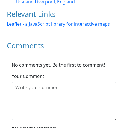
Usa and Liverpool, England
Relevant Links
Leaflet - a JavaScript library for interactive maps
Comments
No comments yet. Be the first to comment!
Your Comment