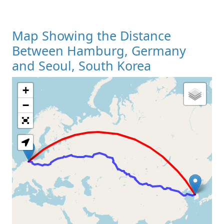
Map Showing the Distance
Between Hamburg, Germany
and Seoul, South Korea
+
Loading Map
−