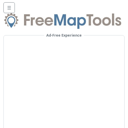
☰
Ad-Free Experience