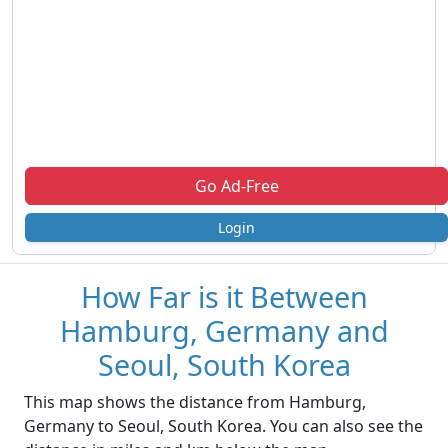
Go Ad-Free
Login
How Far is it Between
Hamburg, Germany and
Seoul, South Korea
This map shows the distance from Hamburg,
Germany to Seoul, South Korea. You can also see the