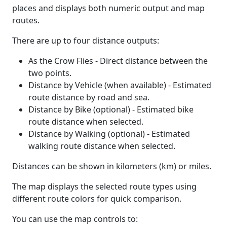
places and displays both numeric output and map
routes.
There are up to four distance outputs:
As the Crow Flies - Direct distance between the
two points.
Distance by Vehicle (when available) - Estimated
route distance by road and sea.
Distance by Bike (optional) - Estimated bike
route distance when selected.
Distance by Walking (optional) - Estimated
walking route distance when selected.
Distances can be shown in kilometers (km) or miles.
The map displays the selected route types using
different route colors for quick comparison.
You can use the map controls to: