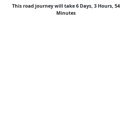
This road journey will take 6 Days, 3 Hours, 54
Minutes