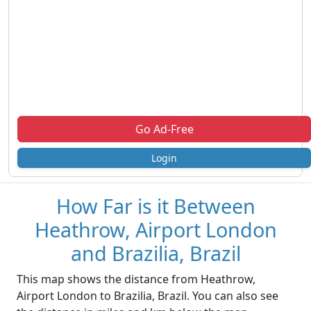
Go Ad-Free
Login
How Far is it Between
Heathrow, Airport London
and Brazilia, Brazil
This map shows the distance from Heathrow,
Airport London to Brazilia, Brazil. You can also see