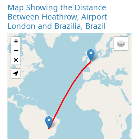
Map Showing the Distance
Between Heathrow, Airport
London and Brazilia, Brazil
+
Loading Map
−