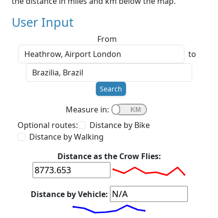
the distance in miles and km below the map.
User Input
From
to
Search
Measure in:
Optional routes:
Distance by Bike
Distance by Walking
Distance as the Crow Flies:
Distance by Vehicle: