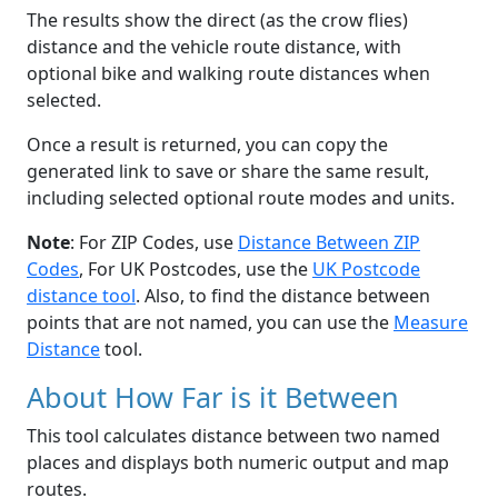
The results show the direct (as the crow flies)
distance and the vehicle route distance, with
optional bike and walking route distances when
selected.
Once a result is returned, you can copy the
generated link to save or share the same result,
including selected optional route modes and units.
Note
: For ZIP Codes, use
Distance Between ZIP
Codes
, For UK Postcodes, use the
UK Postcode
distance tool
. Also, to find the distance between
points that are not named, you can use the
Measure
Distance
tool.
About How Far is it Between
This tool calculates distance between two named
places and displays both numeric output and map
routes.