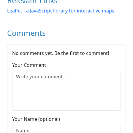
Relevant Links
Leaflet - a JavaScript library for interactive maps
Comments
No comments yet. Be the first to comment!
Your Comment
Your Name (optional)