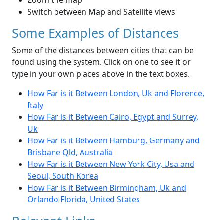
Zoom the map
Switch between Map and Satellite views
Some Examples of Distances
Some of the distances between cities that can be
found using the system. Click on one to see it or
type in your own places above in the text boxes.
How Far is it Between London, Uk and Florence,
Italy
How Far is it Between Cairo, Egypt and Surrey,
Uk
How Far is it Between Hamburg, Germany and
Brisbane Qld, Australia
How Far is it Between New York City, Usa and
Seoul, South Korea
How Far is it Between Birmingham, Uk and
Orlando Florida, United States