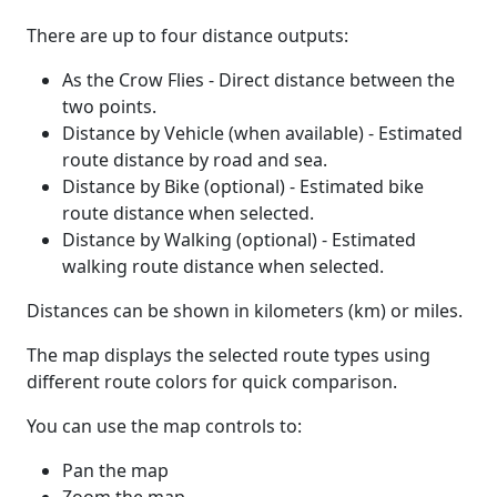
There are up to four distance outputs:
As the Crow Flies - Direct distance between the
two points.
Distance by Vehicle (when available) - Estimated
route distance by road and sea.
Distance by Bike (optional) - Estimated bike
route distance when selected.
Distance by Walking (optional) - Estimated
walking route distance when selected.
Distances can be shown in kilometers (km) or miles.
The map displays the selected route types using
different route colors for quick comparison.
You can use the map controls to:
Pan the map