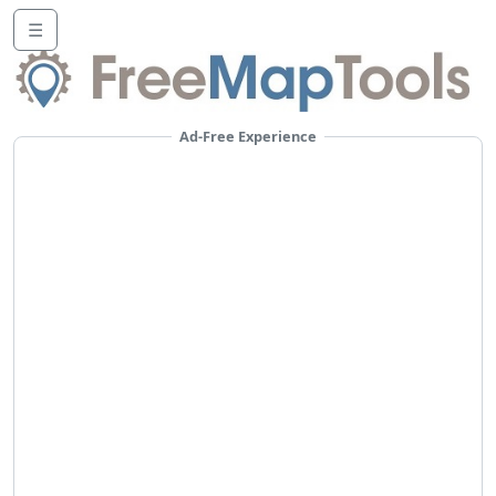
☰
Ad-Free Experience