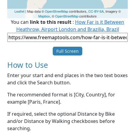
Leaflet
| Map data ©
OpenStreetMap
contributors,
CC-BY-SA
, Imagery ©
Mapbox
, ©
OpenStreetMap
contributors
You can
link to this result
:
How Far is it Between
Heathrow, Airport London and Brazilia, Brazil
Full Screen
How to Use
Enter your start and end places in the two text boxes
and click the Search button.
The recommended format is [City, Country], for
example [Paris, France].
If required, select the optional Distance by Bike
and/or Distance by Walking checkboxes before
searching.